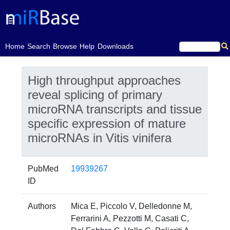
(current)
Home
Search
Browse
Help
Downloads
High throughput approaches
reveal splicing of primary
microRNA transcripts and tissue
specific expression of mature
microRNAs in Vitis vinifera
PubMed
19939267
ID
Authors
Mica E, Piccolo V, Delledonne M,
Ferrarini A, Pezzotti M, Casati C,