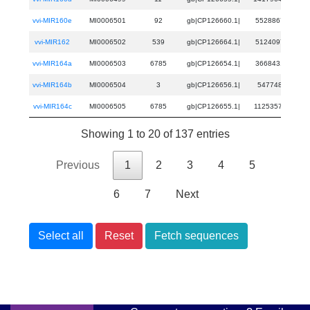
vvi-MIR160e
MI0006501
92
gb|CP126660.1|
5528867
55
vvi-MIR162
MI0006502
539
gb|CP126664.1|
5124097
51
vvi-MIR164a
MI0006503
6785
gb|CP126654.1|
3668431
36
vvi-MIR164b
MI0006504
3
gb|CP126656.1|
547748
54
vvi-MIR164c
MI0006505
6785
gb|CP126655.1|
11253571
112
Showing 1 to 20 of 137 entries
Previous
1
2
3
4
5
6
7
Next
Select all
Reset
Fetch sequences