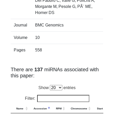
Del Fabbro C, Valle G, Policriti A,
Morgante M, Pesole G, PÃ¨ ME,
Horner DS
Journal
BMC Genomics
Volume
10
Pages
558
There are
137
miRNAs associated with
this paper:
Show
entries
Filter:
Name
Accession
RPM
Chromosome
Start