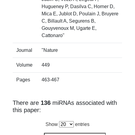
Hugueney P, Dasilva C, Horner D,
Mica E, Jublot D, Poulain J, Bruyere
C, Billault A, Segurens B,
Gouyvenoux M, Ugarte E,
Cattonaro"
Journal
"Nature
Volume
449
Pages
463-467
There are
136
miRNAs associated with
this paper:
Show
entries