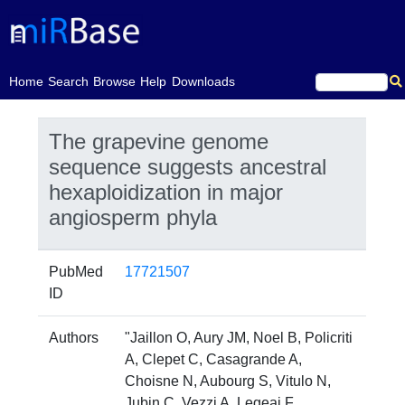
(current)
Home
Search
Browse
Help
Downloads
The grapevine genome
sequence suggests ancestral
hexaploidization in major
angiosperm phyla
PubMed
17721507
ID
Authors
"Jaillon O, Aury JM, Noel B, Policriti
A, Clepet C, Casagrande A,
Choisne N, Aubourg S, Vitulo N,
Jubin C, Vezzi A, Legeai F,