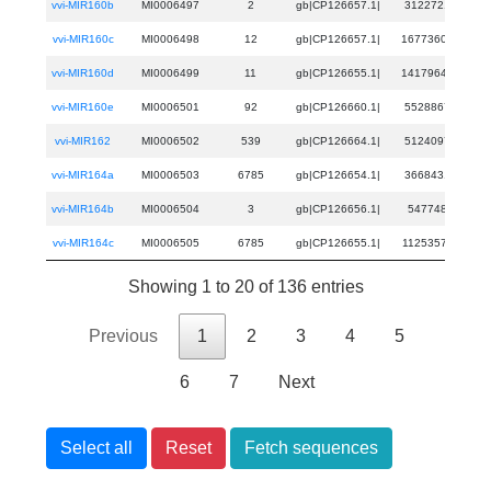
vvi-MIR160b
MI0006497
2
gb|CP126657.1|
3122721
31
vvi-MIR160c
MI0006498
12
gb|CP126657.1|
16773607
167
vvi-MIR160d
MI0006499
11
gb|CP126655.1|
14179647
141
vvi-MIR160e
MI0006501
92
gb|CP126660.1|
5528867
55
vvi-MIR162
MI0006502
539
gb|CP126664.1|
5124097
51
vvi-MIR164a
MI0006503
6785
gb|CP126654.1|
3668431
36
vvi-MIR164b
MI0006504
3
gb|CP126656.1|
547748
54
vvi-MIR164c
MI0006505
6785
gb|CP126655.1|
11253571
112
Showing 1 to 20 of 136 entries
Previous
1
2
3
4
5
6
7
Next
Select all
Reset
Fetch sequences