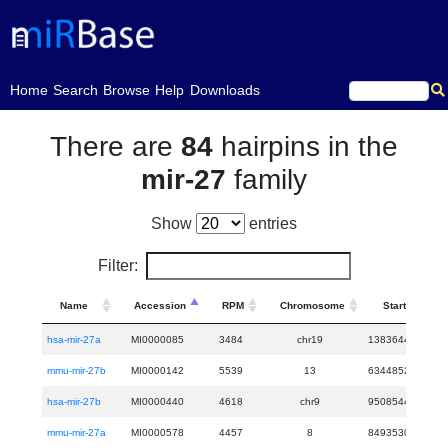
(current)
Home
Search
Browse
Help
Downloads
There are
84
hairpins in the
mir-27
family
Show
entries
Filter:
Name
Accession
RPM
Chromosome
Start
hsa-mir-27a
MI0000085
3484
chr19
13836440
13
mmu-mir-27b
MI0000142
5539
13
63448526
63
hsa-mir-27b
MI0000440
4618
chr9
95085445
95
mmu-mir-27a
MI0000578
4457
8
84935301
84