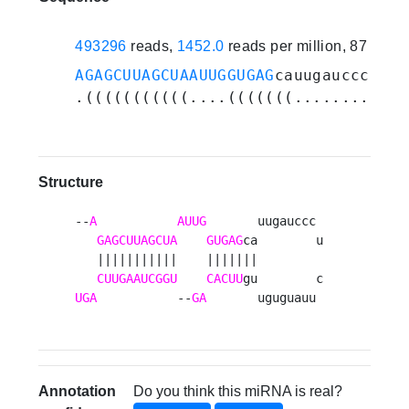
493296
reads,
1452.0
reads per million, 87 expe
AGAGCUUAGCUAAUUGGUGAG
cauugaucccucuu
.(((((((((((....(((((((............
Structure
--
A
AUUG
       uugauccc 

GAGCUUAGCUA
GUGAG
ca        u

   |||||||||||    |||||||         

CUUGAAUCGGU
CACUU
UGA
           --
GA
       uguguauu 
Annotation
Do you think this miRNA is real?