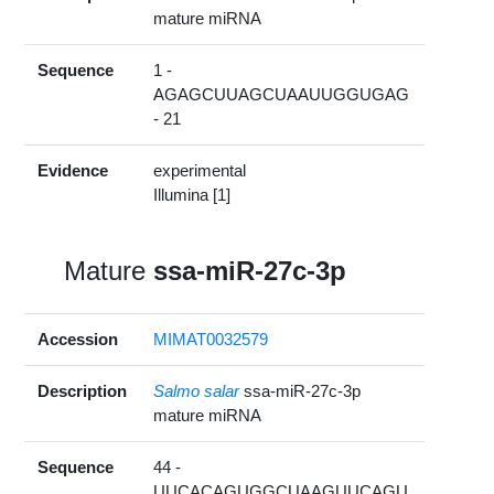
mature miRNA
Sequence
1 -
AGAGCUUAGCUAAUUGGUGAG
- 21
Evidence
experimental
Illumina [1]
Mature
ssa-miR-27c-3p
Accession
MIMAT0032579
Description
Salmo salar
ssa-miR-27c-3p
mature miRNA
Sequence
44 -
UUCACAGUGGCUAAGUUCAGU