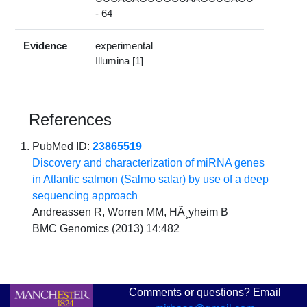
- 64
Evidence
experimental
Illumina [1]
References
PubMed ID:
23865519
Discovery and characterization of miRNA genes
in Atlantic salmon (Salmo salar) by use of a deep
sequencing approach
Andreassen R, Worren MM, HÃ¸yheim B
BMC Genomics (2013) 14:482
Comments or questions? Email