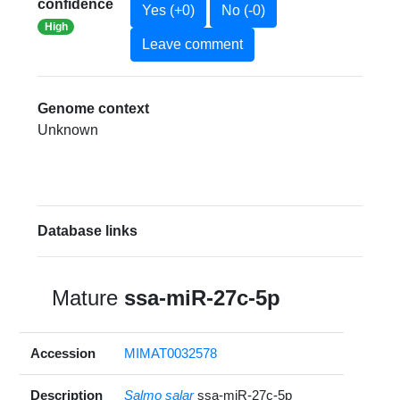
confidence
Yes (+0)
No (-0)
High
Leave comment
Genome context
Unknown
Database links
Mature
ssa-miR-27c-5p
Accession
MIMAT0032578
Description
Salmo salar
ssa-miR-27c-5p