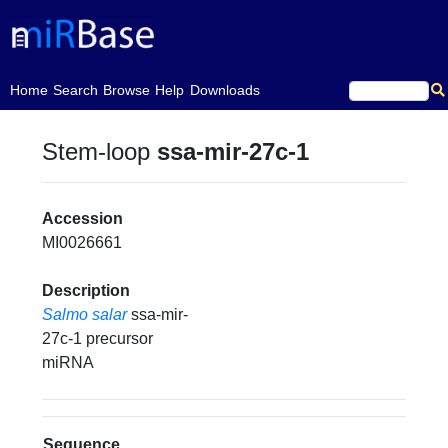
(current)
Home
Search
Browse
Help
Downloads
Stem-loop
ssa-mir-27c-1
Accession
MI0026661
Description
Salmo salar
ssa-mir-
27c-1 precursor
miRNA
Sequence