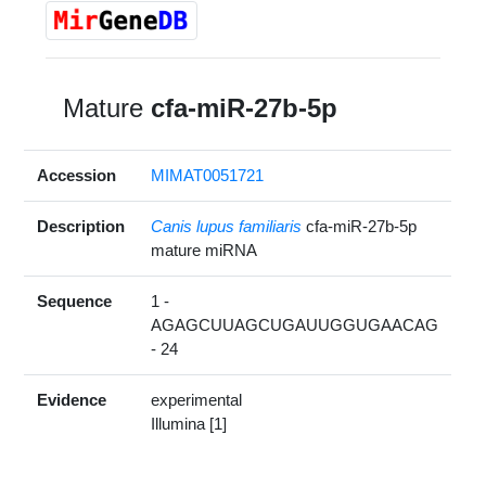
Mature
cfa-miR-27b-5p
Accession
MIMAT0051721
Description
Canis lupus familiaris
cfa-miR-27b-5p
mature miRNA
Sequence
1 -
AGAGCUUAGCUGAUUGGUGAACAG
- 24
Evidence
experimental
Illumina [1]