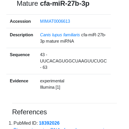
Mature
cfa-miR-27b-3p
Accession
MIMAT0006613
Description
Canis lupus familiaris
cfa-miR-27b-
3p mature miRNA
Sequence
43 -
UUCACAGUGGCUAAGUUCUGC
- 63
Evidence
experimental
Illumina [1]
References
PubMed ID:
18392026