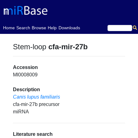
(current)
Home
Search
Browse
Help
Downloads
Stem-loop
cfa-mir-27b
Accession
MI0008009
Description
Canis lupus familiaris
cfa-mir-27b precursor
miRNA
Literature search