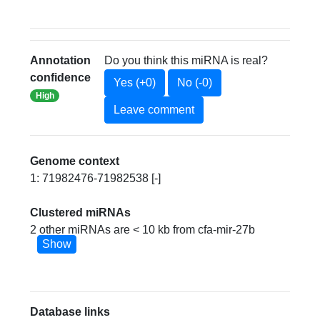
Annotation
Do you think this miRNA is real?
confidence
Yes (+0)
No (-0)
High
Leave comment
Genome context
1: 71982476-71982538 [-]
Clustered miRNAs
2 other miRNAs are < 10 kb from cfa-mir-27b
Show
Database links