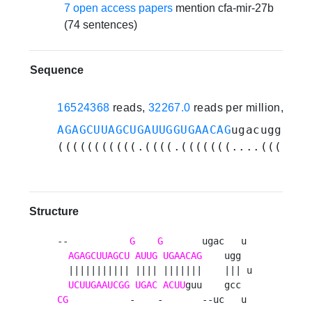
7 open access papers
mention cfa-mir-27b
(74 sentences)
Sequence
16524368
reads,
32267.0
reads per million, 82 
AGAGCUUAGCUGAUUGGUGAACAG
ugacugguuuc
(((((((((((.((((.(((((((....(((...)
Structure
--           
G
G
       ugac   u 

AGAGCUUAGCU
AUUG
UGAACAG
    ugg  

  ||||||||||| |||| |||||||    ||| u

UCUUGAAUCGG
UGAC
ACUU
CG
           -    -       --uc   u 