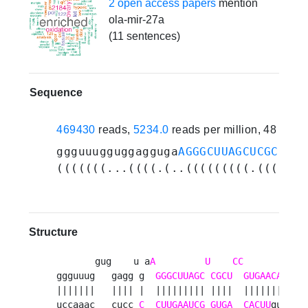
2 open access papers
mention
ola-mir-27a
(11 sentences)
Sequence
469430
reads,
5234.0
reads per million, 48 expe
ggguuugguggagguga
AGGGCUUAGCUCGCUCCG
(((((((...((((.(..(((((((((.((((..(
Structure
       gug    u a
A
U
CC
       guuc 
ggguuug   gagg g  
GGGCUUAGC
CGCU
GUGAACA
    a
|||||||   |||| |  ||||||||| ||||  |||||||    |
uccaaac   cucc 
C
CUUGAAUCG
GUGA
CACUU
gu    u