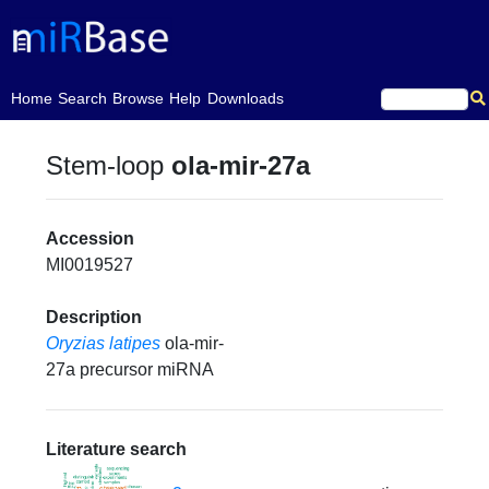
(current)
Home
Search
Browse
Help
Downloads
Stem-loop
ola-mir-27a
Accession
MI0019527
Description
Oryzias latipes
ola-mir-
27a precursor miRNA
Literature search