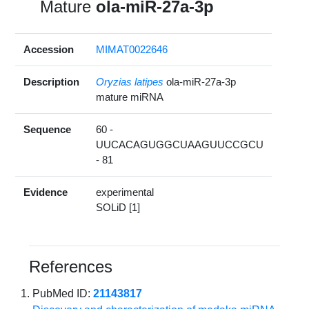
Mature
ola-miR-27a-3p
Accession
MIMAT0022646
Description
Oryzias latipes
ola-miR-27a-3p
mature miRNA
Sequence
60 -
UUCACAGUGGCUAAGUUCCGCU
- 81
Evidence
experimental
SOLiD [1]
References
PubMed ID:
21143817