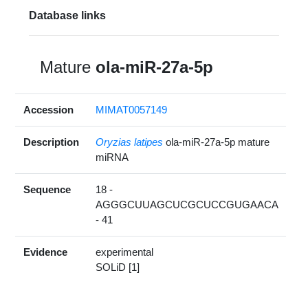
Database links
Mature
ola-miR-27a-5p
Accession
MIMAT0057149
Description
Oryzias latipes
ola-miR-27a-5p mature
miRNA
Sequence
18 -
AGGGCUUAGCUCGCUCCGUGAACA
- 41
Evidence
experimental
SOLiD [1]