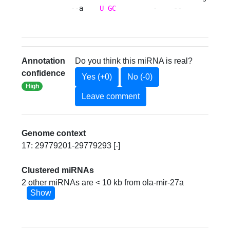
       --a    
U
GC
         -    --       --gc
Annotation
Do you think this miRNA is real?
confidence
Yes (+0)
No (-0)
High
Leave comment
Genome context
17: 29779201-29779293 [-]
Clustered miRNAs
2 other miRNAs are < 10 kb from ola-mir-27a
Show