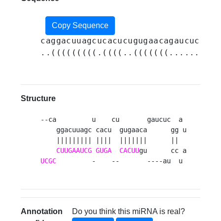
Copy Sequence
caggacuuagcucacucugugaacagaucucggau
..(((((((((.((((..(((((((......((..
Structure
--ca         u    cu       gaucuc  a 

    ggacuuagc cacu  gugaaca      gg u

    ||||||||| ||||  |||||||      ||  

CUUGAAUCG
GUGA
CACUU
UCGC
         -    --       ----au  u 
Annotation
Do you think this miRNA is real?