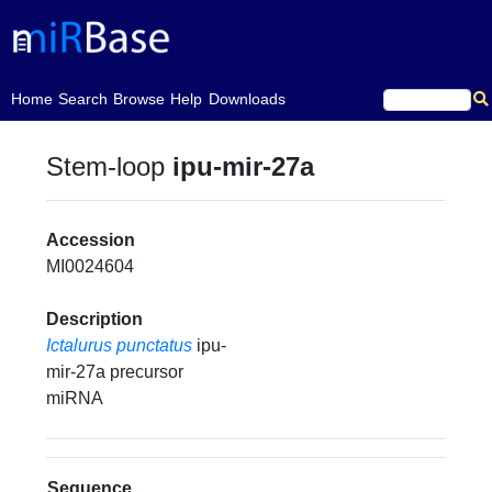
(current)
Home
Search
Browse
Help
Downloads
Stem-loop
ipu-mir-27a
Accession
MI0024604
Description
Ictalurus punctatus
ipu-
mir-27a precursor
miRNA
Sequence