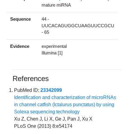
mature miRNA
Sequence
44 -
UUCACAGUGGCUAAGUUCCGCU
- 65
Evidence
experimental
Illumina [1]
References
PubMed ID:
23342099
Identification and characterization of microRNAs
in channel catfish (Ictalurus punctatus) by using
Solexa sequencing technology
Xu Z, Chen J, Li X, Ge J, Pan J, Xu X
PLoS One (2013) 8:e54174