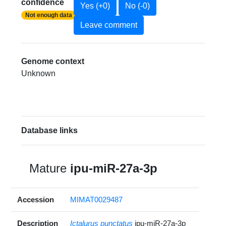
confidence
Yes (+0)
No (-0)
Not enough data
Leave comment
Genome context
Unknown
Database links
Mature
ipu-miR-27a-3p
Accession
MIMAT0029487
Description
Ictalurus punctatus
ipu-miR-27a-3p