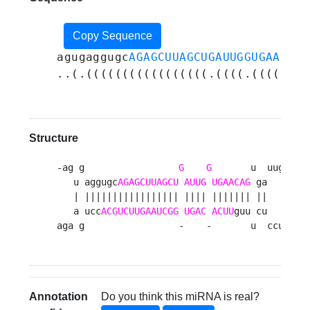
Copy Sequence
agugaggugc
AGAGCUUAGCUGAUUGGUGAACAG
u
..(.(((((((((((((((((.((((.(((((((.
Structure
-ag g                 
G
G
       u  uug 

   u aggugc
AGAGCUUAGCU
AUUG
UGAACAG
 ga   a

   | ||||||||||||||||| |||| ||||||| ||   u

   a ucc
ACGUCUUGAAUCGG
UGAC
ACUU
guu cu   u

aga g                 -    -       u  ccu 
Annotation
Do you think this miRNA is real?