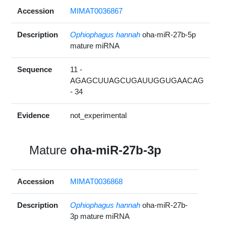
Accession
MIMAT0036867
Description
Ophiophagus hannah
oha-miR-27b-5p
mature miRNA
Sequence
11 -
AGAGCUUAGCUGAUUGGUGAACAG
- 34
Evidence
not_experimental
Mature
oha-miR-27b-3p
Accession
MIMAT0036868
Description
Ophiophagus hannah
oha-miR-27b-
3p mature miRNA