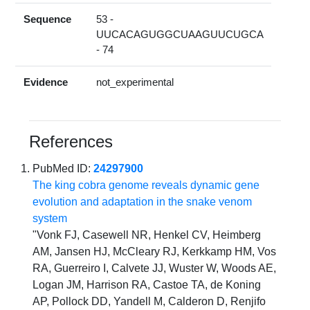
Sequence
53 -
UUCACAGUGGCUAAGUUCUGCA
- 74
Evidence
not_experimental
References
PubMed ID:
24297900
The king cobra genome reveals dynamic gene
evolution and adaptation in the snake venom
system
"Vonk FJ, Casewell NR, Henkel CV, Heimberg
AM, Jansen HJ, McCleary RJ, Kerkkamp HM, Vos
RA, Guerreiro I, Calvete JJ, Wuster W, Woods AE,
Logan JM, Harrison RA, Castoe TA, de Koning
AP, Pollock DD, Yandell M, Calderon D, Renjifo