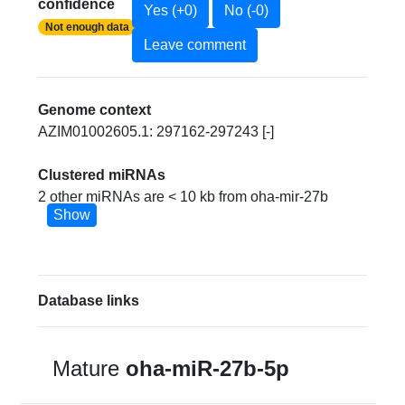
confidence
Yes (+0)
No (-0)
Not enough data
Leave comment
Genome context
AZIM01002605.1: 297162-297243 [-]
Clustered miRNAs
2 other miRNAs are < 10 kb from oha-mir-27b
Show
Database links
Mature
oha-miR-27b-5p