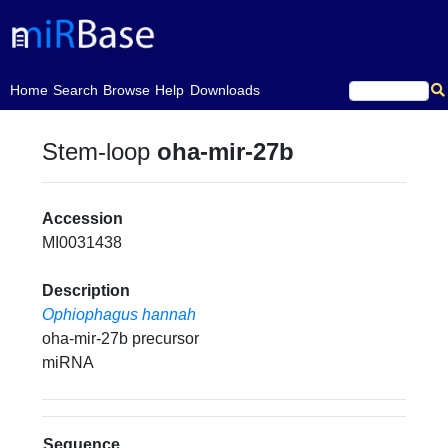
(current)
Home
Search
Browse
Help
Downloads
Stem-loop
oha-mir-27b
Accession
MI0031438
Description
Ophiophagus hannah
oha-mir-27b precursor
miRNA
Sequence