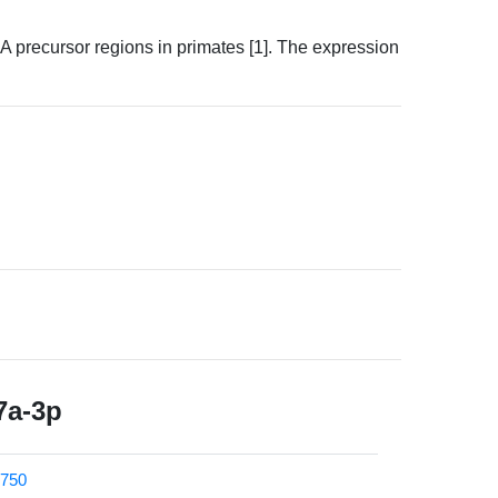
precursor regions in primates [1]. The expression
7a-3p
750