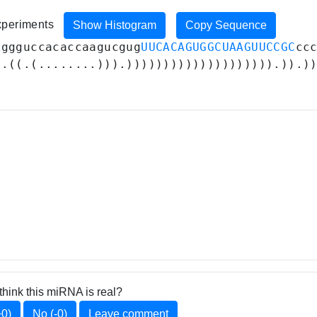
experiments
Show Histogram
Copy Sequence
A
ggguccacaccaagucgug
UUCACAGUGGCUAAGUUCCGC
cc
(.((.(........))).)))))))))))))))))))).)).)
think this miRNA is real?
+0)
No (-0)
Leave comment