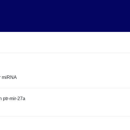
or miRNA
 ptr-mir-27a