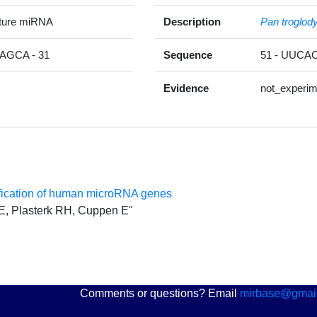
ature miRNA
Description
Pan troglod
GCA - 31
Sequence
51 - UUC
Evidence
not_experim
ification of human microRNA genes
 E, Plasterk RH, Cuppen E"
Comments or questions? Email
mirbase@gmai