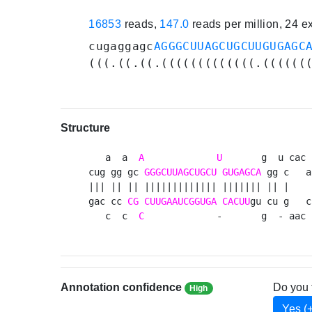
16853
reads,
147.0
reads per million, 24 
cugaggagc
AGGGCUUAGCUGCUUGUGAGC
(((.((.((.(((((((((((((.((((((
Structure
   a  a  
A
U
       g  u cac 

cug gg gc 
GGGCUUAGCUGCU
GUGAGCA
 gg c   a

||| || || ||||||||||||| ||||||| || |    

gac cc 
CG
CUUGAAUCGGUGA
CACUU
gu cu g   c

   c  c  
C
             -       g  - aac 
Annotation confidence
Do you 
High
Yes (