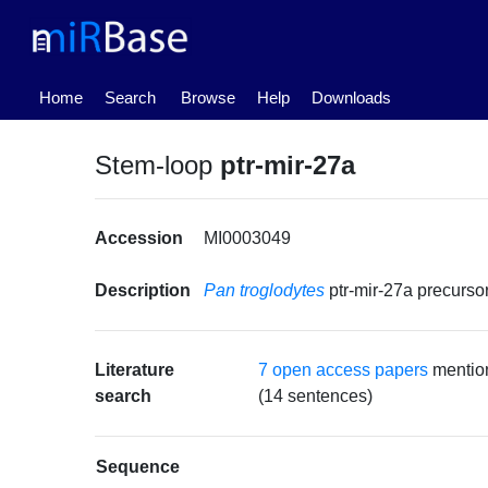
(current)
Home
Search
Browse
Help
Downloads
Stem-loop
ptr-mir-27a
Accession
MI0003049
Description
Pan troglodytes
ptr-mir-27a precurs
Literature
7 open access papers
mention
search
(14 sentences)
Sequence