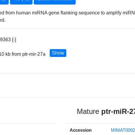
ned from human miRNA gene flanking sequence to amplify miRNA 
ed.
363 [-]
Show
10 kb from ptr-mir-27a
Mature
ptr-miR-2
Accession
MIMAT0002