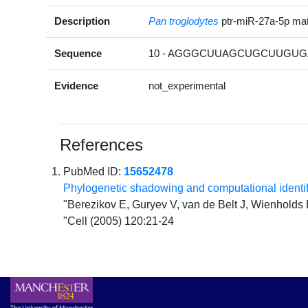
Description
Pan troglodytes
ptr-miR-27a-5p m
Sequence
10 - AGGGCUUAGCUGCUUGUGA
Evidence
not_experimental
References
PubMed ID:
15652478
Phylogenetic shadowing and computational ident
"Berezikov E, Guryev V, van de Belt J, Wienholds
"Cell (2005) 120:21-24