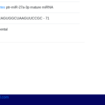
ytes
ptr-miR-27a-3p mature miRNA
ACAGUGGCUAAGUUCCGC - 71
ental
l.com