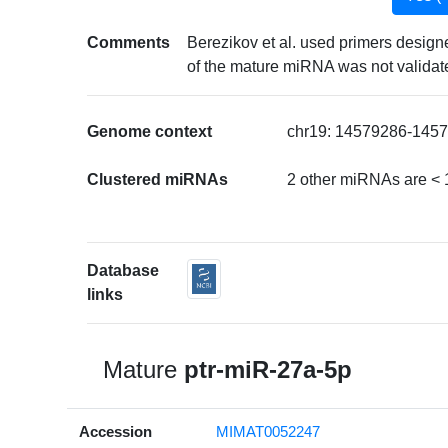
Comments
Berezikov et al. used primers desig
of the mature miRNA was not validat
Genome context
chr19: 14579286-14579
Clustered miRNAs
2 other miRNAs are < 
Database
links
Mature
ptr-miR-27a-5p
Accession
MIMAT0052247