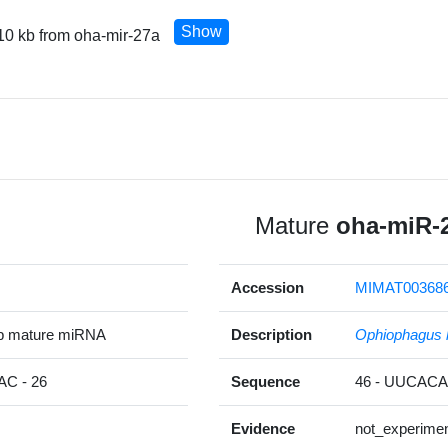
Show
10 kb from oha-mir-27a
Mature
oha-miR-
Accession
MIMAT00368
p mature miRNA
Description
Ophiophagus 
C - 26
Sequence
46 - UUCA
Evidence
not_experimen