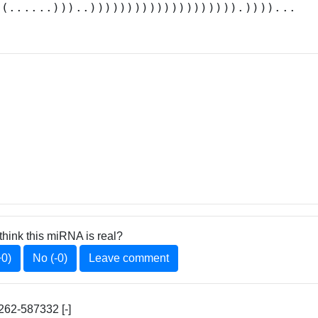
((......)))..)))))))))))))))))))).))))...
think this miRNA is real?
+0)
No (-0)
Leave comment
62-587332 [-]