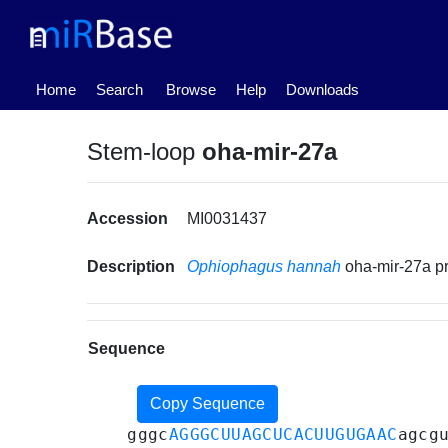
(current)
Home
Search
Browse
Help
Downloads
Stem-loop
oha-mir-27a
Accession
MI0031437
Description
Ophiophagus hannah
oha-mir-27a p
Sequence
Copy Sequence
gggc
AGGGCUUAGCUCACUUGUGAAC
agcg