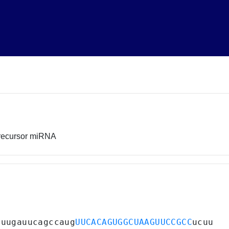
recursor miRNA
uuugauucagccaug
UUCACAGUGGCUAAGUUCCGCC
ucuu