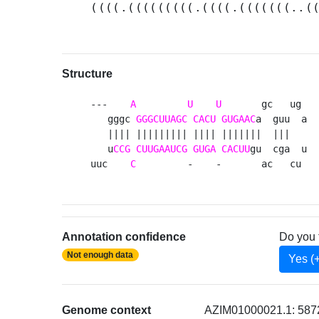
((((.(((((((((.((((.(((((((..(
Structure
---    
A
U
U
       gc   ug 

   gggc 
GGGCUUAGC
CACU
GUGAAC
a  guu  a

   |||| ||||||||| |||| |||||||  |||   

   u
CCG
CUUGAAUCG
GUGA
CACUU
gu  cga  u

uuc    
C
         -    -       ac   cu 
Annotation confidence
Do you 
Not enough data
Yes (
Genome context
AZIM01000021.1: 5872