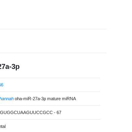
27a-3p
66
hannah
oha-miR-27a-3p mature miRNA
CAGUGGCUAAGUUCCGCC - 67
tal