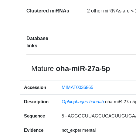
Clustered miRNAs
2 other miRNAs are < 
Database
links
Mature
oha-miR-27a-5p
Accession
MIMAT0036865
Description
Ophiophagus hannah
oha-miR-27a-5
Sequence
5 - AGGGCUUAGCUCACUUGUGAA
Evidence
not_experimental