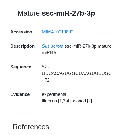
Mature
ssc-miR-27b-3p
Accession
MIMAT0013890
Description
Sus scrofa
ssc-miR-27b-3p mature
miRNA
Sequence
52 -
UUCACAGUGGCUAAGUUCUGC
- 72
Evidence
experimental
Illumina [1,3-4], cloned [2]
References