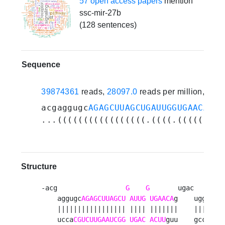
57 open access papers
mention
ssc-mir-27b
(128 sentences)
Sequence
39874361
reads,
28097.0
reads per million, 214
acgaggugc
AGAGCUUAGCUGAUUGGUGAACA
gug
...(((((((((((((((((.((((.(((((((..
Structure
-acg                 
G
G
       ugac   u 

    aggugc
AGAGCUUAGCU
AUUG
UGAACA
g    ugg  

    ||||||||||||||||| |||| |||||||    ||| u

    ucca
CGUCUUGAAUCGG
UGAC
ACUU
guu    gcc  
