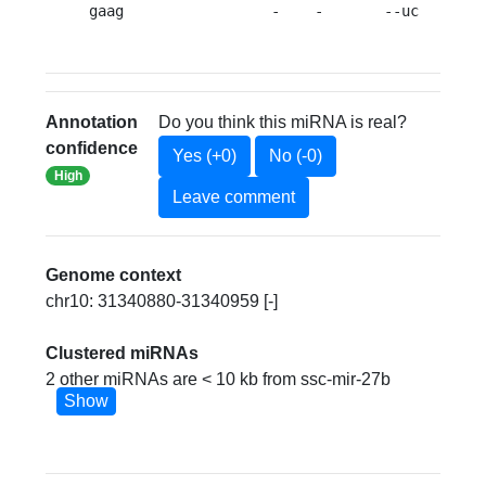
gaag                 -    -       --uc   u 
Annotation
Do you think this miRNA is real?
confidence
Yes (+0)
No (-0)
High
Leave comment
Genome context
chr10: 31340880-31340959 [-]
Clustered miRNAs
2 other miRNAs are < 10 kb from ssc-mir-27b
Show