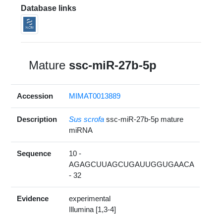
Database links
Mature
ssc-miR-27b-5p
Accession
MIMAT0013889
Description
Sus scrofa
ssc-miR-27b-5p mature
miRNA
Sequence
10 -
AGAGCUUAGCUGAUUGGUGAACA
- 32
Evidence
experimental
Illumina [1,3-4]