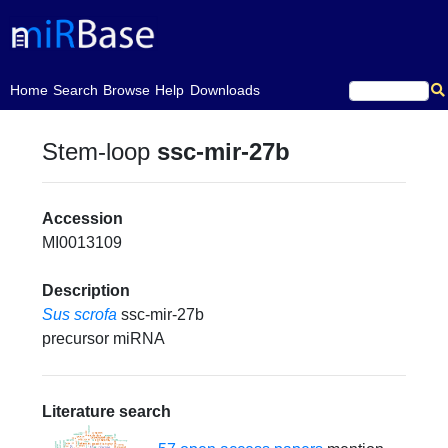
(current)
Home
Search
Browse
Help
Downloads
Stem-loop
ssc-mir-27b
Accession
MI0013109
Description
Sus scrofa
ssc-mir-27b
precursor miRNA
Literature search