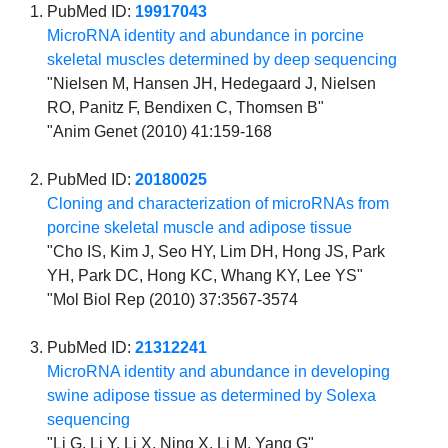
PubMed ID:
19917043
MicroRNA identity and abundance in porcine
skeletal muscles determined by deep sequencing
"Nielsen M, Hansen JH, Hedegaard J, Nielsen
RO, Panitz F, Bendixen C, Thomsen B"
"Anim Genet (2010) 41:159-168
PubMed ID:
20180025
Cloning and characterization of microRNAs from
porcine skeletal muscle and adipose tissue
"Cho IS, Kim J, Seo HY, Lim DH, Hong JS, Park
YH, Park DC, Hong KC, Whang KY, Lee YS"
"Mol Biol Rep (2010) 37:3567-3574
PubMed ID:
21312241
MicroRNA identity and abundance in developing
swine adipose tissue as determined by Solexa
sequencing
"Li G, Li Y, Li X, Ning X, Li M, Yang G"