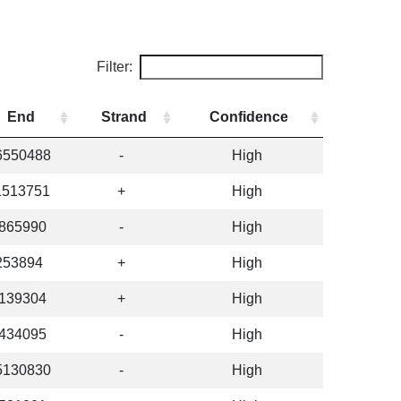
Filter:
End
Strand
Confidence
6550488
-
High
1513751
+
High
865990
-
High
253894
+
High
139304
+
High
434095
-
High
5130830
-
High