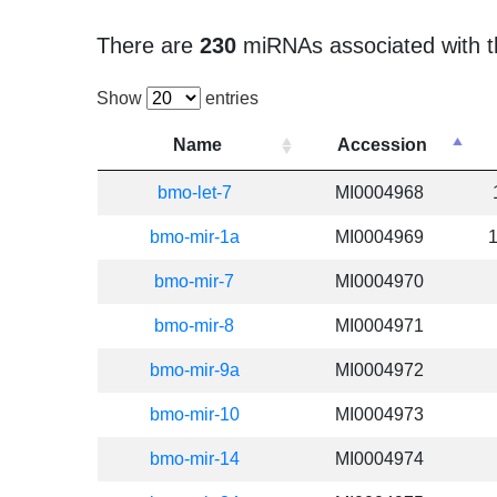
There are
230
miRNAs associated with t
Show
entries
Name
Accession
bmo-let-7
MI0004968
bmo-mir-1a
MI0004969
bmo-mir-7
MI0004970
bmo-mir-8
MI0004971
bmo-mir-9a
MI0004972
bmo-mir-10
MI0004973
bmo-mir-14
MI0004974