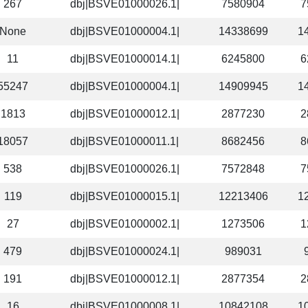
267
dbj|BSVE01000026.1|
7580904
7
None
dbj|BSVE01000004.1|
14338699
1
11
dbj|BSVE01000014.1|
6245800
6
55247
dbj|BSVE01000004.1|
14909945
1
1813
dbj|BSVE01000012.1|
2877230
2
18057
dbj|BSVE01000011.1|
8682456
8
538
dbj|BSVE01000026.1|
7572848
7
119
dbj|BSVE01000015.1|
12213406
1
27
dbj|BSVE01000002.1|
1273506
1
479
dbj|BSVE01000024.1|
989031
191
dbj|BSVE01000012.1|
2877354
2
16
dbj|BSVE01000008.1|
10842108
1