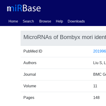
(current)
Home
Search
Browse
Help
Downloads
MicroRNAs of Bombyx mori ident
PubMed ID
20199
Authors
Liu S, 
Journal
BMC G
Volume
11
Pages
148