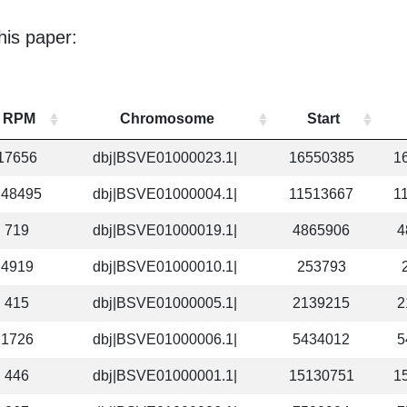
his paper:
RPM
Chromosome
Start
17656
dbj|BSVE01000023.1|
16550385
1
148495
dbj|BSVE01000004.1|
11513667
1
719
dbj|BSVE01000019.1|
4865906
4
4919
dbj|BSVE01000010.1|
253793
415
dbj|BSVE01000005.1|
2139215
2
1726
dbj|BSVE01000006.1|
5434012
5
446
dbj|BSVE01000001.1|
15130751
1