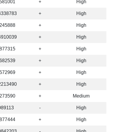
581001
+
High
4338783
+
High
245888
+
High
4910039
+
High
877315
+
High
682539
+
High
572969
+
High
2213490
+
High
273590
+
Medium
989113
-
High
877444
+
High
0842203
-
High