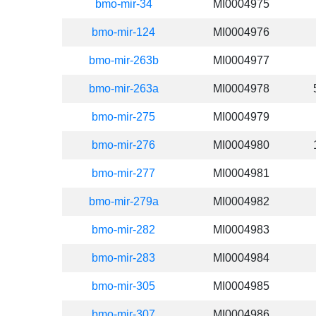
bmo-mir-34
MI0004975
bmo-mir-124
MI0004976
bmo-mir-263b
MI0004977
bmo-mir-263a
MI0004978
bmo-mir-275
MI0004979
bmo-mir-276
MI0004980
bmo-mir-277
MI0004981
bmo-mir-279a
MI0004982
bmo-mir-282
MI0004983
bmo-mir-283
MI0004984
bmo-mir-305
MI0004985
bmo-mir-307
MI0004986