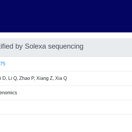
ified by Solexa sequencing
675
Li D, Li Q, Zhao P, Xiang Z, Xia Q
enomics