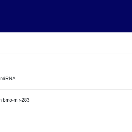
r miRNA
n bmo-mir-283