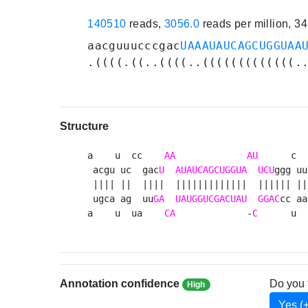
140510
reads,
3056.0
reads per million, 3
aacguuucccgac
UAAAUAUCAGCUGGUAA
.((((.((..((((..(((((((((((((.
Structure
a    u  cc    
AA
AU
      c  
 acgu uc  gac
U
AUAUCAGCUGGUA
UCU
ggg uu
 |||| ||  ||||  |||||||||||||  |||||| || 
 ugca ag  uu
GA
UAUGGUCGACUAU
GGAC
cc aa
a    u  ua    
CA
             -
C
      u  
Annotation confidence
Do you 
High
Yes (