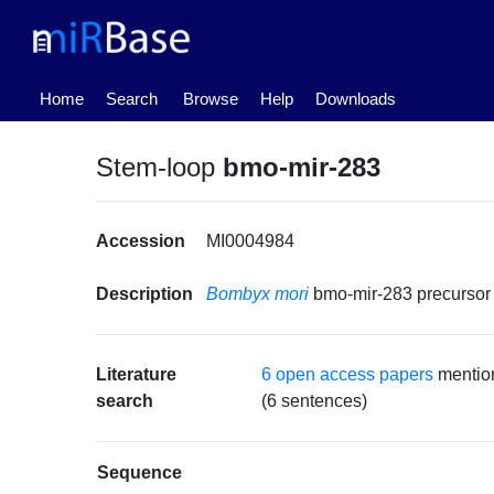
(current)
Home
Search
Browse
Help
Downloads
Stem-loop
bmo-mir-283
Accession
MI0004984
Description
Bombyx mori
bmo-mir-283 precurso
Literature
6 open access papers
mentio
search
(6 sentences)
Sequence