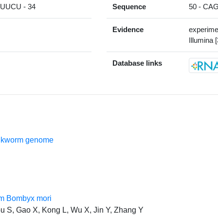
UCU - 34
Sequence
50 - C
Evidence
experime
Illumina [
Database links
silkworm genome
rom Bombyx mori
u S, Gao X, Kong L, Wu X, Jin Y, Zhang Y