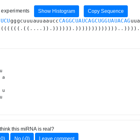
4 experiments
Show Histogram
Copy Sequence
UUCU
gggcuuuauuaaucc
CAGGCUAUCAGCUGGUAUACAG
uu
.((((((.((....)).)))))).)))))))))))))..))))
u 

 a

 

 u

u 
think this miRNA is real?
+0)
No (-0)
Leave comment