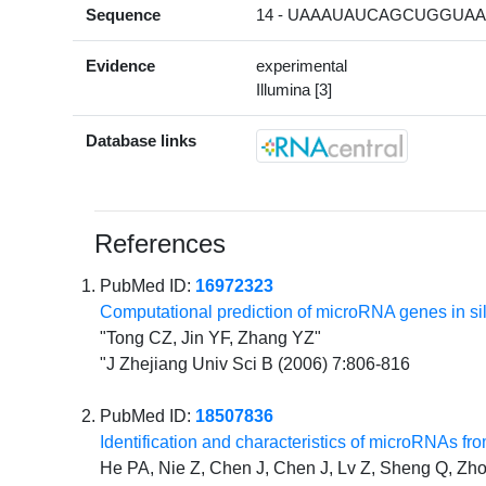
Sequence
14 - UAAAUAUCAGCUGGUAAU
Evidence
experimental
Illumina [3]
Database links
References
PubMed ID:
16972323
Computational prediction of microRNA genes in 
"Tong CZ, Jin YF, Zhang YZ"
"J Zhejiang Univ Sci B (2006) 7:806-816
PubMed ID:
18507836
Identification and characteristics of microRNAs f
He PA, Nie Z, Chen J, Chen J, Lv Z, Sheng Q, Zho