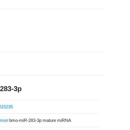
283-3p
015235
mori
bmo-miR-283-3p mature miRNA