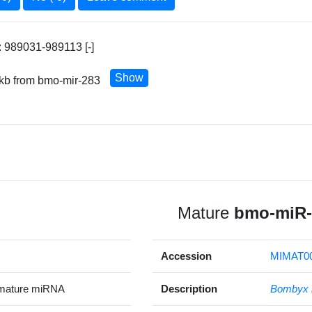
 989031-989113 [-]
Show
 kb from bmo-mir-283
Mature
bmo-miR-
Accession
MIMAT0
mature miRNA
Description
Bombyx 