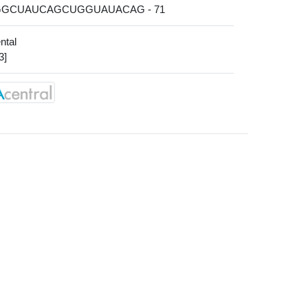
AGGCUAUCAGCUGGUAUACAG - 71
ntal
3]