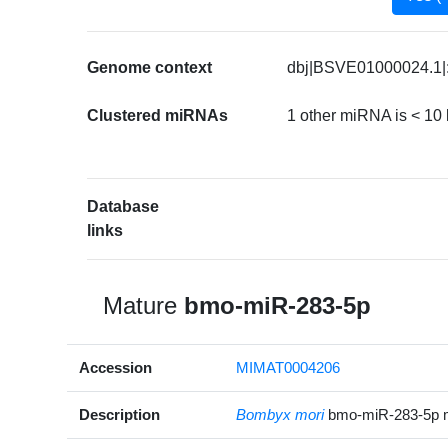
Genome context
dbj|BSVE01000024.1|:
Clustered miRNAs
1 other miRNA is < 10
Database
links
Mature
bmo-miR-283-5p
Accession
MIMAT0004206
Description
Bombyx mori
bmo-miR-283-5p 