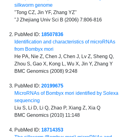
silkworm genome
"Tong CZ, Jin YF, Zhang YZ"
"J Zhejiang Univ Sci B (2006) 7:806-816
PubMed ID:
18507836
Identification and characteristics of microRNAs
from Bombyx mori
He PA, Nie Z, Chen J, Chen J, Lv Z, Sheng Q,
Zhou S, Gao X, Kong L, Wu X, Jin Y, Zhang Y
BMC Genomics (2008) 9:248
PubMed ID:
20199675
MicroRNAs of Bombyx mori identified by Solexa
sequencing
Liu S, Li D, Li Q, Zhao P, Xiang Z, Xia Q
BMC Genomics (2010) 11:148
PubMed ID:
18714353