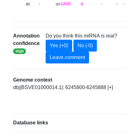
ac   -      uc
GAUU
A
       -     -  -  u  
Annotation
Do you think this miRNA is real?
confidence
Yes (+0)
No (-0)
High
Leave comment
Genome context
dbj|BSVE01000014.1|: 6245800-6245888 [+]
Database links