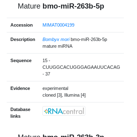
Mature
bmo-miR-263b-5p
Accession
MIMAT0004199
Description
Bombyx mori
bmo-miR-263b-5p
mature miRNA
Sequence
15 -
CUUGGCACUGGGAGAAUUCACAG
- 37
Evidence
experimental
cloned [3], Illumina [4]
Database
links