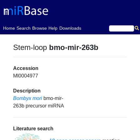
(current)
Home
Search
Browse
Help
Downloads
Stem-loop
bmo-mir-263b
Accession
MI0004977
Description
Bombyx mori
bmo-mir-
263b precursor miRNA
Literature search