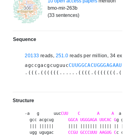
10 open access papers
mention
bmo-mir-263b
(33 sentences)
Sequence
20133
reads,
251.0
reads per million, 34 experi
agccgacgcuguuc
CUUGGCACUGGGAGAAUUCAC
.(((.((((((......((((.(((((((.(((((
Structure
-a   g      uuc
CUU
C
A
A
  a  -  u
  gcc acgcug      
GGCA
UGGGAGA
UUCAC
G
g gu ug 
  ||| ||||||      |||| ||||||| ||||| || || || 
  ugg ugugac      
CCGU
GCCCUUU
AAGUG
C
c ca ac 