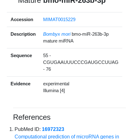
Mature
bmo-miR-263b-3p
Accession
MIMAT0015229
Description
Bombyx mori
bmo-miR-263b-3p
mature miRNA
Sequence
55 -
CGUGAAUUUCCCGAUGCCUUAG
- 76
Evidence
experimental
Illumina [4]
References
PubMed ID:
16972323
Computational prediction of microRNA genes in