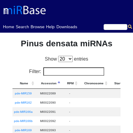
(current)
Home
Search
Browse
Help
Downloads
Pinus densata miRNAs
Show
entries
Filter:
Name
Accession
RPM
Chromosome
Start
pde-MIR159
MI0022089
-
pde-MIR162
MI0022090
-
pde-MIR166a
MI0022091
-
pde-MIR166b
MI0022092
-
pde-MIR169
MI0022093
-