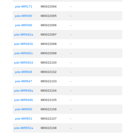
pde-MIR171
MI0022094
-
pde-MIR390
MI0022095
-
pde-MIR396
MI0022096
-
pde-MIR482a
MI0022097
-
pde-MIR482b
MI0022098
-
pde-MIR482c
MI0022099
-
pde-MIR482d
MI0022100
-
pde-MIR946
MI0022102
-
pde-MIR947
MI0022103
-
pde-MIR949a
MI0022104
-
pde-MIR949b
MI0022105
-
pde-MIR950
MI0022106
-
pde-MIR951
MI0022107
-
pde-MIR952a
MI0022108
-