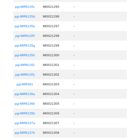
pgi-MIR6135c
MI0021295
-
pgi-MIR6135d
MI0021296
-
pgi-MIR6135e
MI0021297
-
pgi-MIR6135f
MI0021298
-
pgi-MIR6135g
MI0021299
-
pgi-MIR6135h
MI0021300
-
pgi-MIR6135i
MI0021301
-
pgi-MIR6135j
MI0021302
-
pgi-MIR391
MI0021303
-
pgi-MIR6136a
MI0021304
-
pgi-MIR6136b
MI0021305
-
pgi-MIR6135k
MI0021306
-
pgi-MIR6137a
MI0021307
-
pgi-MIR6137b
MI0021308
-