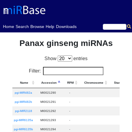
(current)
Home
Search
Browse
Help
Downloads
Panax ginseng miRNAs
Show
entries
Filter:
Name
Accession
RPM
Chromosome
Start
pgi-MIR482a
MI0021290
-
pgi-MIR482b
MI0021291
-
pgi-MIR2118
MI0021292
-
pgi-MIR6135a
MI0021293
-
pgi-MIR6135b
MI0021294
-