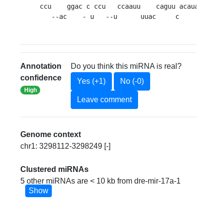
ccu    ggac c ccu   ccaauu    caguu acauaac
G
   --ac    - u   --u      uuac     c        
A
Annotation
Do you think this miRNA is real?
confidence
Yes (+1)
No (-0)
High
Leave comment
Genome context
chr1: 3298112-3298249 [-]
Clustered miRNAs
5 other miRNAs are < 10 kb from dre-mir-17a-1
Show