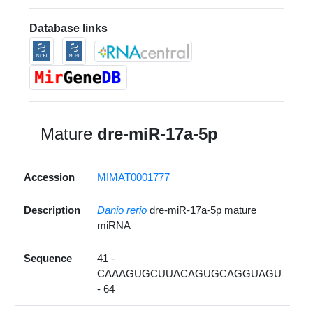
Database links
Mature
dre-miR-17a-5p
Accession
MIMAT0001777
Description
Danio rerio
dre-miR-17a-5p mature
miRNA
Sequence
41 -
CAAAGUGCUUACAGUGCAGGUAGU
- 64