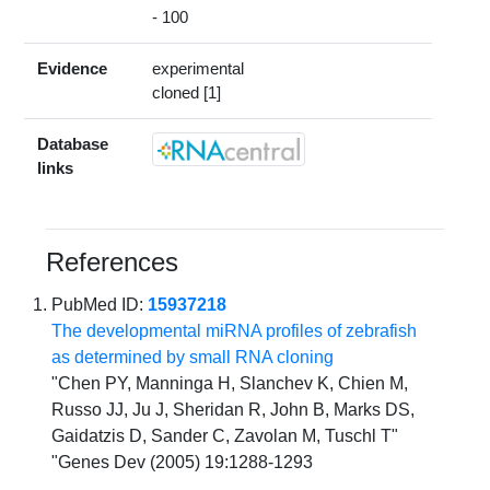
- 100
Evidence
experimental
cloned [1]
Database
links
References
PubMed ID:
15937218
The developmental miRNA profiles of zebrafish
as determined by small RNA cloning
"Chen PY, Manninga H, Slanchev K, Chien M,
Russo JJ, Ju J, Sheridan R, John B, Marks DS,
Gaidatzis D, Sander C, Zavolan M, Tuschl T"
"Genes Dev (2005) 19:1288-1293