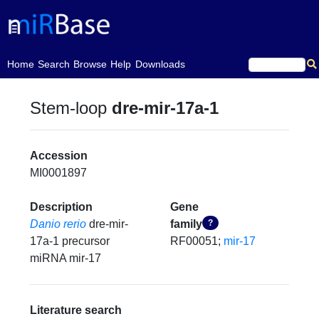
(current)
Home
Search
Browse
Help
Downloads
Stem-loop
dre-mir-17a-1
Accession
MI0001897
Description
Gene
Danio rerio
dre-mir-
family
?
17a-1 precursor
RF00051;
mir-17
miRNA mir-17
Literature search