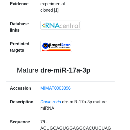
Evidence
experimental
cloned [1]
Database
links
Predicted
targets
Mature
dre-miR-17a-3p
Accession
MIMAT0003396
Description
Danio rerio
dre-miR-17a-3p mature
miRNA
Sequence
79 -
ACUGCAGUGGAGGCACUUCUAG