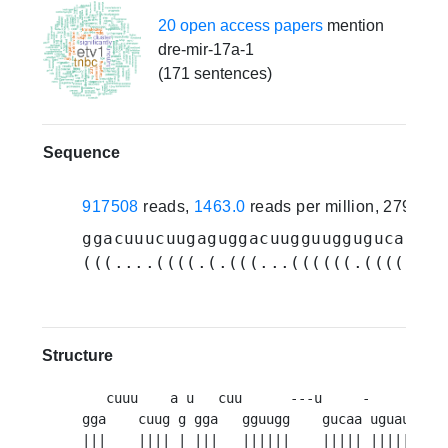
20 open access papers
mention
dre-mir-17a-1
(171 sentences)
Sequence
917508
reads,
1463.0
reads per million, 279 ex
ggacuuucuugaguggacuugguuggugucaaugu
(((....((((.(.(((...((((((.((((((((
Structure
   cuuu    a u   cuu      ---u     -        -
gga    cuug g gga   gguugg    gucaa uguauugu 
|||    |||| | |||   ||||||    ||||| ||||||||  