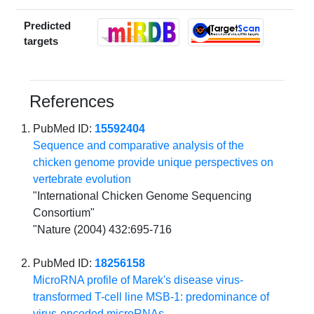
Predicted
targets
References
PubMed ID:
15592404
Sequence and comparative analysis of the
chicken genome provide unique perspectives on
vertebrate evolution
"International Chicken Genome Sequencing
Consortium"
"Nature (2004) 432:695-716
PubMed ID:
18256158
MicroRNA profile of Marek's disease virus-
transformed T-cell line MSB-1: predominance of
virus-encoded microRNAs