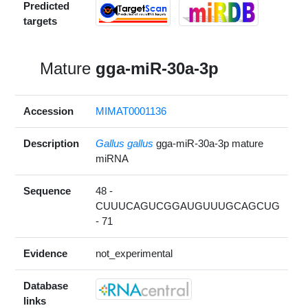
Predicted
targets
Mature
gga-miR-30a-3p
Accession
MIMAT0001136
Description
Gallus gallus
gga-miR-30a-3p mature
miRNA
Sequence
48 -
CUUUCAGUCGGAUGUUUGCAGCUG
- 71
Evidence
not_experimental
Database
links