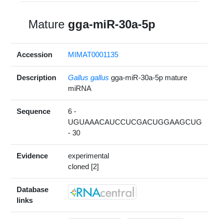
Mature
gga-miR-30a-5p
Accession
MIMAT0001135
Description
Gallus gallus
gga-miR-30a-5p mature
miRNA
Sequence
6 -
UGUAAACAUCCUCGACUGGAAGCUG
- 30
Evidence
experimental
cloned [2]
Database
links