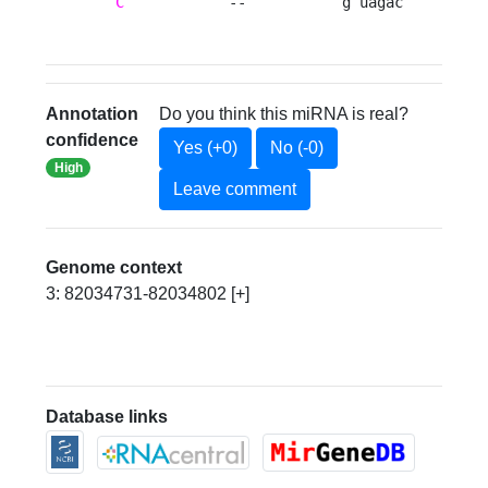
C
            --           g uagac 
Annotation
Do you think this miRNA is real?
confidence
Yes (+0)
No (-0)
High
Leave comment
Genome context
3: 82034731-82034802 [+]
Database links