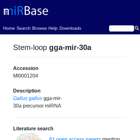
(current)
Home
Search
Browse
Help
Downloads
Stem-loop
gga-mir-30a
Accession
MI0001204
Description
Gallus gallus
gga-mir-
30a precursor miRNA
Literature search
61 open access papers
mention