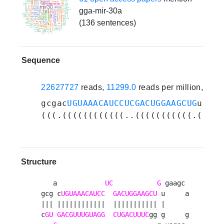
gga-mir-30a
(136 sentences)
Sequence
22627727
reads,
11299.0
reads per million, 260
gcgac
UGUAAACAUCCUCGACUGGAAGCUG
ugaag
(((.((((((((((((..(((((((((((.(....
Structure
   a            
UC
G
 gaagc 

gcg c
UGUAAACAUCC
GACUGGAAGCU
 u     a

||| ||||||||||||  ||||||||||| |      

c
GU
GACGUUUGUAGG
CUGACUUUC
gg g     g
