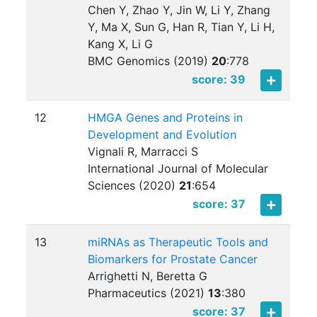
Chen Y, Zhao Y, Jin W, Li Y, Zhang
Y, Ma X, Sun G, Han R, Tian Y, Li H,
Kang X, Li G
BMC Genomics (2019)
20
:
778
score: 39
12
HMGA Genes and Proteins in
Development and Evolution
Vignali R, Marracci S
International Journal of Molecular
Sciences (2020)
21
:
654
score: 37
13
miRNAs as Therapeutic Tools and
Biomarkers for Prostate Cancer
Arrighetti N, Beretta G
Pharmaceutics (2021)
13
:
380
score: 37