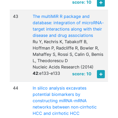
score: 10
43
The multiMiR R package and
database: integration of microRNA-
target interactions along with their
disease and drug associations
Ru Y, Kechris K, Tabakoff B,
Hoffman P, Radcliffe R, Bowler R,
Mahaffey S, Rossi S, Calin G, Bemis
L, Theodorescu D
Nucleic Acids Research (2014)
42
:
e133-e133
score: 10
44
In silico analysis excavates
potential biomarkers by
constructing miRNA-mRNA
networks between non-cirrhotic
HCC and cirrhotic HCC