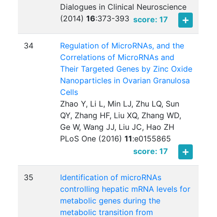
Dialogues in Clinical Neuroscience
(2014)
16
:
373-393
score: 17
34
Regulation of MicroRNAs, and the
Correlations of MicroRNAs and
Their Targeted Genes by Zinc Oxide
Nanoparticles in Ovarian Granulosa
Cells
Zhao Y, Li L, Min LJ, Zhu LQ, Sun
QY, Zhang HF, Liu XQ, Zhang WD,
Ge W, Wang JJ, Liu JC, Hao ZH
PLoS One (2016)
11
:
e0155865
score: 17
35
Identification of microRNAs
controlling hepatic mRNA levels for
metabolic genes during the
metabolic transition from