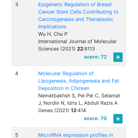
3
Epigenetic Regulation of Breast
Cancer Stem Cells Contributing to
Carcinogenesis and Therapeutic
Implications
Wu H, Chu P
International Journal of Molecular
Sciences (2021)
22
:
8113
score: 72
4
Molecular Regulation of
Lipogenesis, Adipogenesis and Fat
Deposition in Chicken
Nematbakhsh S, Pei Pei C, Selamat
J, Nordin N, Idris L, Abdull Razis A
Genes (2021)
12
:
414
score: 70
5
MicroRNA expression profiles in