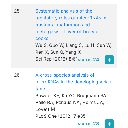
25
Systematic analysis of the
regulatory roles of microRNAs in
postnatal maturation and
metergasis of liver of breeder
cocks
Wu S, Guo W, Liang S, Lu H, Sun W,
Ren X, Sun Q, Yang X
Sci Rep (2018)
8
:
61
score: 24
26
A cross-species analysis of
microRNAs in the developing avian
face
Powder KE, Ku YC, Brugmann SA,
Veile RA, Renaud NA, Helms JA,
Lovett M
PLoS One (2012)
7
:
e35111
score: 23