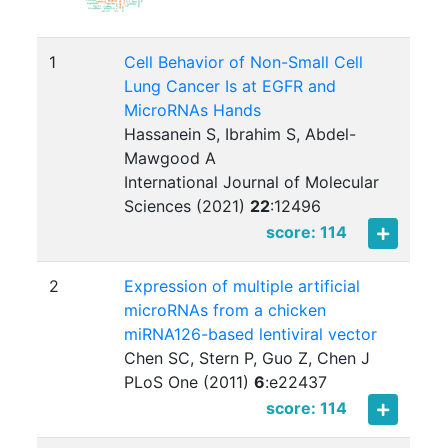
1
Cell Behavior of Non-Small Cell
Lung Cancer Is at EGFR and
MicroRNAs Hands
Hassanein S, Ibrahim S, Abdel-
Mawgood A
International Journal of Molecular
Sciences (2021)
22
:
12496
score: 114
2
Expression of multiple artificial
microRNAs from a chicken
miRNA126-based lentiviral vector
Chen SC, Stern P, Guo Z, Chen J
PLoS One (2011)
6
:
e22437
score: 114