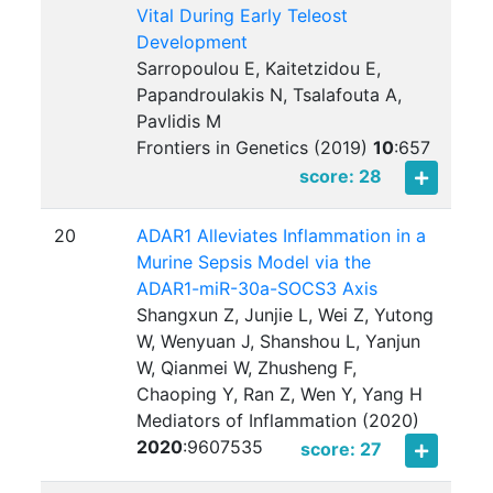
Vital During Early Teleost
Development
Sarropoulou E, Kaitetzidou E,
Papandroulakis N, Tsalafouta A,
Pavlidis M
Frontiers in Genetics (2019)
10
:
657
score: 28
20
ADAR1 Alleviates Inflammation in a
Murine Sepsis Model via the
ADAR1-miR-30a-SOCS3 Axis
Shangxun Z, Junjie L, Wei Z, Yutong
W, Wenyuan J, Shanshou L, Yanjun
W, Qianmei W, Zhusheng F,
Chaoping Y, Ran Z, Wen Y, Yang H
Mediators of Inflammation (2020)
2020
:
9607535
score: 27