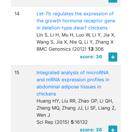
14
Let-7b regulates the expression of
the growth hormone receptor gene
in deletion-type dwarf chickens
Lin S, Li H, Mu H, Luo W, Li Y, Jia X,
Wang S, Jia X, Nie Q, Li Y, Zhang X
BMC Genomics (2012)
13
:
306
score: 36
15
Integrated analysis of microRNA
and mRNA expression profiles in
abdominal adipose tissues in
chickens
Huang HY, Liu RR, Zhao GP, Li QH,
Zheng MQ, Zhang JJ, Li SF, Liang Z,
Wen J
Sci Rep (2015)
5
:
16132
score: 36