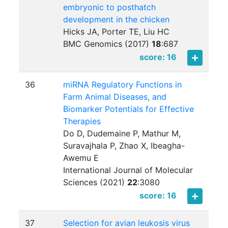
embryonic to posthatch
development in the chicken
Hicks JA, Porter TE, Liu HC
BMC Genomics (2017)
18
:
687
score: 16
36
miRNA Regulatory Functions in
Farm Animal Diseases, and
Biomarker Potentials for Effective
Therapies
Do D, Dudemaine P, Mathur M,
Suravajhala P, Zhao X, Ibeagha-
Awemu E
International Journal of Molecular
Sciences (2021)
22
:
3080
score: 16
37
Selection for avian leukosis virus