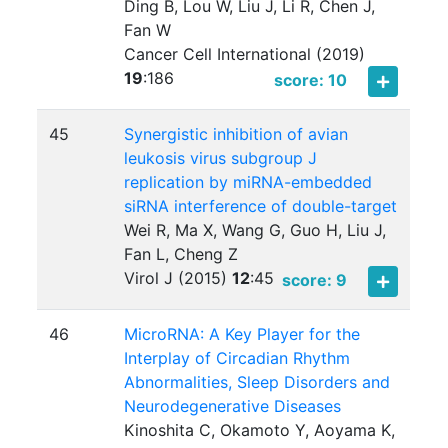
Ding B, Lou W, Liu J, Li R, Chen J,
Fan W
Cancer Cell International (2019)
19
:
186
score: 10
45
Synergistic inhibition of avian
leukosis virus subgroup J
replication by miRNA-embedded
siRNA interference of double-target
Wei R, Ma X, Wang G, Guo H, Liu J,
Fan L, Cheng Z
Virol J (2015)
12
:
45
score: 9
46
MicroRNA: A Key Player for the
Interplay of Circadian Rhythm
Abnormalities, Sleep Disorders and
Neurodegenerative Diseases
Kinoshita C, Okamoto Y, Aoyama K,