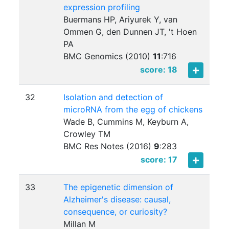
expression profiling
Buermans HP, Ariyurek Y, van
Ommen G, den Dunnen JT, 't Hoen
PA
BMC Genomics (2010)
11
:
716
score: 18
32
Isolation and detection of
microRNA from the egg of chickens
Wade B, Cummins M, Keyburn A,
Crowley TM
BMC Res Notes (2016)
9
:
283
score: 17
33
The epigenetic dimension of
Alzheimer's disease: causal,
consequence, or curiosity?
Millan M