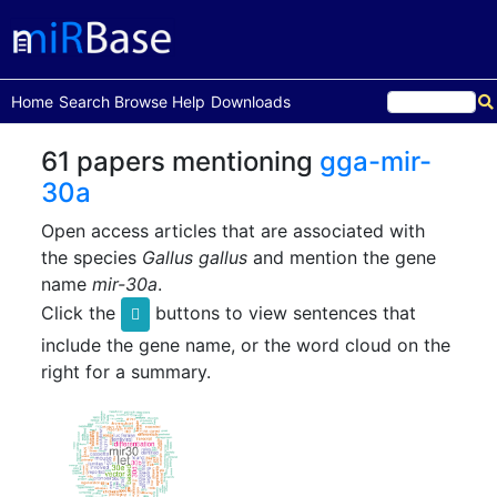
(current)
Home
Search
Browse
Help
Downloads
61 papers mentioning
gga-mir-
30a
Open access articles that are associated with
the species
Gallus gallus
and mention the gene
name
mir-30a
.
Click the
buttons to view sentences that
include the gene name, or the word cloud on the
right for a summary.