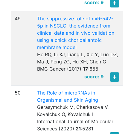
score: 9
49
The suppressive role of miR-542-
5p in NSCLC: the evidence from
clinical data and in vivo validation
using a chick chorioallantoic
membrane model
He RQ, Li XJ, Liang L, Xie Y, Luo DZ,
Ma J, Peng ZG, Hu XH, Chen G
BMC Cancer (2017)
17
:
655
score: 9
50
The Role of microRNAs in
Organismal and Skin Aging
Gerasymchuk M, Cherkasova V,
Kovalchuk O, Kovalchuk I
International Journal of Molecular
Sciences (2020)
21
:
5281