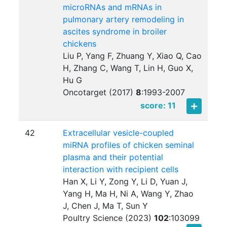
microRNAs and mRNAs in
pulmonary artery remodeling in
ascites syndrome in broiler
chickens
Liu P, Yang F, Zhuang Y, Xiao Q, Cao
H, Zhang C, Wang T, Lin H, Guo X,
Hu G
Oncotarget (2017)
8
:
1993-2007
score: 11
42
Extracellular vesicle-coupled
miRNA profiles of chicken seminal
plasma and their potential
interaction with recipient cells
Han X, Li Y, Zong Y, Li D, Yuan J,
Yang H, Ma H, Ni A, Wang Y, Zhao
J, Chen J, Ma T, Sun Y
Poultry Science (2023)
102
:
103099