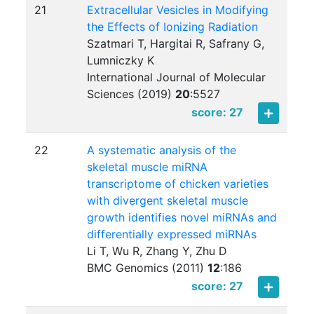
21
Extracellular Vesicles in Modifying
the Effects of Ionizing Radiation
Szatmari T, Hargitai R, Safrany G,
Lumniczky K
International Journal of Molecular
Sciences (2019)
20
:
5527
score: 27
22
A systematic analysis of the
skeletal muscle miRNA
transcriptome of chicken varieties
with divergent skeletal muscle
growth identifies novel miRNAs and
differentially expressed miRNAs
Li T, Wu R, Zhang Y, Zhu D
BMC Genomics (2011)
12
:
186
score: 27