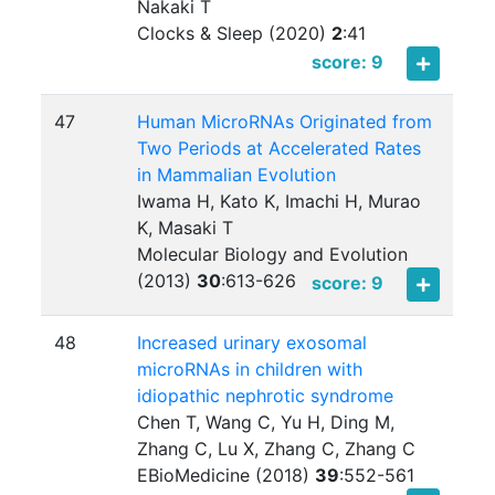
Nakaki T
Clocks & Sleep (2020)
2
:
41
score: 9
47
Human MicroRNAs Originated from
Two Periods at Accelerated Rates
in Mammalian Evolution
Iwama H, Kato K, Imachi H, Murao
K, Masaki T
Molecular Biology and Evolution
(2013)
30
:
613-626
score: 9
48
Increased urinary exosomal
microRNAs in children with
idiopathic nephrotic syndrome
Chen T, Wang C, Yu H, Ding M,
Zhang C, Lu X, Zhang C, Zhang C
EBioMedicine (2018)
39
:
552-561