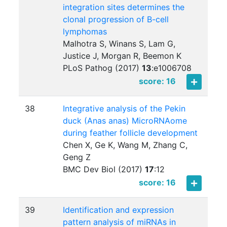
integration sites determines the
clonal progression of B-cell
lymphomas
Malhotra S, Winans S, Lam G,
Justice J, Morgan R, Beemon K
PLoS Pathog (2017)
13
:
e1006708
score: 16
38
Integrative analysis of the Pekin
duck (Anas anas) MicroRNAome
during feather follicle development
Chen X, Ge K, Wang M, Zhang C,
Geng Z
BMC Dev Biol (2017)
17
:
12
score: 16
39
Identification and expression
pattern analysis of miRNAs in