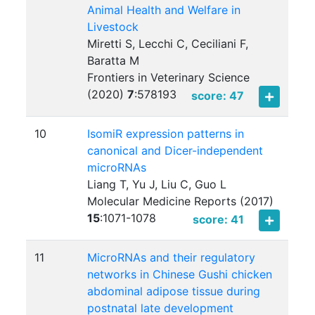
Animal Health and Welfare in
Livestock
Miretti S, Lecchi C, Ceciliani F,
Baratta M
Frontiers in Veterinary Science
(2020)
7
:
578193
score: 47
10
IsomiR expression patterns in
canonical and Dicer-independent
microRNAs
Liang T, Yu J, Liu C, Guo L
Molecular Medicine Reports (2017)
15
:
1071-1078
score: 41
11
MicroRNAs and their regulatory
networks in Chinese Gushi chicken
abdominal adipose tissue during
postnatal late development