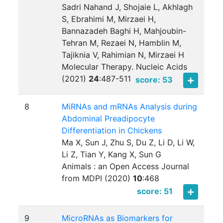
Sadri Nahand J, Shojaie L, Akhlagh
S, Ebrahimi M, Mirzaei H,
Bannazadeh Baghi H, Mahjoubin-
Tehran M, Rezaei N, Hamblin M,
Tajiknia V, Rahimian N, Mirzaei H
Molecular Therapy. Nucleic Acids
(2021)
24
:
487-511
score: 53
8
MiRNAs and mRNAs Analysis during
Abdominal Preadipocyte
Differentiation in Chickens
Ma X, Sun J, Zhu S, Du Z, Li D, Li W,
Li Z, Tian Y, Kang X, Sun G
Animals : an Open Access Journal
from MDPI (2020)
10
:
468
score: 51
9
MicroRNAs as Biomarkers for