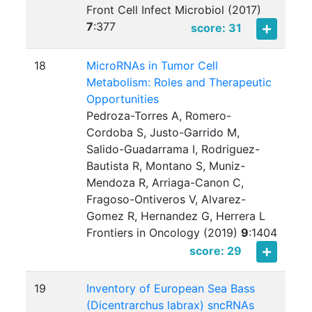
Front Cell Infect Microbiol (2017)
7
:
377
score: 31
18
MicroRNAs in Tumor Cell
Metabolism: Roles and Therapeutic
Opportunities
Pedroza-Torres A, Romero-
Cordoba S, Justo-Garrido M,
Salido-Guadarrama I, Rodriguez-
Bautista R, Montano S, Muniz-
Mendoza R, Arriaga-Canon C,
Fragoso-Ontiveros V, Alvarez-
Gomez R, Hernandez G, Herrera L
Frontiers in Oncology (2019)
9
:
1404
score: 29
19
Inventory of European Sea Bass
(Dicentrarchus labrax) sncRNAs