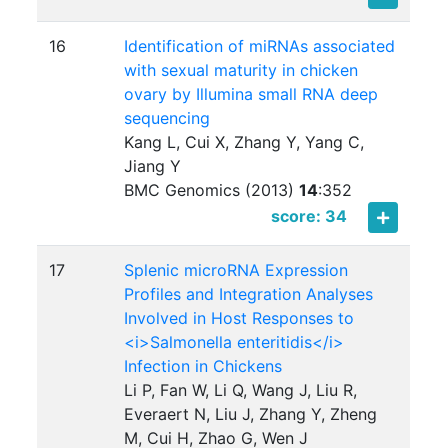
16
Identification of miRNAs associated
with sexual maturity in chicken
ovary by Illumina small RNA deep
sequencing
Kang L, Cui X, Zhang Y, Yang C,
Jiang Y
BMC Genomics (2013)
14
:
352
score: 34
17
Splenic microRNA Expression
Profiles and Integration Analyses
Involved in Host Responses to
<i>Salmonella enteritidis</i>
Infection in Chickens
Li P, Fan W, Li Q, Wang J, Liu R,
Everaert N, Liu J, Zhang Y, Zheng
M, Cui H, Zhao G, Wen J