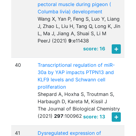
pectoral muscle during pigeon (
Columba livia) development
Wang X, Yan P, Feng S, Luo Y, Liang
J, Zhao L, Liu H, Tang Q, Long K, Jin
L, Ma J, Jiang A, Shuai S, Li M
PeerJ (2021)
9
:
e11438
score: 16
40
Transcriptional regulation of miR-
30a by YAP impacts PTPN13 and
KLF9 levels and Schwann cell
proliferation
Shepard A, Hoxha S, Troutman S,
Harbaugh D, Kareta M, Kissil J
The Journal of Biological Chemistry
(2021)
297
:
100962
score: 13
41
Dysregulated expression of