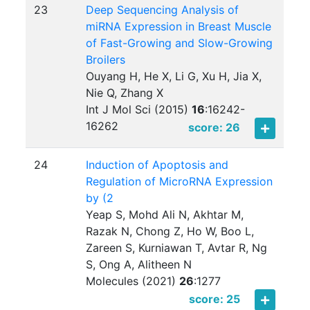
23
Deep Sequencing Analysis of
miRNA Expression in Breast Muscle
of Fast-Growing and Slow-Growing
Broilers
Ouyang H, He X, Li G, Xu H, Jia X,
Nie Q, Zhang X
Int J Mol Sci (2015)
16
:
16242-
16262
score: 26
24
Induction of Apoptosis and
Regulation of MicroRNA Expression
by (2
Yeap S, Mohd Ali N, Akhtar M,
Razak N, Chong Z, Ho W, Boo L,
Zareen S, Kurniawan T, Avtar R, Ng
S, Ong A, Alitheen N
Molecules (2021)
26
:
1277
score: 25