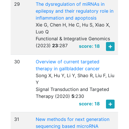
29
The dysregulation of miRNAs in
epilepsy and their regulatory role in
inflammation and apoptosis
Xie G, Chen H, He C, Hu S, Xiao X,
Luo Q
Functional & Integrative Genomics
(2023)
23
:
287
score: 18
30
Overview of current targeted
therapy in gallbladder cancer
Song X, Hu Y, Li Y, Shao R, Liu F, Liu
Y
Signal Transduction and Targeted
Therapy (2020)
5
:
230
score: 18
31
New methods for next generation
sequencing based microRNA