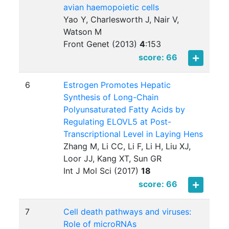
avian haemopoietic cells
Yao Y, Charlesworth J, Nair V,
Watson M
Front Genet (2013)
4
:
153
score: 66
6
Estrogen Promotes Hepatic
Synthesis of Long-Chain
Polyunsaturated Fatty Acids by
Regulating ELOVL5 at Post-
Transcriptional Level in Laying Hens
Zhang M, Li CC, Li F, Li H, Liu XJ,
Loor JJ, Kang XT, Sun GR
Int J Mol Sci (2017)
18
score: 66
7
Cell death pathways and viruses:
Role of microRNAs