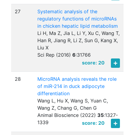
27
Systematic analysis of the
regulatory functions of microRNAs
in chicken hepatic lipid metabolism
Li H, Ma Z, Jia L, Li Y, Xu C, Wang T,
Han R, Jiang R, Li Z, Sun G, Kang X,
Liu X
Sci Rep (2016)
6
:
31766
score: 20
28
MicroRNA analysis reveals the role
of miR-214 in duck adipocyte
differentiation
Wang L, Hu X, Wang S, Yuan C,
Wang Z, Chang G, Chen G
Animal Bioscience (2022)
35
:
1327-
1339
score: 20