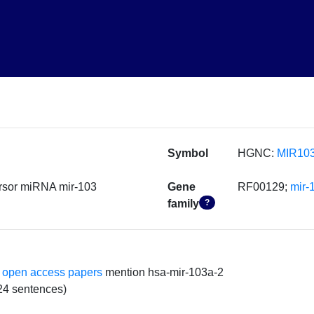
Symbol
HGNC:
MIR10
rsor miRNA mir-103
Gene
RF00129;
mir-
family
?
 open access papers
mention hsa-mir-103a-2
24 sentences)