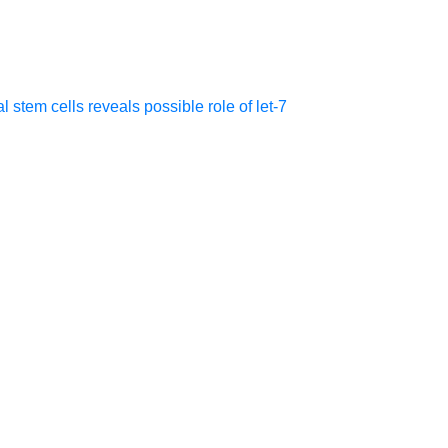
tem cells reveals possible role of let-7