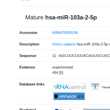
Mature
hsa-miR-103a-2-5p
Accession
MIMAT0009196
Description
Homo sapiens
hsa-miR-103a-2-5p
Sequence
11 - AGCUUCUUUACAGUGCUGC
Evidence
experimental
454 [5]
Database links
Predicted