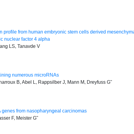
profile from human embryonic stem cells derived mesenchymal s
c nuclear factor 4 alpha
iang LS, Tanavde V
ntaining numerous microRNAs
harroux B, Abel L, Rappsilber J, Mann M, Dreyfuss G"
RNA genes from nasopharyngeal carcinomas
asser F, Meister G"