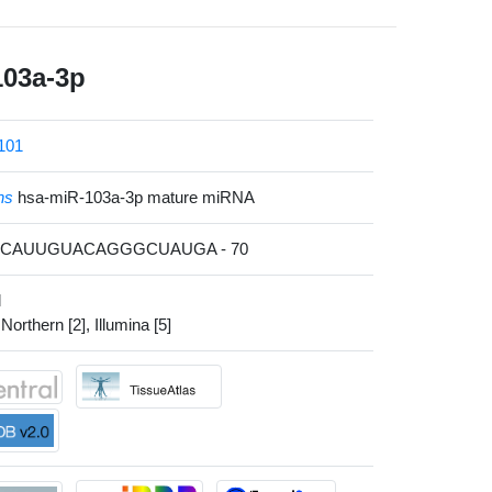
103a-3p
101
ns
hsa-miR-103a-3p mature miRNA
AGCAUUGUACAGGGCUAUGA - 70
l
 Northern [2], Illumina [5]