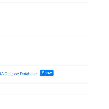
Show
A Disease Database