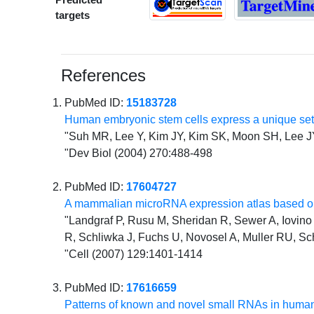
targets
References
PubMed ID:
15183728
Human embryonic stem cells express a unique se
"Suh MR, Lee Y, Kim JY, Kim SK, Moon SH, Lee 
"Dev Biol (2004) 270:488-498
PubMed ID:
17604727
A mammalian microRNA expression atlas based on
"Landgraf P, Rusu M, Sheridan R, Sewer A, Iovino N
R, Schliwka J, Fuchs U, Novosel A, Muller RU, Sc
"Cell (2007) 129:1401-1414
PubMed ID:
17616659
Patterns of known and novel small RNAs in human