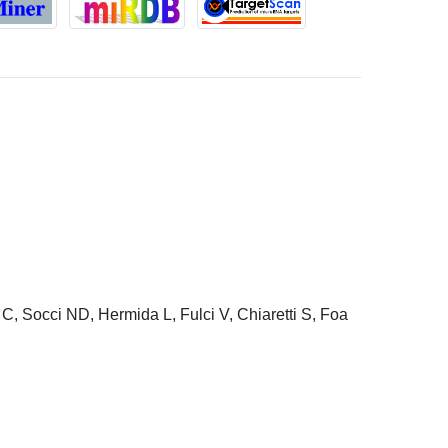
C, Socci ND, Hermida L, Fulci V, Chiaretti S, Foa