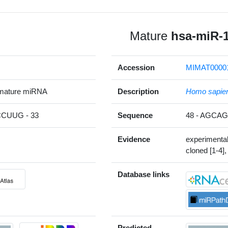
Mature
hsa-miR-
Accession
MIMAT0000
 mature miRNA
Description
Homo sapie
CUUG - 33
Sequence
48 - AGC
Evidence
experimenta
cloned [1-4],
Database links
Predicted