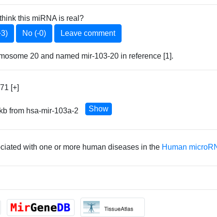
think this miRNA is real?
+3)
No (-0)
Leave comment
omosome 20 and named mir-103-20 in reference [1].
71 [+]
Show
 kb from hsa-mir-103a-2
ociated with one or more human diseases in the
Human microRN