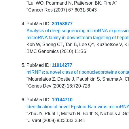
"Lui WO, Pourmand N, Patterson BK, Fire A"
"Cancer Res (2007) 67:6031-6043
PubMed ID:
20158877
Analysis of deep sequencing microRNA expression 
microRNA family in downstream targeting of hepati
Koh W, Sheng CT, Tan B, Lee QY, Kuznetsov V, K
BMC Genomics (2010) 11:S6
PubMed ID:
11914277
miRNPs: a novel class of ribonucleoproteins co
"Mourelatos Z, Dostie J, Paushkin S, Sharma A, C
"Genes Dev (2002) 16:720-728
PubMed ID:
19144710
Identification of novel Epstein-Barr virus micro
"Zhu JY, Pfuhl T, Motsch N, Barth S, Nicholls J, Gr
"J Virol (2009) 83:3333-3341