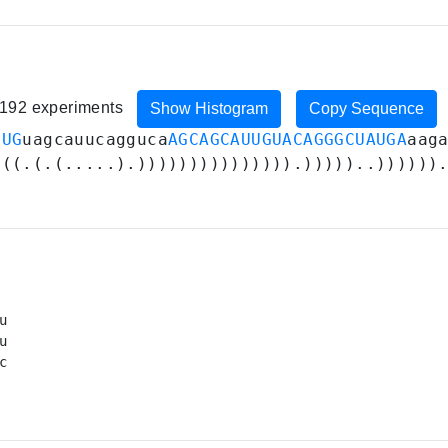
, 192 experiments
Show Histogram
Copy Sequence
UUG
uagcauucagguca
AGCAGCAUUGUACAGGGCUAUGA
aag
(((.(.(.....).))))))))))))))).)))))..))))))


u



c

 