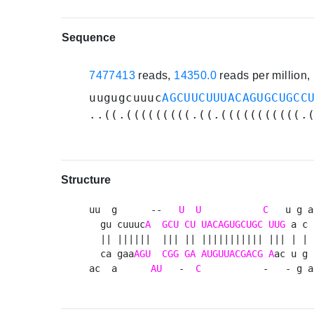
Sequence
7477413
reads,
14350.0
reads per million
uugugcuuuc
AGCUUCUUUACAGUGCUGCC
..((.(((((((((.((.(((((((((((.
Structure
uu  g      --   
U
U
C
   u g a 
  gu cuuuc
A
GCU
CU
UACAGUGCUGC
UUG
 a c 
  || ||||||  ||| || ||||||||||| ||| | | u
  ca gaa
AGU
CGG
GA
AUGUUACGACG
A
ac u g 
ac  a      
AU
   -  
C
           -   - g a