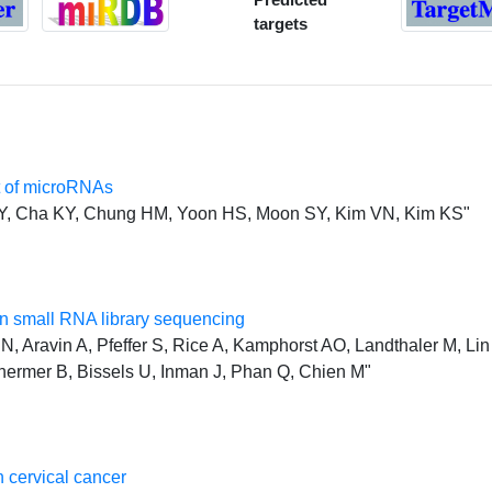
targets
t of microRNAs
JY, Cha KY, Chung HM, Yoon HS, Moon SY, Kim VN, Kim KS"
 small RNA library sequencing
, Aravin A, Pfeffer S, Rice A, Kamphorst AO, Landthaler M, Lin 
hermer B, Bissels U, Inman J, Phan Q, Chien M"
 cervical cancer