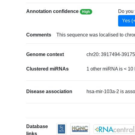
Annotation confidence
Do you 
High
Yes (
Comments
This sequence was localised to chr
Genome context
chr20: 3917494-39175
Clustered miRNAs
1 other miRNA is < 10
Disease association
hsa-mir-103a-2 is ass
Database
links