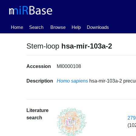
(current)
Home
Search
Browse
Help
Downloads
Stem-loop
hsa-mir-103a-2
Accession
MI0000108
Description
Homo sapiens
hsa-mir-103a-2 precu
Literature
search
279
(10