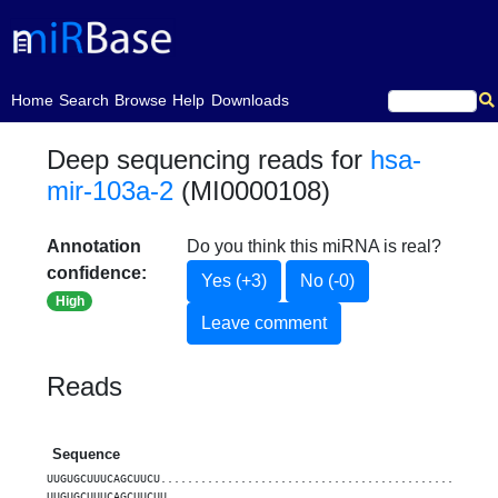
(current)
Home
Search
Browse
Help
Downloads
Deep sequencing reads for
hsa-
mir-103a-2
(MI0000108)
Annotation
Do you think this miRNA is real?
confidence:
Yes (+3)
No (-0)
High
Leave comment
Reads
Sequence
UUGUGCUUUCAGCUUCU..................................................
UUGUGCUUUCAGCUUCUU.................................................