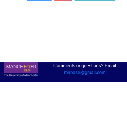
Comments or questions? Email
mirbase@gmail.com