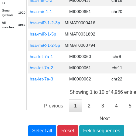
hsa-mir-1-2
MI0000437
chr18
ID
Gene
hsa-mir-1-1
MI0000651
chr20
1920
symbols
hsa-miR-1-2-3p
MIMAT0000416
All
4956
matches
hsa-miR-1-5p
MIMAT0031892
hsa-miR-1-2-5p
MIMAT0060794
hsa-let-7a-1
MI0000060
chr9
hsa-let-7a-2
MI0000061
chr11
hsa-let-7a-3
MI0000062
chr22
Showing 1 to 10 of 4,956 entri
Previous
1
2
3
4
5
Next
Select all
Reset
Fetch sequences