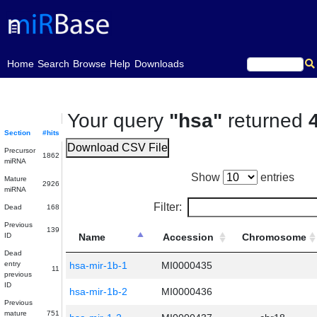
(current)
Home
Search
Browse
Help
Downloads
Your query
"hsa"
returned
Section
#hits
Download CSV File
Precursor
1862
miRNA
Show
entries
Mature
2926
miRNA
Filter:
Dead
168
Previous
139
ID
Name
Accession
Chromosome
Dead
entry
hsa-mir-1b-1
MI0000435
11
previous
ID
hsa-mir-1b-2
MI0000436
Previous
mature
751