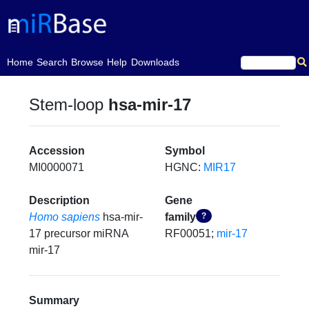
(current)
Home
Search
Browse
Help
Downloads
Stem-loop
hsa-mir-17
Accession
Symbol
MI0000071
HGNC:
MIR17
Description
Gene
Homo sapiens
hsa-mir-
family
?
17 precursor miRNA
RF00051;
mir-17
mir-17
Summary