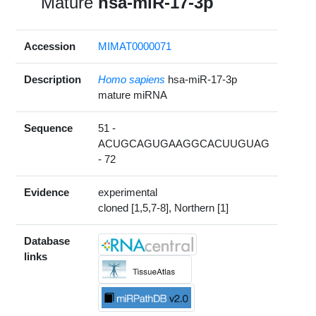
Mature
hsa-miR-17-3p
Accession
MIMAT0000071
Description
Homo sapiens
hsa-miR-17-3p
mature miRNA
Sequence
51 -
ACUGCAGUGAAGGCACUUGUAG
- 72
Evidence
experimental
cloned [1,5,7-8], Northern [1]
Database
links