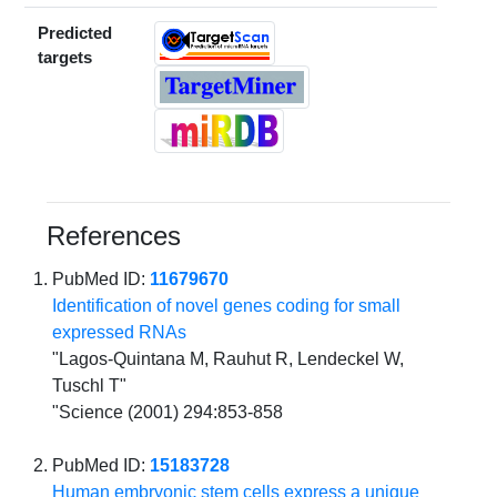
Predicted
targets
References
PubMed ID:
11679670
Identification of novel genes coding for small
expressed RNAs
"Lagos-Quintana M, Rauhut R, Lendeckel W,
Tuschl T"
"Science (2001) 294:853-858
PubMed ID:
15183728
Human embryonic stem cells express a unique