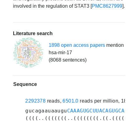
involved in the regulation of STAT3 [
PMC8627999
].
Literature search
1898 open access papers
mention
hsa-mir-17
(8068 sentences)
Sequence
2292378
reads,
6501.0
reads per million, 187 e
gucagaauaaugu
CAAAGUGCUUACAGUGCAGGUA
((((..(((((((..((((((((.((.(((((.((