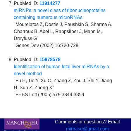
PubMed ID:
11914277
miRNPs: a novel class of ribonucleoproteins
containing numerous microRNAs
"Mourelatos Z, Dostie J, Paushkin S, Sharma A,
Charroux B, Abel L, Rappsilber J, Mann M,
Dreyfuss G"
"Genes Dev (2002) 16:720-728
PubMed ID:
15978578
Identification of human fetal liver miRNAs by a
novel method
"Fu H, Tie Y, Xu C, Zhang Z, Zhu J, Shi Y, Jiang
H, Sun Z, Zheng X"
"FEBS Lett (2005) 579:3849-3854
Comments or questions? Email
mirbase@gmail.com