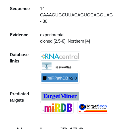
Sequence
14 -
CAAAGUGCUUACAGUGCAGGUAG
- 36
Evidence
experimental
cloned [2,5-8], Northern [4]
Database
links
Predicted
targets