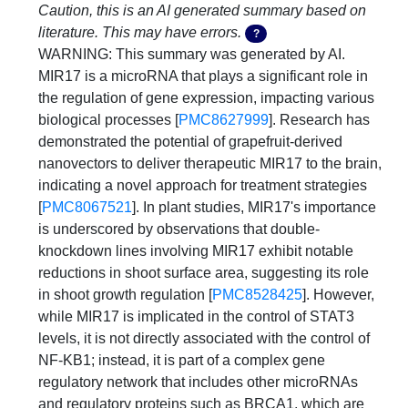
Caution, this is an AI generated summary based on
literature. This may have errors.
?
WARNING: This summary was generated by AI. 
MIR17 is a microRNA that plays a significant role in 
the regulation of gene expression, impacting various 
biological processes [
PMC8627999
]. Research has 
demonstrated the potential of grapefruit-derived 
nanovectors to deliver therapeutic MIR17 to the brain, 
indicating a novel approach for treatment strategies 
[
PMC8067521
]. In plant studies, MIR17's importance 
is underscored by observations that double-
knockdown lines involving MIR17 exhibit notable 
reductions in shoot surface area, suggesting its role 
in shoot growth regulation [
PMC8528425
]. However, 
while MIR17 is implicated in the control of STAT3 
levels, it is not directly associated with the control of 
NF-KB1; instead, it is part of a complex gene 
regulatory network that includes other microRNAs 
and regulatory proteins such as BRCA1, which are 