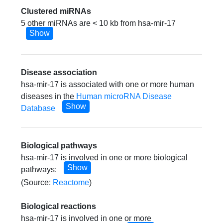
Clustered miRNAs
5 other miRNAs are < 10 kb from hsa-mir-17
Show
Disease association
hsa-mir-17 is associated with one or more human
diseases in the
Human microRNA Disease
Show
Database
Biological pathways
hsa-mir-17 is involved in one or more biological
Show
pathways:
(Source:
Reactome
)
Biological reactions
hsa-mir-17 is involved in one or more