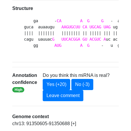
Structure
    ga       -
CA
A
G
G
   -  au 

guca  auaaugu   
AAGUGCUU
CA
UGCAG
UAG
 ug  a

||||  |||||||   |||||||| || ||||| ||| ||  u

cagu  uauuac
G
UUCACGGA
GU
ACGUC
A
uc ac  g

    gg       
AUG
A
G
     -   u  gu 
Annotation
Do you think this miRNA is real?
confidence
Yes (+20)
No (-3)
High
Leave comment
Genome context
chr13: 91350605-91350688 [+]