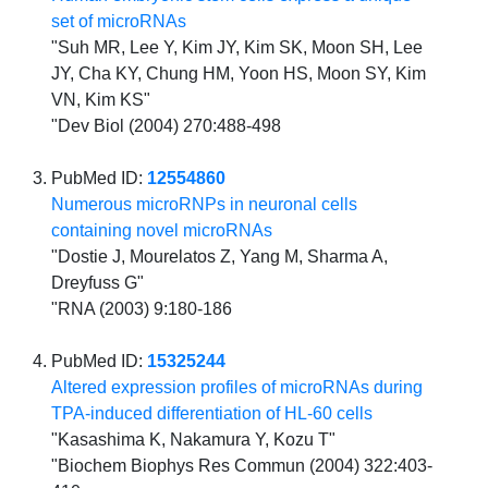
set of microRNAs
"Suh MR, Lee Y, Kim JY, Kim SK, Moon SH, Lee
JY, Cha KY, Chung HM, Yoon HS, Moon SY, Kim
VN, Kim KS"
"Dev Biol (2004) 270:488-498
PubMed ID:
12554860
Numerous microRNPs in neuronal cells
containing novel microRNAs
"Dostie J, Mourelatos Z, Yang M, Sharma A,
Dreyfuss G"
"RNA (2003) 9:180-186
PubMed ID:
15325244
Altered expression profiles of microRNAs during
TPA-induced differentiation of HL-60 cells
"Kasashima K, Nakamura Y, Kozu T"
"Biochem Biophys Res Commun (2004) 322:403-