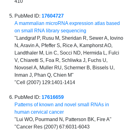
410
PubMed ID:
17604727
A mammalian microRNA expression atlas based
on small RNA library sequencing
"Landgraf P, Rusu M, Sheridan R, Sewer A, Iovino
N, Aravin A, Pfeffer S, Rice A, Kamphorst AO,
Landthaler M, Lin C, Socci ND, Hermida L, Fulci
V, Chiaretti S, Foa R, Schliwka J, Fuchs U,
Novosel A, Muller RU, Schermer B, Bissels U,
Inman J, Phan Q, Chien M"
"Cell (2007) 129:1401-1414
PubMed ID:
17616659
Patterns of known and novel small RNAs in
human cervical cancer
"Lui WO, Pourmand N, Patterson BK, Fire A"
"Cancer Res (2007) 67:6031-6043