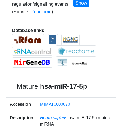
Show
regulation/signalling events:
(Source:
Reactome
)
Database links
Mature
hsa-miR-17-5p
Accession
MIMAT0000070
Description
Homo sapiens
hsa-miR-17-5p mature
miRNA