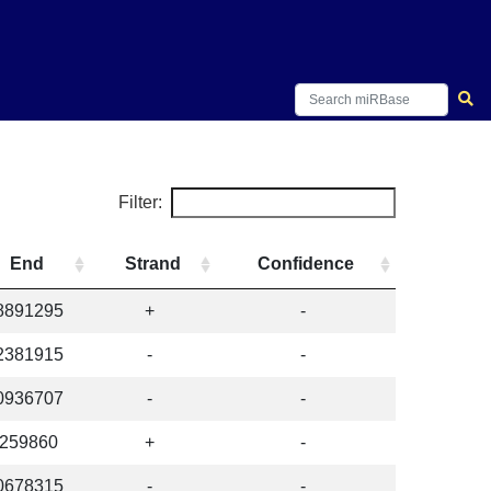
Filter:
End
Strand
Confidence
8891295
+
-
2381915
-
-
0936707
-
-
259860
+
-
0678315
-
-