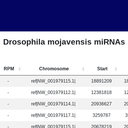
Drosophila mojavensis miRNAs
RPM
Chromosome
Start
-
ref|NW_001979115.1|
18891209
1
-
ref|NW_001979112.1|
12381818
1
-
ref|NW_001979114.1|
20936627
2
-
ref|NW_001979117.1|
3259787
3
-
ref|NW_001979115.1|
20678219
2