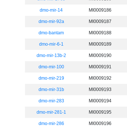
dmo-mir-14
MI0009186
dmo-mir-92a
MI0009187
dmo-bantam
MI0009188
dmo-mir-6-1
MI0009189
dmo-mir-13b-2
MI0009190
dmo-mir-100
MI0009191
dmo-mir-219
MI0009192
dmo-mir-31b
MI0009193
dmo-mir-283
MI0009194
dmo-mir-281-1
MI0009195
dmo-mir-286
MI0009196