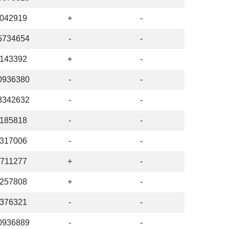
042919
+
-
5734654
-
-
143392
+
-
0936380
-
-
3342632
-
-
185818
-
-
317006
-
-
711277
+
-
257808
+
-
376321
-
-
0936889
-
-