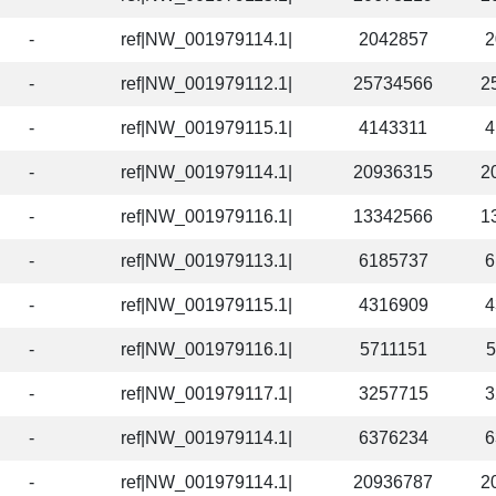
-
ref|NW_001979114.1|
2042857
2
-
ref|NW_001979112.1|
25734566
2
-
ref|NW_001979115.1|
4143311
4
-
ref|NW_001979114.1|
20936315
2
-
ref|NW_001979116.1|
13342566
1
-
ref|NW_001979113.1|
6185737
6
-
ref|NW_001979115.1|
4316909
4
-
ref|NW_001979116.1|
5711151
5
-
ref|NW_001979117.1|
3257715
3
-
ref|NW_001979114.1|
6376234
6
-
ref|NW_001979114.1|
20936787
2