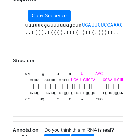
Copy Sequence
uaauucgauuuuuagcua
UGAUUGUCCAAACGCAA
..((((.(((((.((((.((((.(((((...((((
Structure
ua    -g     u    a    
U
AAC
          uug 
  auuc  auuuu agcu 
UGAU
GUCCA
GCAAUUCUUG
   a
  ||||  ||||| |||| |||| |||||   ||||||||||   |
  uaag  uaaag ucgg gcua cgggu   cguugggaac   u
cc    ag     c    c    -     cua          uca
Annotation
Do you think this miRNA is real?