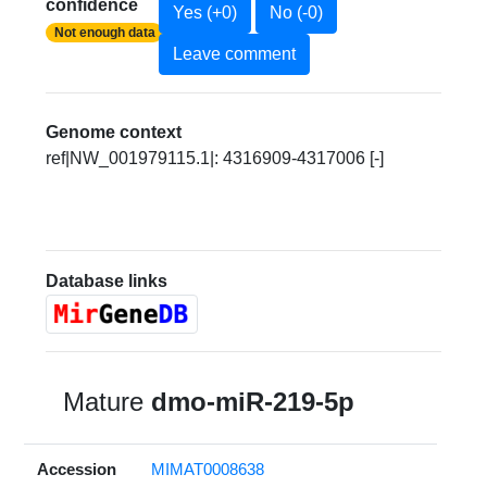
confidence
Yes (+0)
No (-0)
Not enough data
Leave comment
Genome context
ref|NW_001979115.1|: 4316909-4317006 [-]
Database links
Mature
dmo-miR-219-5p
Accession
MIMAT0008638