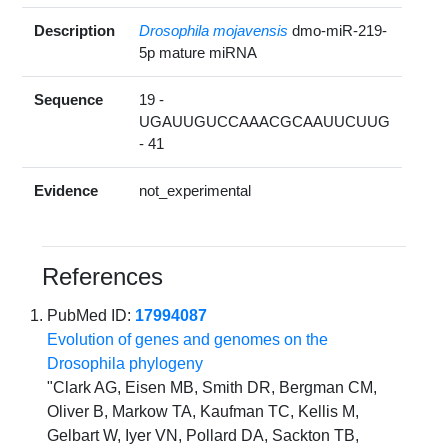
Description
Drosophila mojavensis
dmo-miR-219-
5p mature miRNA
Sequence
19 -
UGAUUGUCCAAACGCAAUUCUUG
- 41
Evidence
not_experimental
References
PubMed ID:
17994087
Evolution of genes and genomes on the
Drosophila phylogeny
"Clark AG, Eisen MB, Smith DR, Bergman CM,
Oliver B, Markow TA, Kaufman TC, Kellis M,
Gelbart W, Iyer VN, Pollard DA, Sackton TB,