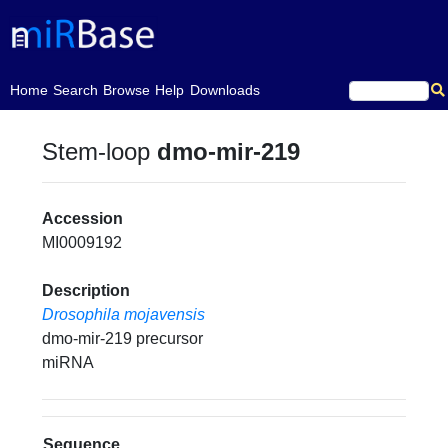
(current)
Home
Search
Browse
Help
Downloads
Stem-loop
dmo-mir-219
Accession
MI0009192
Description
Drosophila mojavensis
dmo-mir-219 precursor
miRNA
Sequence