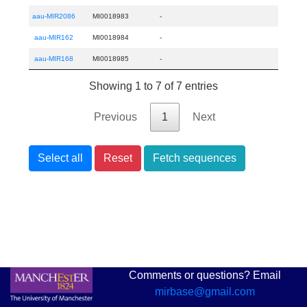
aau-MIR2086
MI0018983
-
aau-MIR162
MI0018984
-
aau-MIR168
MI0018985
-
Showing 1 to 7 of 7 entries
Previous
1
Next
Select all
Reset
Fetch sequences
Comments or questions? Email
mirbase@gmail.com