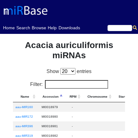
(current)
Home
Search
Browse
Help
Downloads
Acacia auriculiformis
miRNAs
Show
entries
Filter:
Name
Accession
RPM
Chromosome
Start
aau-MIR160
MI0018979
-
aau-MIR172
MI0018980
-
aau-MIR396
MI0018981
-
aau-MIR319
MI0018982
-