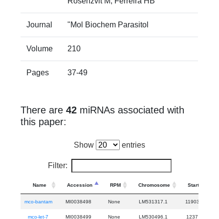
Rosenzvit M, Ferreira HB"
Journal
"Mol Biochem Parasitol
Volume
210
Pages
37-49
There are
42
miRNAs associated with
this paper:
Show
entries
Filter:
Name
Accession
RPM
Chromosome
Start
mco-bantam
MI0038498
None
LM531317.1
11903
11
mco-let-7
MI0038499
None
LM530496.1
1237
1