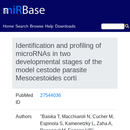
(current)
Home
Search
Browse
Help
Downloads
Identification and profiling of
microRNAs in two
developmental stages of the
model cestode parasite
Mesocestoides corti
PubMed
27544036
ID
Authors
"Basika T, Macchiaroli N, Cucher M,
Espinola S, Kamenetzky L, Zaha A,