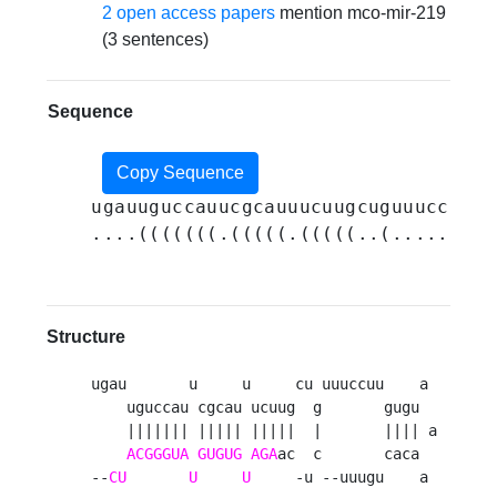
2 open access papers
mention mco-mir-219
(3 sentences)
Sequence
Copy Sequence
ugauuguccauucgcauuucuugcuguuuccuugu
....(((((((.(((((.(((((..(.......((
Structure
ugau       u     u     cu uuuccuu    a 

    uguccau cgcau ucuug  g       gugu  

    ||||||| ||||| |||||  |       |||| a

ACGGGUA
GUGUG
AGA
ac  c       caca  

--
CU
U
U
     -u --uuugu    a 