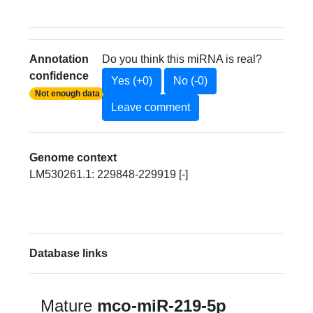
Annotation
Do you think this miRNA is real?
confidence
Yes (+0)
No (-0)
Not enough data
Leave comment
Genome context
LM530261.1: 229848-229919 [-]
Database links
Mature
mco-miR-219-5p