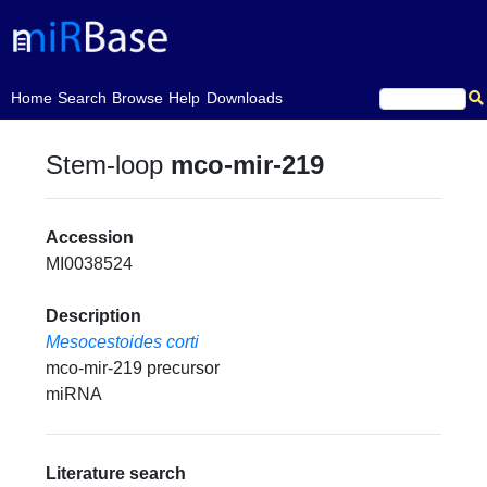
(current)
Home
Search
Browse
Help
Downloads
Stem-loop
mco-mir-219
Accession
MI0038524
Description
Mesocestoides corti
mco-mir-219 precursor
miRNA
Literature search