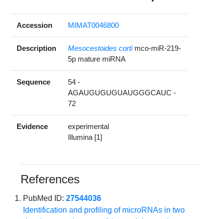
Accession
MIMAT0046800
Description
Mesocestoides corti
mco-miR-219-
5p mature miRNA
Sequence
54 -
AGAUGUGUGUAUGGGCAUC -
72
Evidence
experimental
Illumina [1]
References
PubMed ID:
27544036
Identification and profiling of microRNAs in two