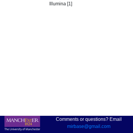
Illumina [1]
Comments or questions? Email
mirbase@gmail.com