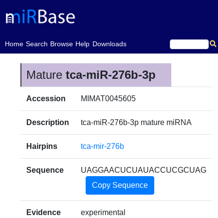
(current)
Home
Search
Browse
Help
Downloads
Mature
tca-miR-276b-3p
Accession
MIMAT0045605
Description
tca-miR-276b-3p mature miRNA
Hairpins
tca-mir-276b
Sequence
UAGGAACUCUAUACCUCGCUAG
Copy Sequence
Evidence
experimental