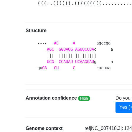
(((..((((((.(((((((((.........
Structure
----   
AC
A
         agccga 

AGC
GGUAUG
AGUUCCUA
c      a

    |||  |||||| |||||||||       

UCG
CCAUAU
UCAAGGAU
g      a

gu
GA
CU
C
         cacuaa 
Annotation confidence
Do you 
High
Yes (
Genome context
ref|NC_007418.3|: 12