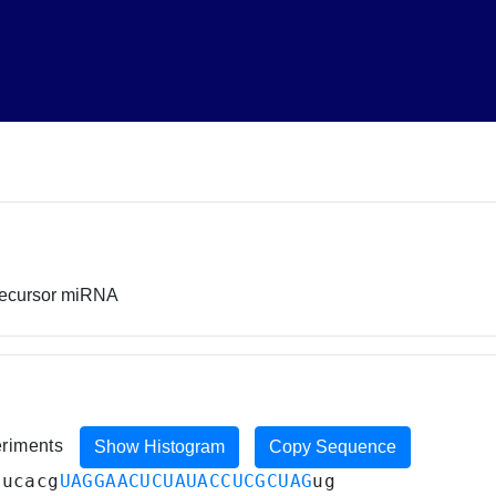
recursor miRNA
eriments
Show Histogram
Copy Sequence
aucacg
UAGGAACUCUAUACCUCGCUAG
ug