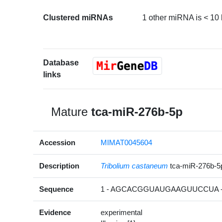
Clustered miRNAs
1 other miRNA is < 10
Database
links
Mature
tca-miR-276b-5p
Accession
MIMAT0045604
Description
Tribolium castaneum
tca-miR-276b-
Sequence
1 - AGCACGGUAUGAAGUUCCUA -
Evidence
experimental