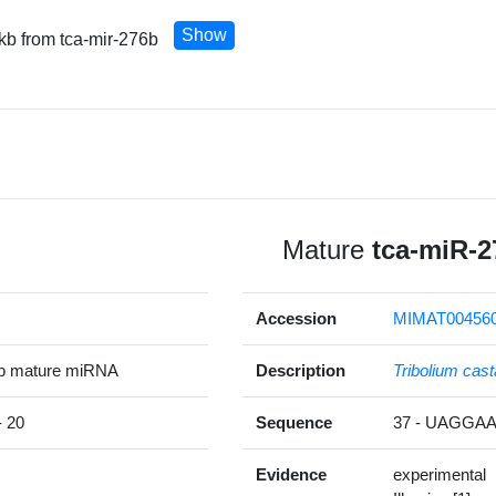
Show
 kb from tca-mir-276b
Mature
tca-miR-2
Accession
MIMAT00456
5p mature miRNA
Description
Tribolium ca
 20
Sequence
37 - UAGG
Evidence
experimental