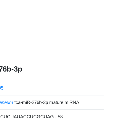
76b-3p
05
staneum
tca-miR-276b-3p mature miRNA
AACUCUAUACCUCGCUAG - 58