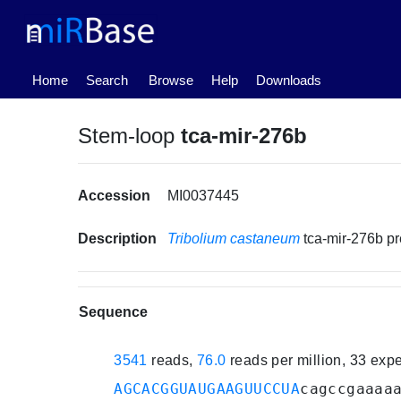
(current)
Home
Search
Browse
Help
Downloads
Stem-loop
tca-mir-276b
Accession
MI0037445
Description
Tribolium castaneum
tca-mir-276b p
Sequence
3541
reads,
76.0
reads per million, 33 exp
AGCACGGUAUGAAGUUCCUA
cagccgaaaa