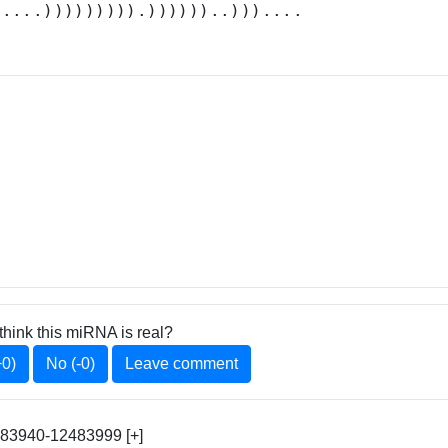
.....))))))))).))))))..)))....
think this miRNA is real?
+0)
No (-0)
Leave comment
483940-12483999 [+]