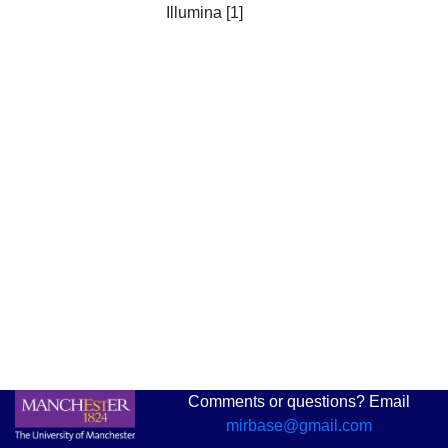
Illumina [1]
Comments or questions? Email
mirbase@gmail.com