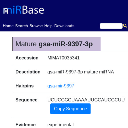
(current)
Home
Search
Browse
Help
Downloads
Mature
gsa-miR-9397-3p
Accession
MIMAT0035341
Description
gsa-miR-9397-3p mature miRNA
Hairpins
gsa-mir-9397
Sequence
UCUCGGCUAAAAUUGCAUCGCUU
Copy Sequence
Evidence
experimental