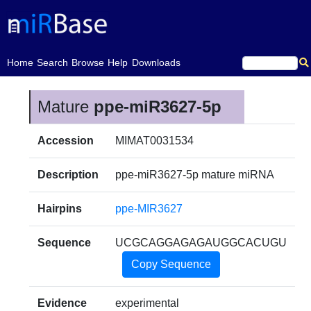
(current)
Home
Search
Browse
Help
Downloads
Mature
ppe-miR3627-5p
Accession
MIMAT0031534
Description
ppe-miR3627-5p mature miRNA
Hairpins
ppe-MIR3627
Sequence
UCGCAGGAGAGAUGGCACUGU
Copy Sequence
Evidence
experimental