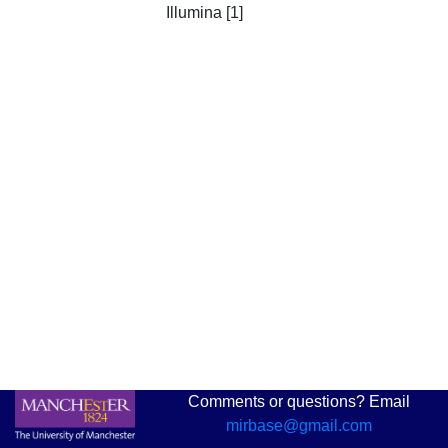
Illumina [1]
Comments or questions? Email
mirbase@gmail.com