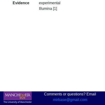
Evidence
experimental
Illumina [1]
Comments or questions? Email
mirbase@gmail.com