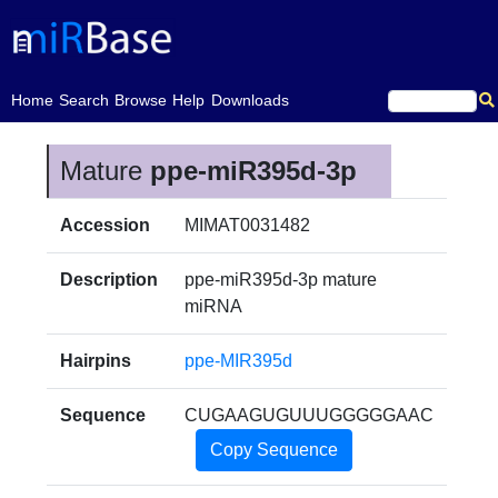
(current)
Home
Search
Browse
Help
Downloads
Mature
ppe-miR395d-3p
Accession
MIMAT0031482
Description
ppe-miR395d-3p mature
miRNA
Hairpins
ppe-MIR395d
Sequence
CUGAAGUGUUUGGGGGAAC
Copy Sequence