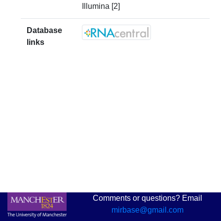
Illumina [2]
Database
links
Comments or questions? Email
mirbase@gmail.com