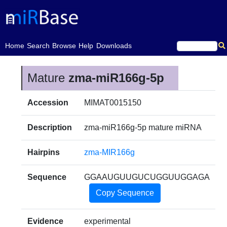
(current)
Home
Search
Browse
Help
Downloads
Mature
zma-miR166g-5p
Accession
MIMAT0015150
Description
zma-miR166g-5p mature miRNA
Hairpins
zma-MIR166g
Sequence
GGAAUGUUGUCUGGUUGGAGA
Copy Sequence
Evidence
experimental