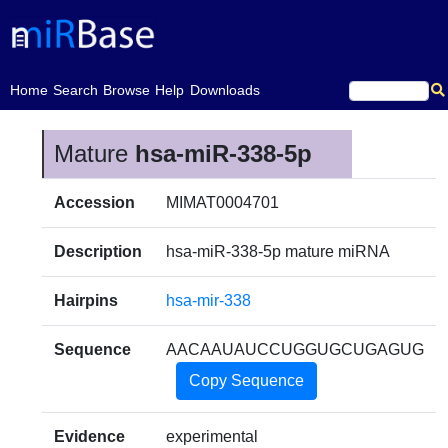
(current)
Home
Search
Browse
Help
Downloads
Mature
hsa-miR-338-5p
Accession
MIMAT0004701
Description
hsa-miR-338-5p mature miRNA
Hairpins
hsa-mir-338
Sequence
AACAAUAUCCUGGUGCUGAGUG
Copy Sequence
Evidence
experimental