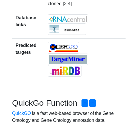
cloned [3-4]
Database
links
Predicted
targets
QuickGo Function
+
−
QuickGO
is a fast web-based browser of the Gene
Ontology and Gene Ontology annotation data.