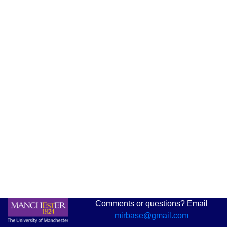
Comments or questions? Email
mirbase@gmail.com