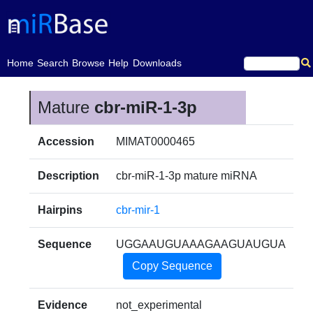
(current)
Home
Search
Browse
Help
Downloads
Mature
cbr-miR-1-3p
Accession
MIMAT0000465
Description
cbr-miR-1-3p mature miRNA
Hairpins
cbr-mir-1
Sequence
UGGAAUGUAAAGAAGUAUGUA
Copy Sequence
Evidence
not_experimental