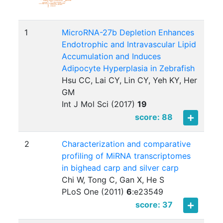
1
MicroRNA-27b Depletion Enhances
Endotrophic and Intravascular Lipid
Accumulation and Induces
Adipocyte Hyperplasia in Zebrafish
Hsu CC, Lai CY, Lin CY, Yeh KY, Her
GM
Int J Mol Sci (2017)
19
score: 88
2
Characterization and comparative
profiling of MiRNA transcriptomes
in bighead carp and silver carp
Chi W, Tong C, Gan X, He S
PLoS One (2011)
6
:
e23549
score: 37