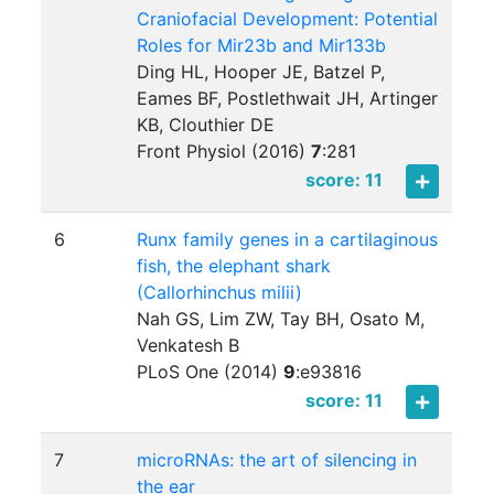
Craniofacial Development: Potential
Roles for Mir23b and Mir133b
Ding HL, Hooper JE, Batzel P,
Eames BF, Postlethwait JH, Artinger
KB, Clouthier DE
Front Physiol (2016)
7
:
281
score: 11
6
Runx family genes in a cartilaginous
fish, the elephant shark
(Callorhinchus milii)
Nah GS, Lim ZW, Tay BH, Osato M,
Venkatesh B
PLoS One (2014)
9
:
e93816
score: 11
7
microRNAs: the art of silencing in
the ear