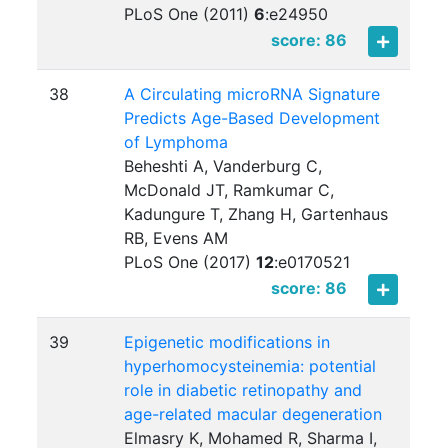
PLoS One (2011)
6
:
e24950
score: 86
38
A Circulating microRNA Signature
Predicts Age-Based Development
of Lymphoma
Beheshti A, Vanderburg C,
McDonald JT, Ramkumar C,
Kadungure T, Zhang H, Gartenhaus
RB, Evens AM
PLoS One (2017)
12
:
e0170521
score: 86
39
Epigenetic modifications in
hyperhomocysteinemia: potential
role in diabetic retinopathy and
age-related macular degeneration
Elmasry K, Mohamed R, Sharma I,