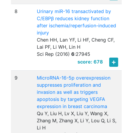
8
Urinary miR-16 transactivated by
C/EBPβ reduces kidney function
after ischemia/reperfusion-induced
injury
Chen HH, Lan YF, Li HF, Cheng CF,
Lai PF, Li WH, Lin H
Sci Rep (2016)
6
:
27945
score: 678
9
MicroRNA-16-5p overexpression
suppresses proliferation and
invasion as well as triggers
apoptosis by targeting VEGFA
expression in breast carcinoma
Qu Y, Liu H, Lv X, Liu Y, Wang X,
Zhang M, Zhang X, Li Y, Lou Q, Li S,
Li H