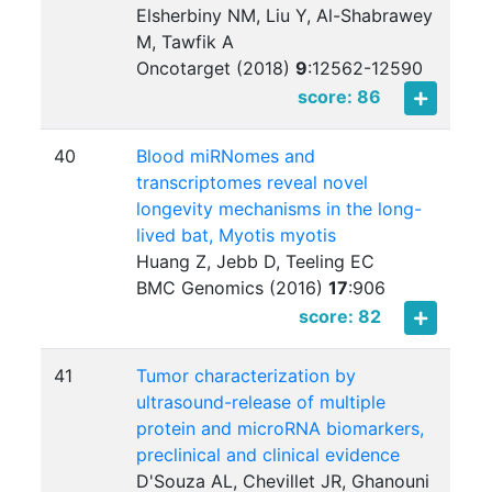
Elsherbiny NM, Liu Y, Al-Shabrawey
M, Tawfik A
Oncotarget (2018)
9
:
12562-12590
score: 86
40
Blood miRNomes and
transcriptomes reveal novel
longevity mechanisms in the long-
lived bat, Myotis myotis
Huang Z, Jebb D, Teeling EC
BMC Genomics (2016)
17
:
906
score: 82
41
Tumor characterization by
ultrasound-release of multiple
protein and microRNA biomarkers,
preclinical and clinical evidence
D'Souza AL, Chevillet JR, Ghanouni