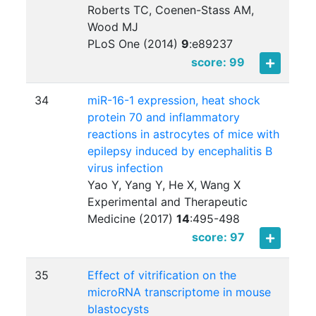
Roberts TC, Coenen-Stass AM,
Wood MJ
PLoS One (2014)
9
:
e89237
score: 99
34
miR-16-1 expression, heat shock
protein 70 and inflammatory
reactions in astrocytes of mice with
epilepsy induced by encephalitis B
virus infection
Yao Y, Yang Y, He X, Wang X
Experimental and Therapeutic
Medicine (2017)
14
:
495-498
score: 97
35
Effect of vitrification on the
microRNA transcriptome in mouse
blastocysts