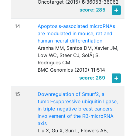
Oncotarget (2015)
6
:
36053-36062
score: 285
14
Apoptosis-associated microRNAs
are modulated in mouse, rat and
human neural differentiation
Aranha MM, Santos DM, Xavier JM,
Low WC, Steer CJ, SolÃ¡ S,
Rodrigues CM
BMC Genomics (2010)
11
:
514
score: 269
15
Downregulation of Smurf2, a
tumor-suppressive ubiquitin ligase,
in triple-negative breast cancers:
involvement of the RB-microRNA
axis
Liu X, Gu X, Sun L, Flowers AB,