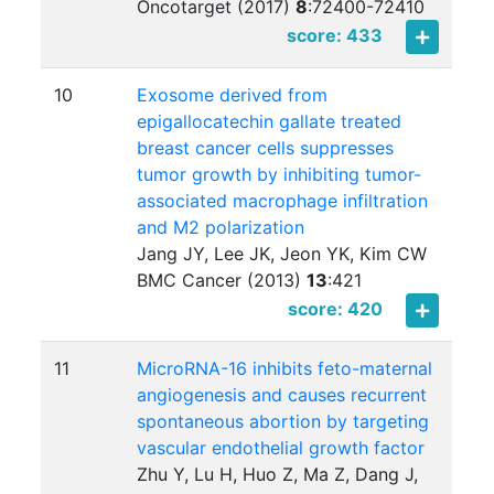
Oncotarget (2017)
8
:
72400-72410
score: 433
10
Exosome derived from
epigallocatechin gallate treated
breast cancer cells suppresses
tumor growth by inhibiting tumor-
associated macrophage infiltration
and M2 polarization
Jang JY, Lee JK, Jeon YK, Kim CW
BMC Cancer (2013)
13
:
421
score: 420
11
MicroRNA-16 inhibits feto-maternal
angiogenesis and causes recurrent
spontaneous abortion by targeting
vascular endothelial growth factor
Zhu Y, Lu H, Huo Z, Ma Z, Dang J,