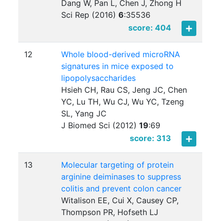
Dang W, Pan L, Chen J, Zhong H
Sci Rep (2016)
6
:
35536
score: 404
12
Whole blood-derived microRNA
signatures in mice exposed to
lipopolysaccharides
Hsieh CH, Rau CS, Jeng JC, Chen
YC, Lu TH, Wu CJ, Wu YC, Tzeng
SL, Yang JC
J Biomed Sci (2012)
19
:
69
score: 313
13
Molecular targeting of protein
arginine deiminases to suppress
colitis and prevent colon cancer
Witalison EE, Cui X, Causey CP,
Thompson PR, Hofseth LJ