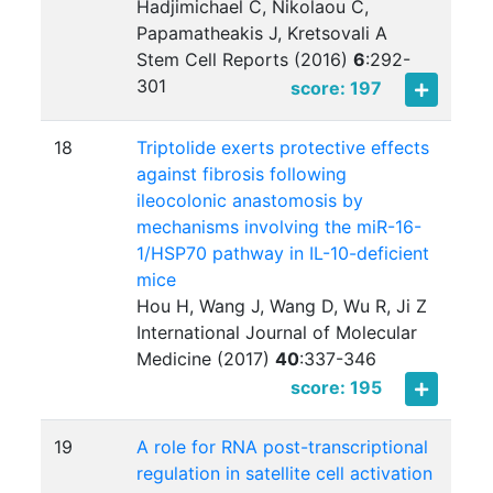
Hadjimichael C, Nikolaou C,
Papamatheakis J, Kretsovali A
Stem Cell Reports (2016)
6
:
292-
301
score: 197
18
Triptolide exerts protective effects
against fibrosis following
ileocolonic anastomosis by
mechanisms involving the miR-16-
1/HSP70 pathway in IL-10-deficient
mice
Hou H, Wang J, Wang D, Wu R, Ji Z
International Journal of Molecular
Medicine (2017)
40
:
337-346
score: 195
19
A role for RNA post-transcriptional
regulation in satellite cell activation