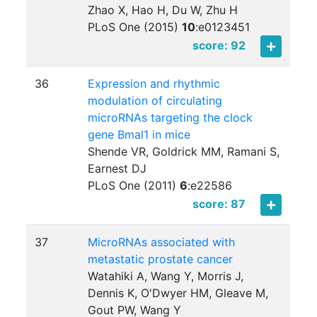
Zhao X, Hao H, Du W, Zhu H
PLoS One (2015)
10
:
e0123451
score: 92
36
Expression and rhythmic
modulation of circulating
microRNAs targeting the clock
gene Bmal1 in mice
Shende VR, Goldrick MM, Ramani S,
Earnest DJ
PLoS One (2011)
6
:
e22586
score: 87
37
MicroRNAs associated with
metastatic prostate cancer
Watahiki A, Wang Y, Morris J,
Dennis K, O'Dwyer HM, Gleave M,
Gout PW, Wang Y