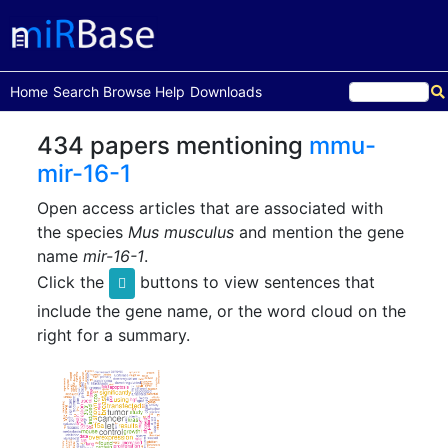
(current)
Home
Search
Browse
Help
Downloads
434 papers mentioning
mmu-
mir-16-1
Open access articles that are associated with
the species
Mus musculus
and mention the gene
name
mir-16-1
.
Click the
buttons to view sentences that
include the gene name, or the word cloud on the
right for a summary.