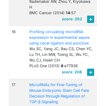
Rademaker AW, Zhou Y, Kiyokawa
H
BMC Cancer (2014)
14
:
57
score: 262
16
Profiling circulating microRNA
expression in experimental sepsis
using cecal ligation and puncture
Wu SC, Yang JC, Rau CS, Chen YC,
Lu TH, Lin MW, Tzeng SL, Wu YC,
Wu CJ, Hsieh CH
PLoS One (2013)
8
:
e77936
score: 208
17
MicroRNAs for Fine-Tuning of
Mouse Embryonic Stem Cell Fate
Decision through Regulation of
TGF-β Signaling