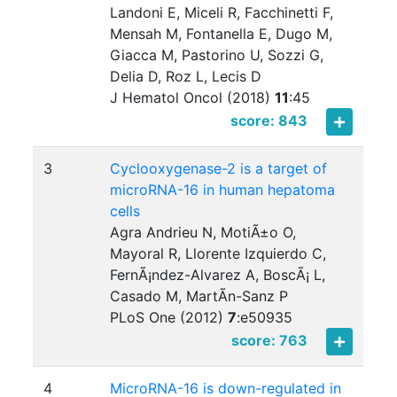
Landoni E, Miceli R, Facchinetti F,
Mensah M, Fontanella E, Dugo M,
Giacca M, Pastorino U, Sozzi G,
Delia D, Roz L, Lecis D
J Hematol Oncol (2018)
11
:
45
score: 843
3
Cyclooxygenase-2 is a target of
microRNA-16 in human hepatoma
cells
Agra Andrieu N, MotiÃ±o O,
Mayoral R, Llorente Izquierdo C,
FernÃ¡ndez-Alvarez A, BoscÃ¡ L,
Casado M, MartÃ­n-Sanz P
PLoS One (2012)
7
:
e50935
score: 763
4
MicroRNA-16 is down-regulated in