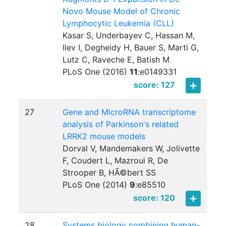
Novo Mouse Model of Chronic
Lymphocytic Leukemia (CLL)
Kasar S, Underbayev C, Hassan M,
Ilev I, Degheidy H, Bauer S, Marti G,
Lutz C, Raveche E, Batish M
PLoS One (2016)
11
:
e0149331
score: 127
27
Gene and MicroRNA transcriptome
analysis of Parkinson's related
LRRK2 mouse models
Dorval V, Mandemakers W, Jolivette
F, Coudert L, Mazroui R, De
Strooper B, HÃ©bert SS
PLoS One (2014)
9
:
e85510
score: 120
28
Systems biology combining human-