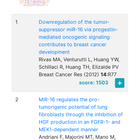
1
Downregulation of the tumor-
suppressor miR-16 via progestin-
mediated oncogenic signaling
contributes to breast cancer
development
Rivas MA, Venturutti L, Huang YW,
Schillaci R, Huang TH, Elizalde PV
Breast Cancer Res (2012)
14
:
R77
score: 1503
2
MiR-16 regulates the pro-
tumorigenic potential of lung
fibroblasts through the inhibition of
HGF production in an FGFR-1- and
MEK1-dependent manner
Andriani F, Majorini MT, Mano M,