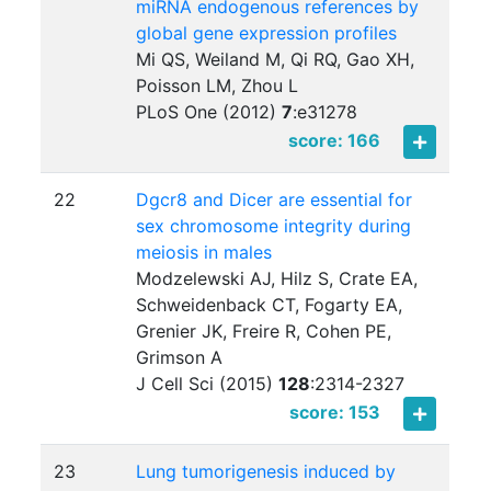
miRNA endogenous references by
global gene expression profiles
Mi QS, Weiland M, Qi RQ, Gao XH,
Poisson LM, Zhou L
PLoS One (2012)
7
:
e31278
score: 166
22
Dgcr8 and Dicer are essential for
sex chromosome integrity during
meiosis in males
Modzelewski AJ, Hilz S, Crate EA,
Schweidenback CT, Fogarty EA,
Grenier JK, Freire R, Cohen PE,
Grimson A
J Cell Sci (2015)
128
:
2314-2327
score: 153
23
Lung tumorigenesis induced by