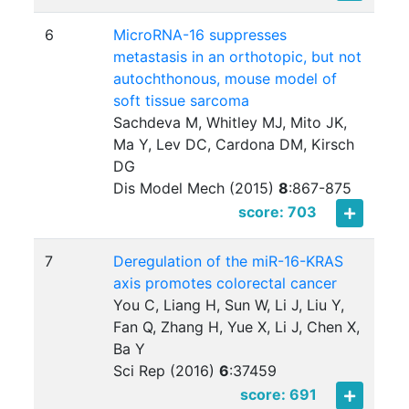
6
MicroRNA-16 suppresses
metastasis in an orthotopic, but not
autochthonous, mouse model of
soft tissue sarcoma
Sachdeva M, Whitley MJ, Mito JK,
Ma Y, Lev DC, Cardona DM, Kirsch
DG
Dis Model Mech (2015)
8
:
867-875
score: 703
7
Deregulation of the miR-16-KRAS
axis promotes colorectal cancer
You C, Liang H, Sun W, Li J, Liu Y,
Fan Q, Zhang H, Yue X, Li J, Chen X,
Ba Y
Sci Rep (2016)
6
:
37459
score: 691