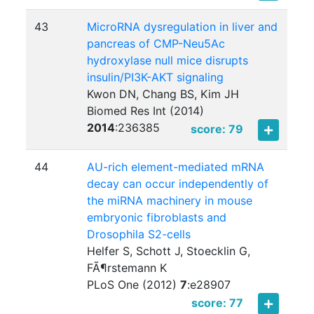
43
MicroRNA dysregulation in liver and
pancreas of CMP-Neu5Ac
hydroxylase null mice disrupts
insulin/PI3K-AKT signaling
Kwon DN, Chang BS, Kim JH
Biomed Res Int (2014)
2014
:
236385
score: 79
44
AU-rich element-mediated mRNA
decay can occur independently of
the miRNA machinery in mouse
embryonic fibroblasts and
Drosophila S2-cells
Helfer S, Schott J, Stoecklin G,
FÃ¶rstemann K
PLoS One (2012)
7
:
e28907
score: 77