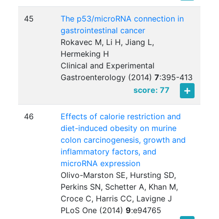
45
The p53/microRNA connection in
gastrointestinal cancer
Rokavec M, Li H, Jiang L,
Hermeking H
Clinical and Experimental
Gastroenterology (2014)
7
:
395-413
score: 77
46
Effects of calorie restriction and
diet-induced obesity on murine
colon carcinogenesis, growth and
inflammatory factors, and
microRNA expression
Olivo-Marston SE, Hursting SD,
Perkins SN, Schetter A, Khan M,
Croce C, Harris CC, Lavigne J
PLoS One (2014)
9
:
e94765