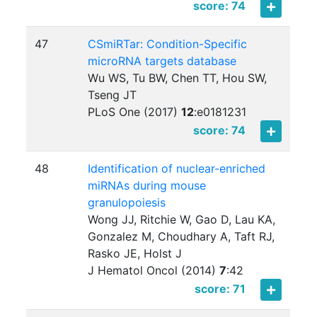
score: 74
47
CSmiRTar: Condition-Specific
microRNA targets database
Wu WS, Tu BW, Chen TT, Hou SW,
Tseng JT
PLoS One (2017)
12
:
e0181231
score: 74
48
Identification of nuclear-enriched
miRNAs during mouse
granulopoiesis
Wong JJ, Ritchie W, Gao D, Lau KA,
Gonzalez M, Choudhary A, Taft RJ,
Rasko JE, Holst J
J Hematol Oncol (2014)
7
:
42
score: 71