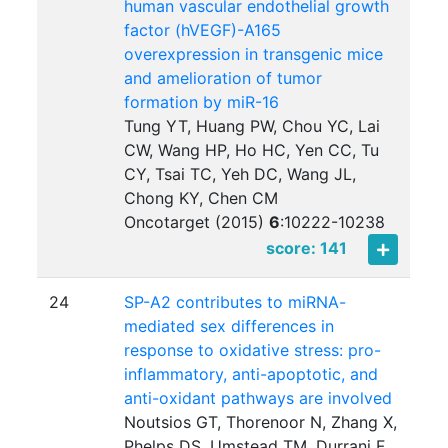
human vascular endothelial growth
factor (hVEGF)-A165
overexpression in transgenic mice
and amelioration of tumor
formation by miR-16
Tung YT, Huang PW, Chou YC, Lai
CW, Wang HP, Ho HC, Yen CC, Tu
CY, Tsai TC, Yeh DC, Wang JL,
Chong KY, Chen CM
Oncotarget (2015)
6
:
10222-10238
score: 141
24
SP-A2 contributes to miRNA-
mediated sex differences in
response to oxidative stress: pro-
inflammatory, anti-apoptotic, and
anti-oxidant pathways are involved
Noutsios GT, Thorenoor N, Zhang X,
Phelps DS, Umstead TM, Durrani F,