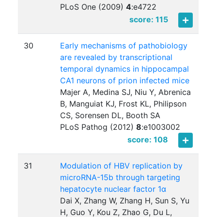
PLoS One (2009)
4
:
e4722
score: 115
30
Early mechanisms of pathobiology
are revealed by transcriptional
temporal dynamics in hippocampal
CA1 neurons of prion infected mice
Majer A, Medina SJ, Niu Y, Abrenica
B, Manguiat KJ, Frost KL, Philipson
CS, Sorensen DL, Booth SA
PLoS Pathog (2012)
8
:
e1003002
score: 108
31
Modulation of HBV replication by
microRNA-15b through targeting
hepatocyte nuclear factor 1α
Dai X, Zhang W, Zhang H, Sun S, Yu
H, Guo Y, Kou Z, Zhao G, Du L,