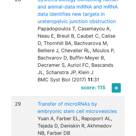
and animal-data miRNA and mRNA
data identifies new targets in
ureteropelvic junction obstruction
Papadopoulos T, Casemayou A,
Neau E, Breuil B, Caubet C, Calise
D, Thornhill BA, Bachvarova M,
Belliere J, Chevalier RL, Moulos P,
Bachvarov D, Buffin-Meyer B,
Decramer S, Auriol FC, Bascands
JL, Schanstra JP, Klein J
BMC Syst Biol (2017)
11
:
31
score: 115
29
Transfer of microRNAs by
embryonic stem cell microvesicles
Yuan A, Farber EL, Rapoport AL,
Tejada D, Deniskin R, Akhmedov
NB, Farber DB