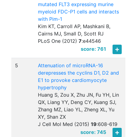
mutated FLT3 expressing murine
myeloid FDC-P1 cells and interacts
with Pim-1
Kim KT, Carroll AP, Mashkani B,
Cairns MJ, Small D, Scott RJ
PLoS One (2012)
7
:
e44546
score: 761
5
Attenuation of microRNA-16
derepresses the cyclins D1, D2 and
E1 to provoke cardiomyocyte
hypertrophy
Huang S, Zou X, Zhu JN, Fu YH, Lin
QX, Liang YY, Deng CY, Kuang SJ,
Zhang MZ, Liao YL, Zheng XL, Yu
XY, Shan ZX
J Cell Mol Med (2015)
19
:
608-619
score: 745