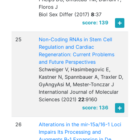
Floros J
Biol Sex Differ (2017)
8
:
37
score: 139
25
Non-Coding RNAs in Stem Cell
Regulation and Cardiac
Regeneration: Current Problems
and Future Perspectives
Schweiger V, Hasimbegovic E,
Kastner N, Spannbauer A, Traxler D,
GyAngyAsi M, Mester-Tonczar J
International Journal of Molecular
Sciences (2021)
22
:
9160
score: 136
26
Alterations in the mir-15a/16-1 Loci
Impairs Its Processing and
Augments B-1 Expansion in De