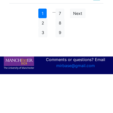
…
1
7
Next
2
8
3
9
Comments or questions? Email
mirbase@gmail.com