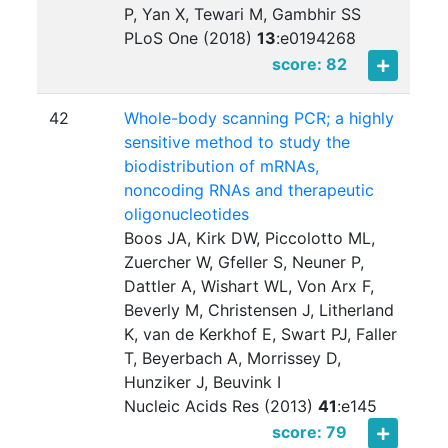
P, Yan X, Tewari M, Gambhir SS
PLoS One (2018)
13
:
e0194268
score: 82
42
Whole-body scanning PCR; a highly
sensitive method to study the
biodistribution of mRNAs,
noncoding RNAs and therapeutic
oligonucleotides
Boos JA, Kirk DW, Piccolotto ML,
Zuercher W, Gfeller S, Neuner P,
Dattler A, Wishart WL, Von Arx F,
Beverly M, Christensen J, Litherland
K, van de Kerkhof E, Swart PJ, Faller
T, Beyerbach A, Morrissey D,
Hunziker J, Beuvink I
Nucleic Acids Res (2013)
41
:
e145
score: 79