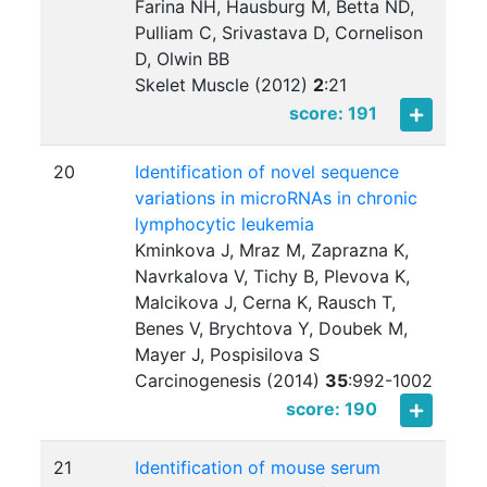
Farina NH, Hausburg M, Betta ND,
Pulliam C, Srivastava D, Cornelison
D, Olwin BB
Skelet Muscle (2012)
2
:
21
score: 191
20
Identification of novel sequence
variations in microRNAs in chronic
lymphocytic leukemia
Kminkova J, Mraz M, Zaprazna K,
Navrkalova V, Tichy B, Plevova K,
Malcikova J, Cerna K, Rausch T,
Benes V, Brychtova Y, Doubek M,
Mayer J, Pospisilova S
Carcinogenesis (2014)
35
:
992-1002
score: 190
21
Identification of mouse serum