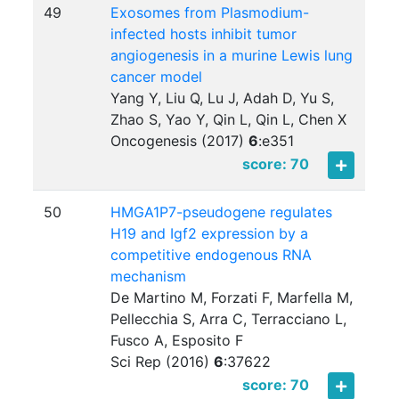
49
Exosomes from Plasmodium-
infected hosts inhibit tumor
angiogenesis in a murine Lewis lung
cancer model
Yang Y, Liu Q, Lu J, Adah D, Yu S,
Zhao S, Yao Y, Qin L, Qin L, Chen X
Oncogenesis (2017)
6
:
e351
score: 70
50
HMGA1P7-pseudogene regulates
H19 and Igf2 expression by a
competitive endogenous RNA
mechanism
De Martino M, Forzati F, Marfella M,
Pellecchia S, Arra C, Terracciano L,
Fusco A, Esposito F
Sci Rep (2016)
6
:
37622
score: 70