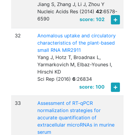
Jiang S, Zhang J, Li J, Zhou Y
Nucleic Acids Res (2014)
42
:
6578-
6590
score: 102
32
Anomalous uptake and circulatory
characteristics of the plant-based
small RNA MIR2911
Yang J, Hotz T, Broadnax L,
Yarmarkovich M, Elbaz-Younes I,
Hirschi KD
Sci Rep (2016)
6
:
26834
score: 100
33
Assessment of RT-qPCR
normalization strategies for
accurate quantification of
extracellular microRNAs in murine
serum