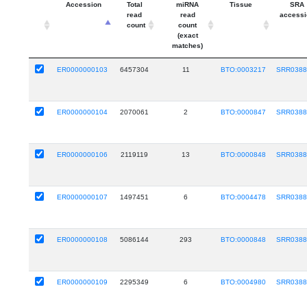
Accession
Total
miRNA
Tissue
SRA
read
read
accessi
count
count
(exact
matches)
ER0000000103
6457304
11
BTO:0003217
SRR0388
ER0000000104
2070061
2
BTO:0000847
SRR0388
ER0000000106
2119119
13
BTO:0000848
SRR0388
ER0000000107
1497451
6
BTO:0004478
SRR0388
ER0000000108
5086144
293
BTO:0000848
SRR0388
ER0000000109
2295349
6
BTO:0004980
SRR0388