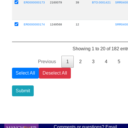
ER0000000173
2160079
39
BTO:0001421
SRR0400
ER0000000174
1249568
12
SRR0400
Showing 1 to 20 of 182 entr
Previous
1
2
3
4
5
Select All
Deselect All
Submit
Comments or questions? Email