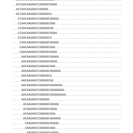
..UCCAACAAUAUCCUGGUGCUGAG..........................................
..UCCAACAAUAUCCUGGUG...............................................
..UCCAACAAUAUCCUGGUGCU.............................................
...CCAACAAUAUCCUGGUGCUGAGU.........................................
...CCAACAAUAUCCUGGUGCUGA...........................................
...CCAACAAUAUCCUGGUGCUG............................................
...CCAACAAUAUCCUGGUGCUGAG..........................................
...CCAACAAUAUCCUGGUGCU.............................................
....CAACAAUAUCCUGGUGCUGAGU.........................................
....CAACAAUAUCCUGGUGCUGA...........................................
....CAACAAUAUCCUGGUGCUGAG..........................................
.....AACAAUAUCCUGGUGCUGAGU.........................................
.....AACAAUAUCCUGGUGCUGAG..........................................
.....AACAAUAUCCUGGUGCUGA...........................................
.....AACAAUAUCCUGGUGCUGAGUG........................................
.....AACAAUAUCCUGGUGCU.............................................
.....AACAAUAUCCUGGUGCUG............................................
.....AACAAUAUCCUGGUGCUGAGUGA.......................................
.....AACAAUAUCCUGGUGCUGAGUGAU......................................
.....AACAAUAUCCUGGUGCUGAGUGAUG.....................................
.....AACAAUAUCCUGGUGC..............................................
......ACAAUAUCCUGGUGCUGAGU.........................................
......ACAAUAUCCUGGUGCUGAG..........................................
......ACAAUAUCCUGGUGCUGA...........................................
......ACAAUAUCCUGGUGCUGAGUG........................................
.......CAAUAUCCUGGUGCUGAGU.........................................
.......CAAUAUCCUGGUGCUGA...........................................
........AAUAUCCUGGUGCUGAGU.........................................