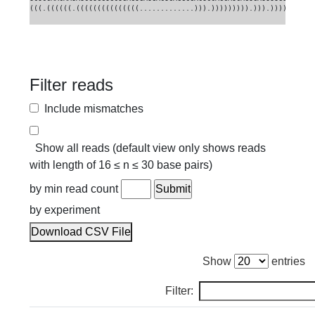
(((.((((((.(((((((((((((((.............))).))))))))).))).)))))).)))
Filter reads
Include mismatches
Show all reads (default view only shows reads
with length of 16 ≤ n ≤ 30 base pairs)
by min read count
by experiment
Download CSV File
Show
entries
Filter: