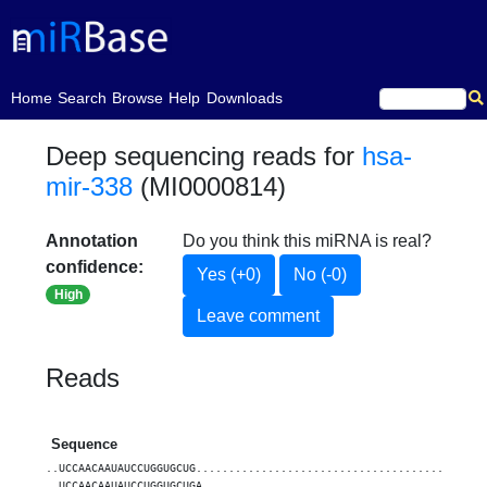
(current)
Home
Search
Browse
Help
Downloads
Deep sequencing reads for
hsa-
mir-338
(MI0000814)
Annotation
Do you think this miRNA is real?
confidence:
Yes (+0)
No (-0)
High
Leave comment
Reads
Sequence
..UCCAACAAUAUCCUGGUGCUG............................................
..UCCAACAAUAUCCUGGUGCUGA...........................................