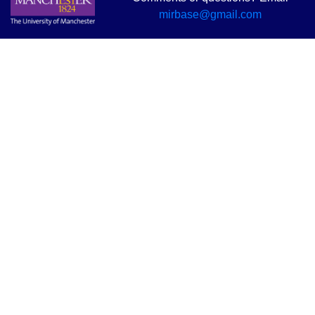
mirbase@gmail.com