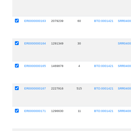
ER0000000163
2079239
60
BTO:0001421
SRR0400
ER0000000164
1291349
30
SRR0400
ER0000000165
1469878
4
BTO:0001421
SRR0400
ER0000000167
2227916
515
BTO:0001421
SRR0400
ER0000000171
1296630
11
BTO:0001421
SRR0400