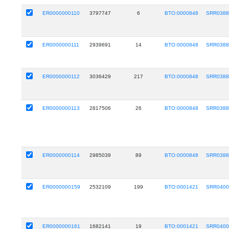
ER0000000110
3797747
6
BTO:0000848
SRR0388
ER0000000111
2939691
14
BTO:0000848
SRR0388
ER0000000112
3036429
217
BTO:0000848
SRR0388
ER0000000113
2817506
26
BTO:0000848
SRR0388
ER0000000114
2985039
89
BTO:0000848
SRR0388
ER0000000159
2532109
199
BTO:0001421
SRR0400
ER0000000161
1682141
19
BTO:0001421
SRR0400