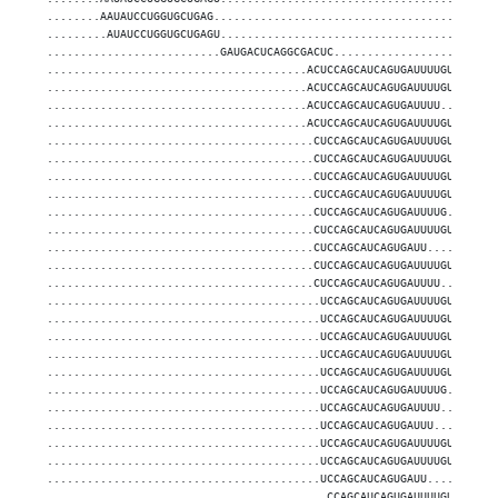
........AAUAUCCUGGUGCUGAG..........................................
.........AUAUCCUGGUGCUGAGU.........................................
..........................GAUGACUCAGGCGACUC........................
.......................................ACUCCAGCAUCAGUGAUUUUGUUGA...
.......................................ACUCCAGCAUCAGUGAUUUUGUUG....
.......................................ACUCCAGCAUCAGUGAUUUU........
.......................................ACUCCAGCAUCAGUGAUUUUGU......
........................................CUCCAGCAUCAGUGAUUUUGUU.....
........................................CUCCAGCAUCAGUGAUUUUGUUG....
........................................CUCCAGCAUCAGUGAUUUUGU......
........................................CUCCAGCAUCAGUGAUUUUGUUGA...
........................................CUCCAGCAUCAGUGAUUUUG.......
........................................CUCCAGCAUCAGUGAUUUUGUUGAA..
........................................CUCCAGCAUCAGUGAUU..........
........................................CUCCAGCAUCAGUGAUUUUGUUGAAGA
........................................CUCCAGCAUCAGUGAUUUU........
.........................................UCCAGCAUCAGUGAUUUUGUUGA...
.........................................UCCAGCAUCAGUGAUUUUGUUGAA..
.........................................UCCAGCAUCAGUGAUUUUGUU.....
.........................................UCCAGCAUCAGUGAUUUUGUUG....
.........................................UCCAGCAUCAGUGAUUUUGU......
.........................................UCCAGCAUCAGUGAUUUUG.......
.........................................UCCAGCAUCAGUGAUUUU........
.........................................UCCAGCAUCAGUGAUUU.........
.........................................UCCAGCAUCAGUGAUUUUGUUGAAGA
.........................................UCCAGCAUCAGUGAUUUUGUUGAAG.
.........................................UCCAGCAUCAGUGAUU..........
..........................................CCAGCAUCAGUGAUUUUGUUGA...