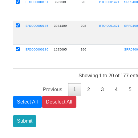
ER0000000181
923339
20
BTO:0001421
SRR0400
ER0000000185
3984409
208
BTO:0001421
SRR0400
ER0000000186
1625095
196
SRR0400
Showing 1 to 20 of 177 ent
Previous
1
2
3
4
5
Select All
Deselect All
Submit