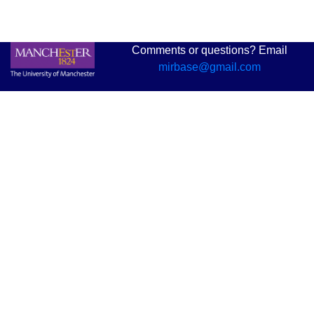
Comments or questions? Email
mirbase@gmail.com