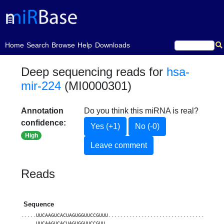
(current)
Home
Search
Browse
Help
Downloads
Deep sequencing reads for
hsa-
mir-224
(MI0000301)
Annotation
Do you think this miRNA is real?
confidence:
Yes (+1)
No (-0)
High
Leave comment
Reads
Sequence
.....UUCAAGUCACUAGUGGUUCCGUUU......................................
.....UUCAAGUCACUAGUGGUUCCGUU.......................................