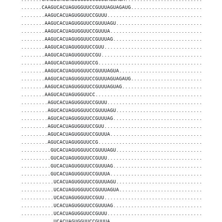
.......CAAGUCACUAGUGGUUCCGUUUAGUAGAUG..............................
........AAGUCACUAGUGGUUCCGUUU......................................
........AAGUCACUAGUGGUUCCGUUUAGU...................................
........AAGUCACUAGUGGUUCCGUUUA.....................................
........AAGUCACUAGUGGUUCCGUUUAG....................................
........AAGUCACUAGUGGUUCCGUU.......................................
........AAGUCACUAGUGGUUCCGU........................................
........AAGUCACUAGUGGUUCCG.........................................
........AAGUCACUAGUGGUUCCGUUUAGUA..................................
........AAGUCACUAGUGGUUCCGUUUAGUAGAUG..............................
........AAGUCACUAGUGGUUCCGUUUAGUAG.................................
........AAGUCACUAGUGGUUCC..........................................
.........AGUCACUAGUGGUUCCGUUU......................................
.........AGUCACUAGUGGUUCCGUUUAGU...................................
.........AGUCACUAGUGGUUCCGUUUAG....................................
.........AGUCACUAGUGGUUCCGUU.......................................
.........AGUCACUAGUGGUUCCGUUUA.....................................
.........AGUCACUAGUGGUUCCG.........................................
..........GUCACUAGUGGUUCCGUUUAGU...................................
..........GUCACUAGUGGUUCCGUUU......................................
..........GUCACUAGUGGUUCCGUUUAG....................................
..........GUCACUAGUGGUUCCGUUUA.....................................
...........UCACUAGUGGUUCCGUUUAGU...................................
...........UCACUAGUGGUUCCGUUUAGUA..................................
...........UCACUAGUGGUUCCGUU.......................................
...........UCACUAGUGGUUCCGUUUAG....................................
...........UCACUAGUGGUUCCGUUU......................................
...........UCACUAGUGGUUCCGUUUA.....................................