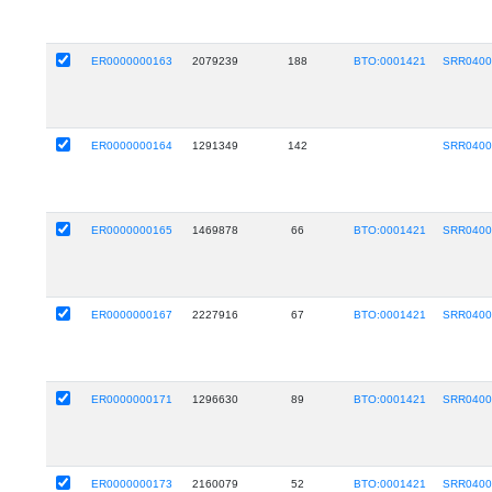
ER0000000163
2079239
188
BTO:0001421
SRR0400
ER0000000164
1291349
142
SRR0400
ER0000000165
1469878
66
BTO:0001421
SRR0400
ER0000000167
2227916
67
BTO:0001421
SRR0400
ER0000000171
1296630
89
BTO:0001421
SRR0400
ER0000000173
2160079
52
BTO:0001421
SRR0400