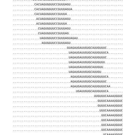
............CACUAGUGGUUCCGUUUAGU...................................
............CACUAGUGGUUCCGUUUAGUA..................................
............CACUAGUGGUUCCGUUUA.....................................
.............ACUAGUGGUUCCGUUUAGU...................................
.............ACUAGUGGUUCCGUUUA.....................................
..............CUAGUGGUUCCGUUUAGU...................................
..............CUAGUGGUUCCGUUUAG....................................
...............UAGUGGUUCCGUUUAGUAGAU...............................
................AGUGGUUCCGUUUAGU...................................
..............................GUAGAUGAUUGUGCAUUGUUUC...............
...............................UAGAUGAUUGUGCAUUGUUUCA..............
...............................UAGAUGAUUGUGCAUUGUUUC...............
...............................UAGAUGAUUGUGCAUUGUUU................
...............................UAGAUGAUUGUGCAUUGUU.................
...............................UAGAUGAUUGUGCAUUGU..................
................................AGAUGAUUGUGCAUUGUUUCA..............
................................AGAUGAUUGUGCAUUGUUUC...............
................................AGAUGAUUGUGCAUUGUUUCAA.............
...................................UGAUUGUGCAUUGUUUCA..............
.............................................UUGUUUCAAAAUGGUGCCCUA.
...............................................GUUUCAAAAUGGUGCCCUAG
...............................................GUUUCAAAAUGGUGCCCUAG
................................................UUUCAAAAUGGUGCCCUAG
.................................................UUCAAAAUGGUGCCCUAG
.................................................UUCAAAAUGGUGCCCUAG
.................................................UUCAAAAUGGUGCCCUA.
.................................................UUCAAAAUGGUGCCCUAG
..................................................UCAAAAUGGUGCCCUAG