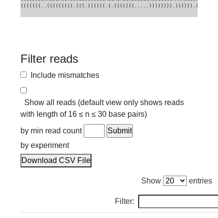
(((((((..(((((((((.(((.((((((.(.(((((((.....)))))))).)))))).)))))))
Filter reads
Include mismatches
Show all reads (default view only shows reads
with length of 16 ≤ n ≤ 30 base pairs)
by min read count
by experiment
Download CSV File
Show
entries
Filter: