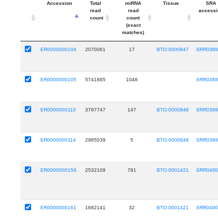
Accession
Total
miRNA
Tissue
SRA
read
read
accessi
count
count
(exact
matches)
ER0000000104
2070061
17
BTO:0000847
SRR0388
ER0000000105
5741885
1048
SRR0388
ER0000000110
3797747
147
BTO:0000848
SRR0388
ER0000000114
2985039
5
BTO:0000848
SRR0388
ER0000000159
2532109
781
BTO:0001421
SRR0400
ER0000000161
1682141
32
BTO:0001421
SRR0400