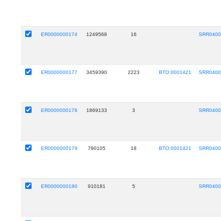
ER0000000174
1249568
16
SRR0400
ER0000000177
3459390
2223
BTO:0001421
SRR0400
ER0000000178
1869133
3
SRR0400
ER0000000179
790105
18
BTO:0001421
SRR0400
ER0000000180
910181
5
SRR0400