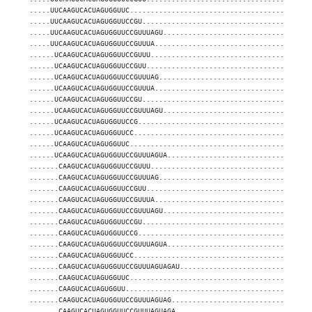
.....UUCAAGUCACUAGUGGUUC...........................................
.....UUCAAGUCACUAGUGGUUCCGU........................................
.....UUCAAGUCACUAGUGGUUCCGUUUAGU...................................
.....UUCAAGUCACUAGUGGUUCCGUUUA.....................................
......UCAAGUCACUAGUGGUUCCGUUU......................................
......UCAAGUCACUAGUGGUUCCGUU.......................................
......UCAAGUCACUAGUGGUUCCGUUUAG....................................
......UCAAGUCACUAGUGGUUCCGUUUA.....................................
......UCAAGUCACUAGUGGUUCCGU........................................
......UCAAGUCACUAGUGGUUCCGUUUAGU...................................
......UCAAGUCACUAGUGGUUCCG.........................................
......UCAAGUCACUAGUGGUUCC..........................................
......UCAAGUCACUAGUGGUUC...........................................
......UCAAGUCACUAGUGGUUCCGUUUAGUA..................................
.......CAAGUCACUAGUGGUUCCGUUU......................................
.......CAAGUCACUAGUGGUUCCGUUUAG....................................
.......CAAGUCACUAGUGGUUCCGUU.......................................
.......CAAGUCACUAGUGGUUCCGUUUA.....................................
.......CAAGUCACUAGUGGUUCCGUUUAGU...................................
.......CAAGUCACUAGUGGUUCCGU........................................
.......CAAGUCACUAGUGGUUCCG.........................................
.......CAAGUCACUAGUGGUUCCGUUUAGUA..................................
.......CAAGUCACUAGUGGUUCC..........................................
.......CAAGUCACUAGUGGUUCCGUUUAGUAGAU...............................
.......CAAGUCACUAGUGGUUC...........................................
.......CAAGUCACUAGUGGUU............................................
.......CAAGUCACUAGUGGUUCCGUUUAGUAG.................................
.......CAAGUCACUAGUGGUUCCGUUUAGUAGA................................