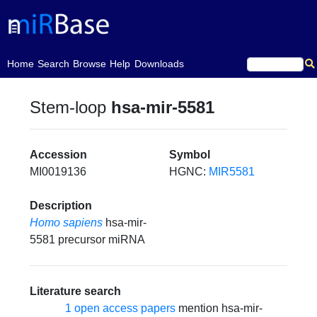
(current)
Home
Search
Browse
Help
Downloads
Stem-loop
hsa-mir-5581
Accession
Symbol
MI0019136
HGNC:
MIR5581
Description
Homo sapiens
hsa-mir-
5581 precursor miRNA
Literature search
1 open access papers
mention hsa-mir-