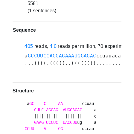
5581
(1 sentences)
Sequence
405
reads,
4.0
reads per million, 70 experiments
a
GCCUUCCAGGAGAAAUGGAGAC
ccuauacauacc
...((((.(((((..((((((((............
Structure
-a
GC
C
AA
        ccuau 

CUUC
AGGAG
AUGGAGAC
     a

    |||| |||||  ||||||||     c

GAAG
UCCUC
UACCUU
CCUU
A
CG
        uccau 