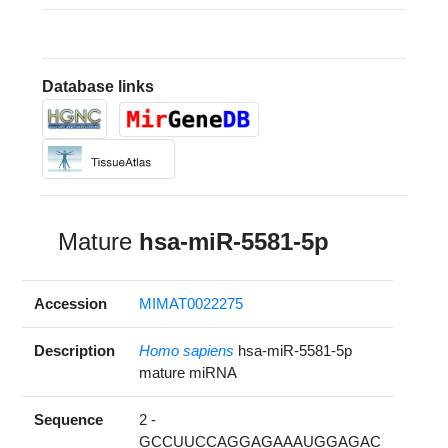
Database links
Mature
hsa-miR-5581-5p
Accession
MIMAT0022275
Description
Homo sapiens
hsa-miR-5581-5p
mature miRNA
Sequence
2 -
GCCUUCCAGGAGAAAUGGAGAC