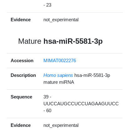
- 23
Evidence
not_experimental
Mature
hsa-miR-5581-3p
Accession
MIMAT0022276
Description
Homo sapiens
hsa-miR-5581-3p
mature miRNA
Sequence
39 -
UUCCAUGCCUCCUAGAAGUUCC
- 60
Evidence
not_experimental