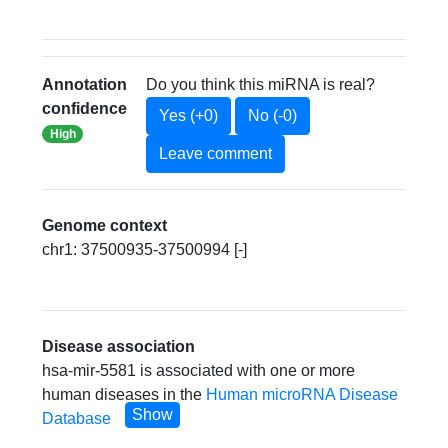
Annotation
Do you think this miRNA is real?
confidence
Yes (+0)
No (-0)
High
Leave comment
Genome context
chr1: 37500935-37500994 [-]
Disease association
hsa-mir-5581 is associated with one or more
human diseases in the
Human microRNA Disease
Show
Database