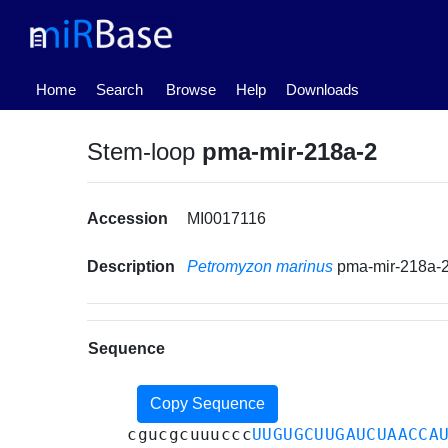
(current)
Home
Search
Browse
Help
Downloads
Stem-loop
pma-mir-218a-2
Accession
MI0017116
Description
Petromyzon marinus
pma-mir-218a-
Sequence
Copy Sequence
cgucgcuuuccc
UUGUGCUUGAUCUAACCA