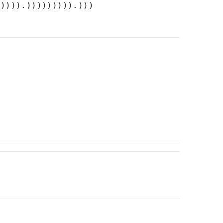
))))).))))))))).)))