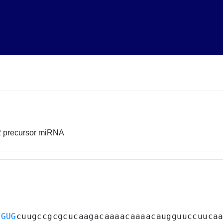
2 precursor miRNA
UGUG
cuugccgcgcucaagacaaaacaaaacaugguuccuuca