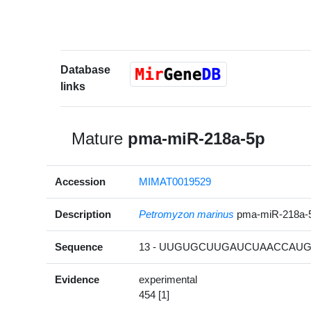
Database
links
Mature
pma-miR-218a-5p
Accession
MIMAT0019529
Description
Petromyzon marinus
pma-miR-218a-
Sequence
13 - UUGUGCUUGAUCUAACCAUGU
Evidence
experimental
454 [1]