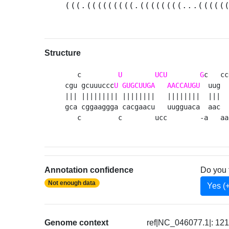
(((.(((((((((.((((((((...(((((
Structure
   c         
U
UCU
G
c   cc
cgu gcuuuccc
U
GUGCUUGA
AACCAUGU
  uug  
||| ||||||||| ||||||||   ||||||||  |||  
gca cggaaggga cacgaacu   uugguaca  aac  
   c         c        ucc        -a   aa
Annotation confidence
Do you 
Not enough data
Yes (
Genome context
ref|NC_046077.1|: 12