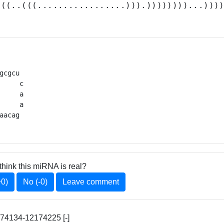
(((..(((.................))).))))))))...)))
gcgcu 

     c

     a

     a

aacag 
think this miRNA is real?
+0)
No (-0)
Leave comment
174134-12174225 [-]