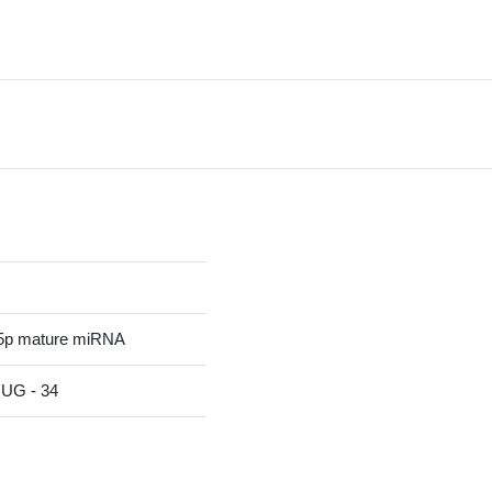
5p mature miRNA
G - 34