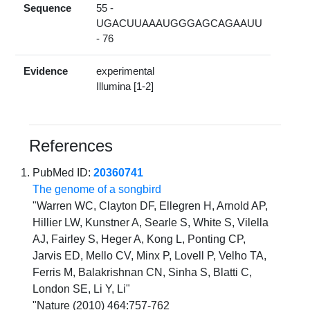
Sequence
55 -
UGACUUAAAUGGGAGCAGAAUU
- 76
Evidence
experimental
Illumina [1-2]
References
PubMed ID:
20360741
The genome of a songbird
"Warren WC, Clayton DF, Ellegren H, Arnold AP,
Hillier LW, Kunstner A, Searle S, White S, Vilella
AJ, Fairley S, Heger A, Kong L, Ponting CP,
Jarvis ED, Mello CV, Minx P, Lovell P, Velho TA,
Ferris M, Balakrishnan CN, Sinha S, Blatti C,
London SE, Li Y, Li"
"Nature (2010) 464:757-762