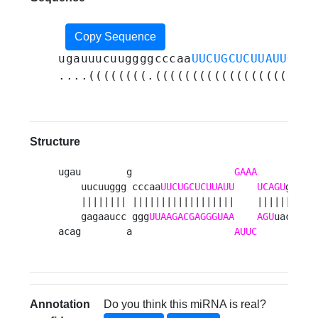
Copy Sequence
ugauuucuuggggcccaa
UUCUGCUCUUAUUGAAA
....((((((((.((((((((((((((((((....
Structure
ugau        g                  
GAAA
      agag 
    uucuuggg cccaa
UUCUGCUCUUAUU
UCAGU
g    u
    |||||||| ||||||||||||||||||    ||||||     
    gagaaucc ggg
UUAAGACGAGGGUAA
AGU
uac    c
acag        a                  
AUUC
      cguc
Annotation
Do you think this miRNA is real?