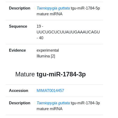
Description
Taeniopygia guttata
tgu-miR-1784-5p
mature miRNA
Sequence
19 -
UUCUGCUCUUAUUGAAAUCAGU
- 40
Evidence
experimental
Illumina [2]
Mature
tgu-miR-1784-3p
Accession
MIMAT0014457
Description
Taeniopygia guttata
tgu-miR-1784-3p
mature miRNA