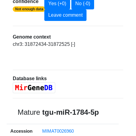
confidence
Yes (+0)
No (-0)
Not enough data
Leave comment
Genome context
chr3: 31872434-31872525 [-]
Database links
Mature
tgu-miR-1784-5p
Accession
MIMAT0026960