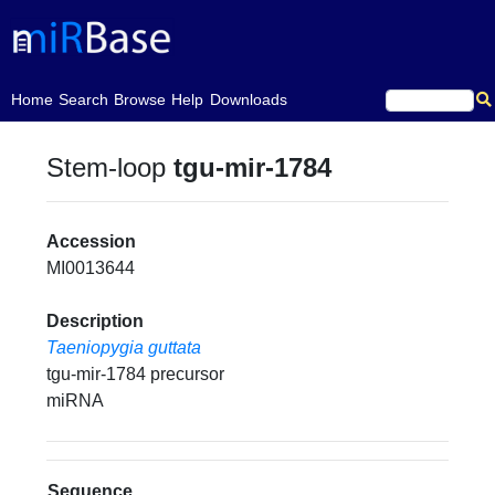
(current)
Home
Search
Browse
Help
Downloads
Stem-loop
tgu-mir-1784
Accession
MI0013644
Description
Taeniopygia guttata
tgu-mir-1784 precursor
miRNA
Sequence