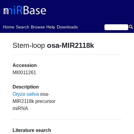
(current)
Home
Search
Browse
Help
Downloads
Stem-loop
osa-MIR2118k
Accession
MI0011261
Description
Oryza sativa
osa-
MIR2118k precursor
miRNA
Literature search