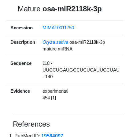
Mature
osa-miR2118k-3p
Accession
MIMAT0011750
Description
Oryza sativa
osa-miR2118k-3p
mature miRNA
Sequence
118 -
UUCCUGAUGCCUCUCAUUCCUAU
- 140
Evidence
experimental
454 [1]
References
PubMed ID:
19584097