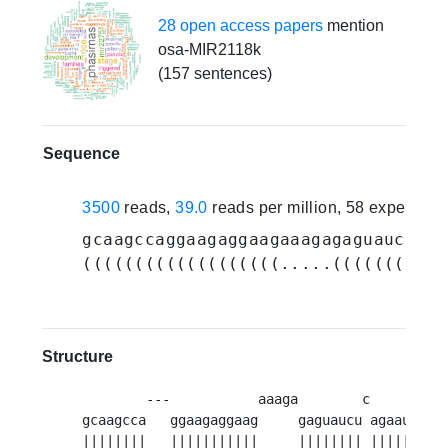
28 open access papers
mention
osa-MIR2118k
(157 sentences)
Sequence
3500
reads,
39.0
reads per million, 58 experime
gcaagccaggaagaggaagaaagagaguaucucag
(((((((((((((((((((.....((((((((.((
Structure
        ---           aaaga        c     u   
gcaagcca   ggaagaggaag     gaguaucu agaau gu
G
||||||||   |||||||||||     |||||||| ||||| ||||