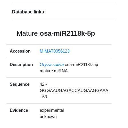
Database links
Mature
osa-miR2118k-5p
Accession
MIMAT0056123
Description
Oryza sativa
osa-miR2118k-5p
mature miRNA
Sequence
42 -
GGGAAUGAGACCAUGAAGGAAA
- 63
Evidence
experimental
unknown