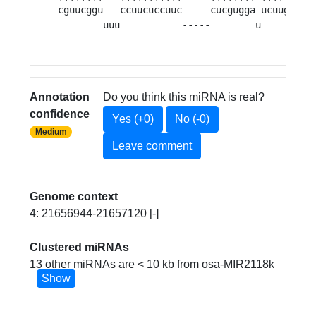
cguucggu   ccuucuccuuc     cucgugga ucuug 
UAU
        uuu           -----        u     u   
Annotation
Do you think this miRNA is real?
confidence
Yes (+0)
No (-0)
Medium
Leave comment
Genome context
4: 21656944-21657120 [-]
Clustered miRNAs
13 other miRNAs are < 10 kb from osa-MIR2118k
Show