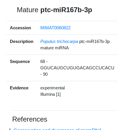
Mature
ptc-miR167b-3p
Accession
MIMAT0060822
Description
Populus trichocarpa
ptc-miR167b-3p
mature miRNA
Sequence
68 -
GGUCAUGCUGUGACAGCCUCACU
- 90
Evidence
experimental
Illumina [1]
References