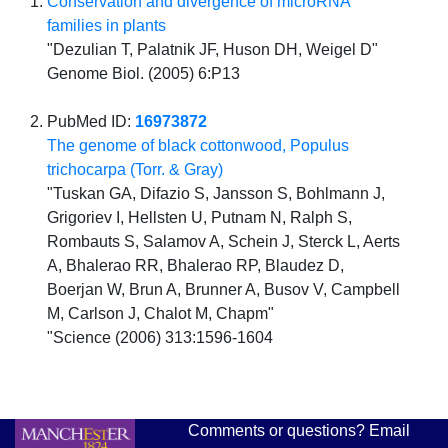
Conservation and divergence of microRNA
families in plants
"Dezulian T, Palatnik JF, Huson DH, Weigel D"
Genome Biol. (2005) 6:P13
PubMed ID:
16973872
The genome of black cottonwood, Populus
trichocarpa (Torr. & Gray)
"Tuskan GA, Difazio S, Jansson S, Bohlmann J,
Grigoriev I, Hellsten U, Putnam N, Ralph S,
Rombauts S, Salamov A, Schein J, Sterck L, Aerts
A, Bhalerao RR, Bhalerao RP, Blaudez D,
Boerjan W, Brun A, Brunner A, Busov V, Campbell
M, Carlson J, Chalot M, Chapm"
"Science (2006) 313:1596-1604
Comments or questions? Email