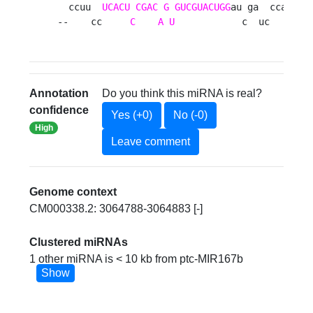
  ccuu  
UCACU
CGAC
G
GUCGUACUGG
au ga  ccaauc  
--    cc     
C
A
U
            c  uc      a
Annotation
Do you think this miRNA is real?
confidence
Yes (+0)
No (-0)
High
Leave comment
Genome context
CM000338.2: 3064788-3064883 [-]
Clustered miRNAs
1 other miRNA is < 10 kb from ptc-MIR167b
Show