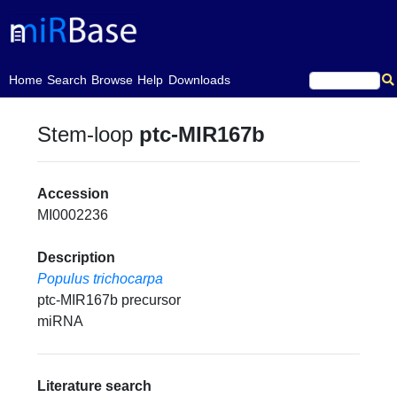
(current)
Home
Search
Browse
Help
Downloads
Stem-loop
ptc-MIR167b
Accession
MI0002236
Description
Populus trichocarpa
ptc-MIR167b precursor
miRNA
Literature search