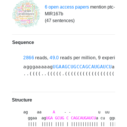
6 open access papers
mention ptc-
MIR167b
(47 sentences)
Sequence
2866
reads,
49.0
reads per million, 9 experiment
agggaaaaag
UGAAGCUGCCAGCAUGAUCU
aucuu
..((((..(((((.(((((((((((((((((.((.
Structure
ag    aa     
A
    - -            u  uu      ag
  ggaa  ag
UGA
GCUG
C
CAGCAUGAUCU
a cu  gguuag  
  ||||  ||||| |||| | |||||||||||| ||  ||||||  