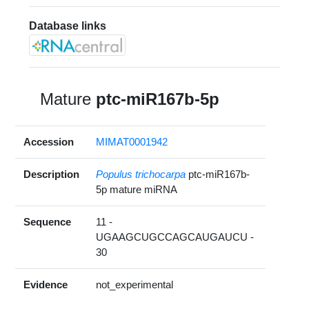
Database links
Mature
ptc-miR167b-5p
Accession
MIMAT0001942
Description
Populus trichocarpa
ptc-miR167b-
5p mature miRNA
Sequence
11 -
UGAAGCUGCCAGCAUGAUCU -
30
Evidence
not_experimental