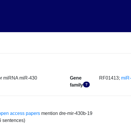
sor miRNA miR-430
Gene
RF01413;
miR
family
?
open access papers
mention dre-mir-430b-19
6 sentences)