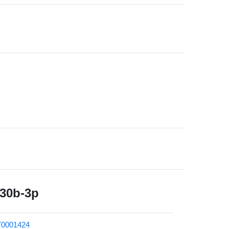
430b-3p
0001424