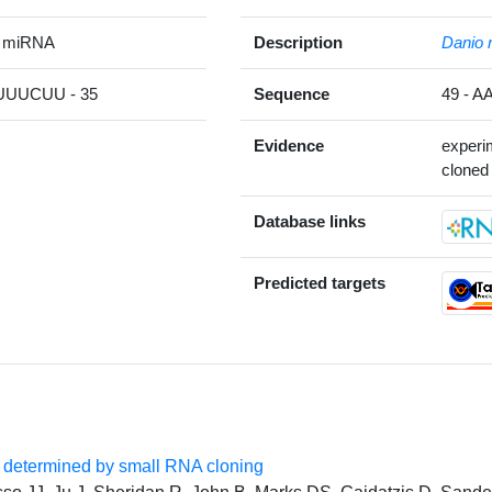
e miRNA
Description
Danio r
UUCUU - 35
Sequence
49 -
Evidence
experi
cloned 
Database links
Predicted targets
s determined by small RNA cloning