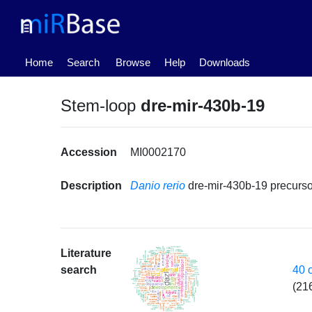
(current)
Home
Search
Browse
Help
Downloads
Stem-loop
dre-mir-430b-19
Accession
MI0002170
Description
Danio rerio
dre-mir-430b-19 precur
Literature
40 
search
(21