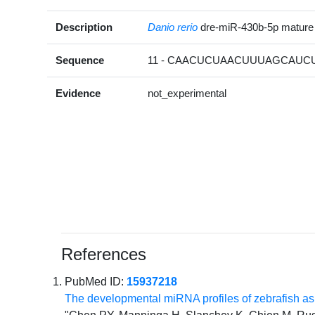
Description
Danio rerio
dre-miR-430b-5p matur
Sequence
11 - CAACUCUAACUUUAGCAUCU
Evidence
not_experimental
References
PubMed ID:
15937218
The developmental miRNA profiles of zebrafish a