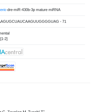
erio
dre-miR-430b-3p mature miRNA
 AAAGUGCUAUCAAGUUGGGGUAG - 71
mental
[1-2]