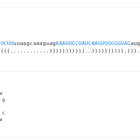
UUCUU
uuaagcaaaguag
AAAGUGCUAUCAAGUUGGGGUAG
au
((((............)))))))))))..)))))))))).)))
a 

 g

 

 c

a 