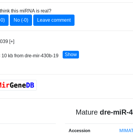
think this miRNA is real?
+0)
No (-0)
Leave comment
039 [+]
Show
 10 kb from dre-mir-430b-19
Mature
dre-miR-
Accession
MIMAT