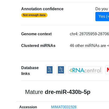
Annotation confidence
Do you 
Not enough data
Yes (
Genome context
chr4: 28705959-28706
Clustered miRNAs
46 other miRNAs are <
Database
links
Mature
dre-miR-430b-5p
Accession
MIMAT0031928