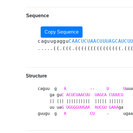
Sequence
Copy Sequence
caguugaggu
CAACUCUAACUUUAGCAUCU
.....((.(((.(((((((((((((((.((
Structure
caguu  g   
A
          --     
U
U
uua
     ga gu
C
ACUCUAACUU
UAGCA
CUUUCU
    
     || ||| ||||||||||  ||||| ||||||     
     uu ua
G
UGGGGUUGAA
AUCGU
GAAA
ga    
guugu  g   
A
CU
     -      ugaa