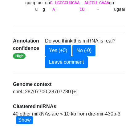
gucg uu ua
G
UGGGGUUGAA
AUCGU
GAAA
ga     c

    u  g   
A
CU
     -      ugaaa 
Annotation
Do you think this miRNA is real?
confidence
Yes (+0)
No (-0)
High
Leave comment
Genome context
chr4: 28707700-28707780 [+]
Clustered miRNAs
40 other miRNAs are < 10 kb from dre-mir-430b-3
Show