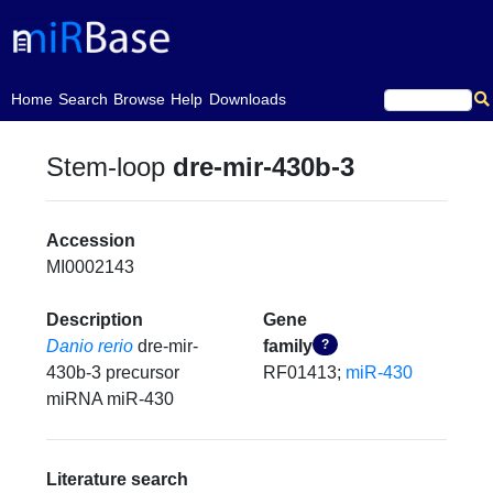
(current)
Home
Search
Browse
Help
Downloads
Stem-loop
dre-mir-430b-3
Accession
MI0002143
Description
Gene
Danio rerio
dre-mir-
family
?
430b-3 precursor
RF01413;
miR-430
miRNA miR-430
Literature search