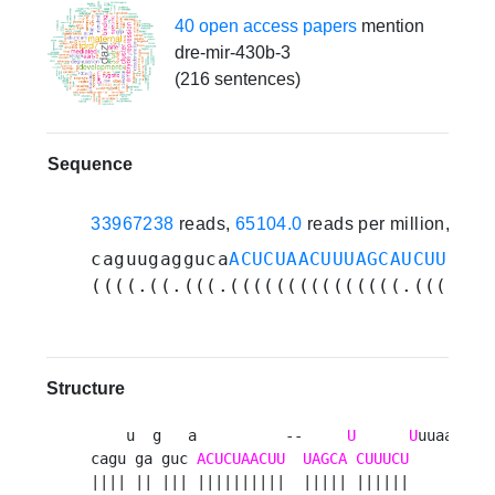
40 open access papers
mention
dre-mir-430b-3
(216 sentences)
Sequence
33967238
reads,
65104.0
reads per million, 265
caguugagguca
ACUCUAACUUUAGCAUCUUUCUU
((((.((.(((.(((((((((((((((.((((((.
Structure
    u  g   a          --     
U
U
uuaa 

cagu ga guc 
ACUCUAACUU
UAGCA
CUUUCU
     g

|||| || ||| ||||||||||  ||||| ||||||      
