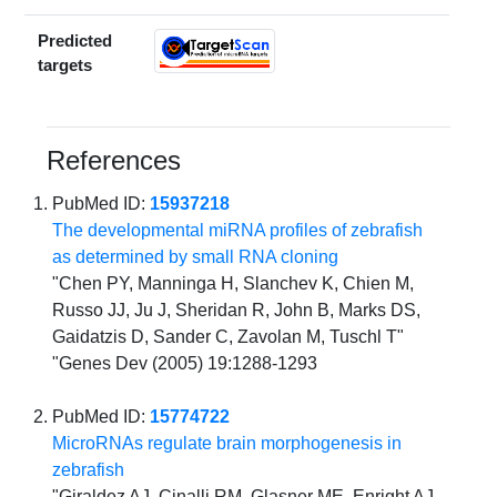
Predicted
targets
References
PubMed ID:
15937218
The developmental miRNA profiles of zebrafish
as determined by small RNA cloning
"Chen PY, Manninga H, Slanchev K, Chien M,
Russo JJ, Ju J, Sheridan R, John B, Marks DS,
Gaidatzis D, Sander C, Zavolan M, Tuschl T"
"Genes Dev (2005) 19:1288-1293
PubMed ID:
15774722
MicroRNAs regulate brain morphogenesis in
zebrafish
"Giraldez AJ, Cinalli RM, Glasner ME, Enright AJ,