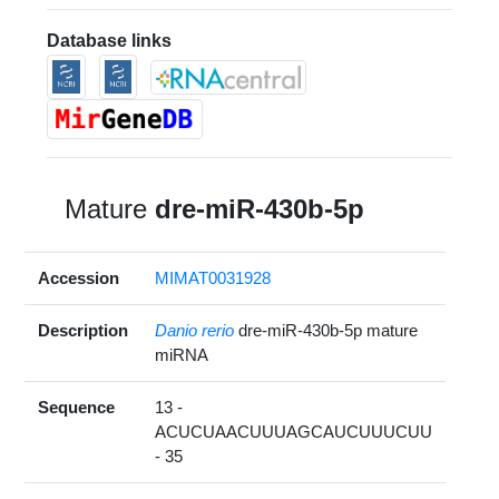
Database links
Mature
dre-miR-430b-5p
Accession
MIMAT0031928
Description
Danio rerio
dre-miR-430b-5p mature
miRNA
Sequence
13 -
ACUCUAACUUUAGCAUCUUUCUU
- 35