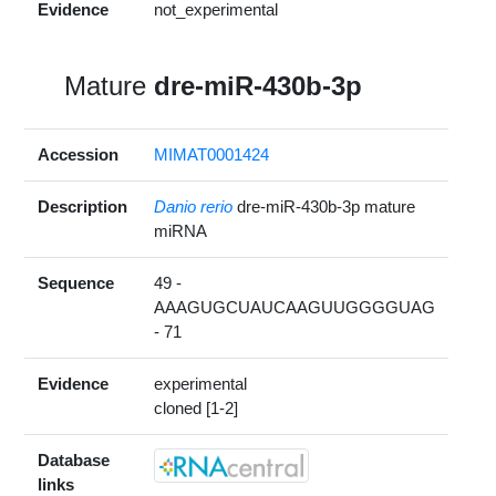
Evidence
not_experimental
Mature
dre-miR-430b-3p
Accession
MIMAT0001424
Description
Danio rerio
dre-miR-430b-3p mature
miRNA
Sequence
49 -
AAAGUGCUAUCAAGUUGGGGUAG
- 71
Evidence
experimental
cloned [1-2]
Database
links