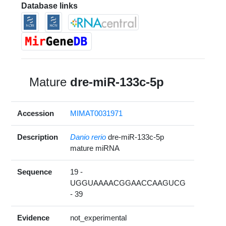
Database links
Mature
dre-miR-133c-5p
Accession
MIMAT0031971
Description
Danio rerio
dre-miR-133c-5p
mature miRNA
Sequence
19 -
UGGUAAAACGGAACCAAGUCG
- 39
Evidence
not_experimental