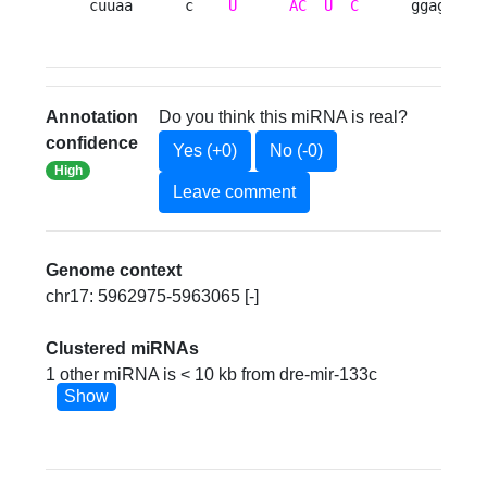
cuuaa      c    
U
AC
U
C
      ggag   g
Annotation
Do you think this miRNA is real?
confidence
Yes (+0)
No (-0)
High
Leave comment
Genome context
chr17: 5962975-5963065 [-]
Clustered miRNAs
1 other miRNA is < 10 kb from dre-mir-133c
Show