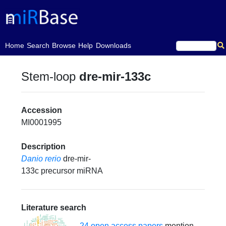
(current)
Home
Search
Browse
Help
Downloads
Stem-loop
dre-mir-133c
Accession
MI0001995
Description
Danio rerio
dre-mir-
133c precursor miRNA
Literature search
24 open access papers
mention