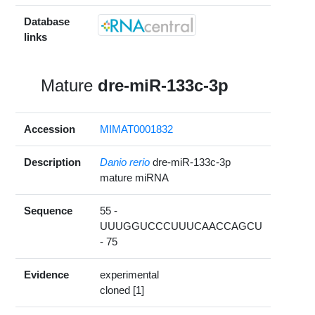
Database
links
Mature
dre-miR-133c-3p
Accession
MIMAT0001832
Description
Danio rerio
dre-miR-133c-3p
mature miRNA
Sequence
55 -
UUUGGUCCCUUUCAACCAGCU
- 75
Evidence
experimental
cloned [1]