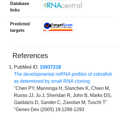
Database
links
Predicted
targets
References
PubMed ID:
15937218
The developmental miRNA profiles of zebrafish
as determined by small RNA cloning
"Chen PY, Manninga H, Slanchev K, Chien M,
Russo JJ, Ju J, Sheridan R, John B, Marks DS,
Gaidatzis D, Sander C, Zavolan M, Tuschl T"
"Genes Dev (2005) 19:1288-1293