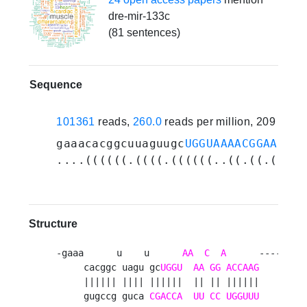
dre-mir-133c
(81 sentences)
Sequence
101361
reads,
260.0
reads per million, 209 expe
gaaacacggcuuaguugc
UGGUAAAACGGAACCAA
....((((((.((((.((((((..((.((.(((((
Structure
-gaaa      u    u      
AA
C
A
      ----   g 
     cacggc uagu gc
UGGU
AA
GG
ACCAAG
UCG
 g
     |||||| |||| ||||||  || || ||||||    ||| |
     gugccg guca 
CGACCA
UU
CC
UGGUUU
    agc u