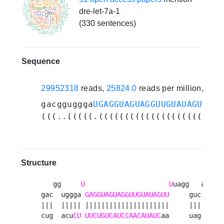
dre-let-7a-1
(330 sentences)
Sequence
29952318
reads,
25824.0
reads per million, 305
gacgguggga
UGAGGUAGUAGGUUGUAUAGUUU
ua
(((..(((((.(((((((((((((((((((((...
Structure
   gg     
U
U
uagg   aca   
gac  uggga 
GAGGUAGUAGGUUGUAUAGUU
     guc   ccc
|||  ||||| |||||||||||||||||||||     |||   |||
cug  acu
CU
UUCUGUCAUCCAACAUAUC
aa     uag   ggg