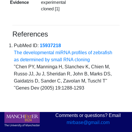
Evidence
experimental
cloned [1]
References
PubMed ID:
15937218
The developmental miRNA profiles of zebrafish
as determined by small RNA cloning
"Chen PY, Manninga H, Slanchev K, Chien M,
Russo JJ, Ju J, Sheridan R, John B, Marks DS,
Gaidatzis D, Sander C, Zavolan M, Tuschl T"
"Genes Dev (2005) 19:1288-1293
Comments or questions? Email
mirbase@gmail.com