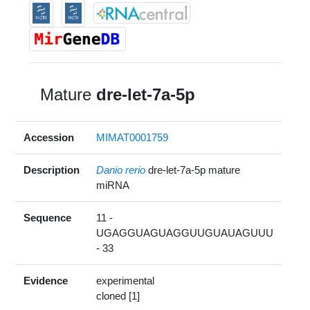
Mature
dre-let-7a-5p
Accession
MIMAT0001759
Description
Danio rerio
dre-let-7a-5p mature
miRNA
Sequence
11 -
UGAGGUAGUAGGUUGUAUAGUUU
- 33
Evidence
experimental
cloned [1]