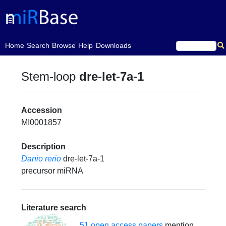
(current)
Home
Search
Browse
Help
Downloads
Stem-loop
dre-let-7a-1
Accession
MI0001857
Description
Danio rerio
dre-let-7a-1
precursor miRNA
Literature search
51 open access papers
mention