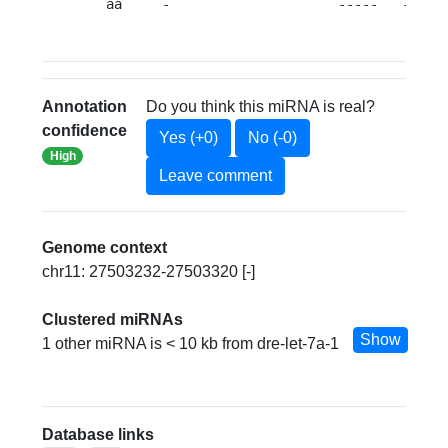
   aa     -                     -----   --a  
Annotation
Do you think this miRNA is real?
confidence
Yes (+0)
No (-0)
High
Leave comment
Genome context
chr11: 27503232-27503320 [-]
Clustered miRNAs
Show
1 other miRNA is < 10 kb from dre-let-7a-1
Database links