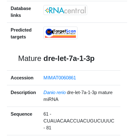
Database
links
Predicted
targets
Mature
dre-let-7a-1-3p
Accession
MIMAT0060861
Description
Danio rerio
dre-let-7a-1-3p mature
miRNA
Sequence
61 -
CUAUACAACCUACUGUCUUUC
- 81