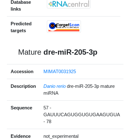
Database
links
Predicted
targets
Mature
dre-miR-205-3p
Accession
MIMAT0031925
Description
Danio rerio
dre-miR-205-3p mature
miRNA
Sequence
57 -
GAUUUCAGUGGUGUGAAGUGUA
- 78
Evidence
not_experimental