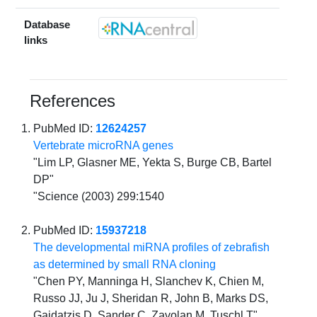
Database
links
References
PubMed ID:
12624257
Vertebrate microRNA genes
"Lim LP, Glasner ME, Yekta S, Burge CB, Bartel
DP"
"Science (2003) 299:1540
PubMed ID:
15937218
The developmental miRNA profiles of zebrafish
as determined by small RNA cloning
"Chen PY, Manninga H, Slanchev K, Chien M,
Russo JJ, Ju J, Sheridan R, John B, Marks DS,
Gaidatzis D, Sander C, Zavolan M, Tuschl T"