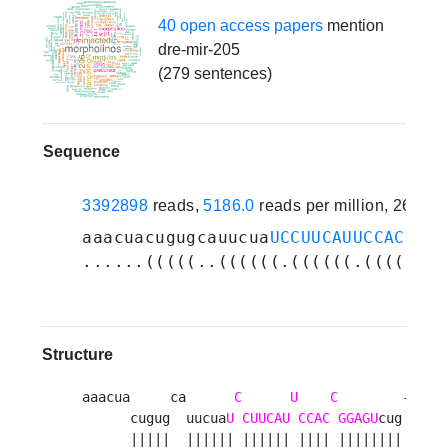
40 open access papers
mention
dre-mir-205
(279 sentences)
Sequence
3392898
reads,
5186.0
reads per million, 262 e
aaacuacugugcauucua
UCCUUCAUUCCACCGGA
......(((((..((((((.((((((.((((.(((
Structure
aaacua     ca      
C
U
C
        --  ua
      cugug  uucua
U
CUUCAU
CCAC
GGAGU
cug  ug  
      |||||  |||||| |||||| |||| ||||||||  ||  