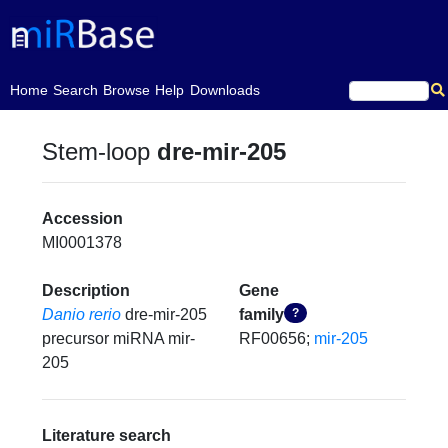
(current)
Home
Search
Browse
Help
Downloads
Stem-loop
dre-mir-205
Accession
MI0001378
Description
Gene
Danio rerio
dre-mir-205
family
?
precursor miRNA mir-
RF00656;
mir-205
205
Literature search