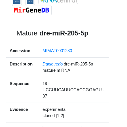
Mature
dre-miR-205-5p
Accession
MIMAT0001280
Description
Danio rerio
dre-miR-205-5p
mature miRNA
Sequence
19 -
UCCUUCAUUCCACCGGAGU -
37
Evidence
experimental
cloned [1-2]