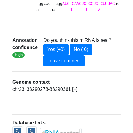
      ggcac  agg
AUG
GAAGUG
GGUG
CUUUAG
ac  ac  
-----a     aa      
U
U
A
        ua  u
Annotation
Do you think this miRNA is real?
confidence
Yes (+0)
No (-0)
High
Leave comment
Genome context
chr23: 33290273-33290361 [+]
Database links